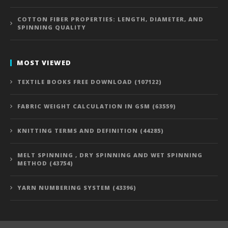
COTTON FIBER PROPERTIES: LENGTH, DIAMETER, AND
SPINNING QUALITY
MOST VIEWED
TEXTILE BOOKS FREE DOWNLOAD (107122)
FABRIC WEIGHT CALCULATION IN GSM (63559)
KNITTING TERMS AND DEFINITION (44285)
MELT SPINNING , DRY SPINNING AND WET SPINNING
METHOD (43754)
YARN NUMBERING SYSTEM (43396)