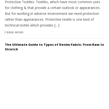
Protective Textiles: Textiles, which have most common uses
for clothing & that provide a certain outlook or appearances.
But for working in adverse environment we need protection
rather than appearances. Protective textile is one kind of
technical textile which provides […]
READ MORE
The Ultimate Guide to Types of Denim Fabric: From Raw to
Stretch