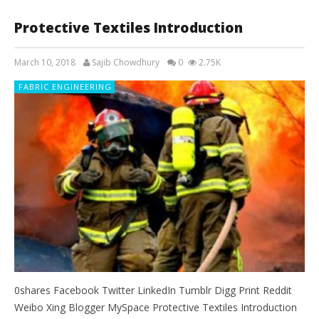
Protective Textiles Introduction
March 10, 2018
Sajib Chowdhury
0
2.75K
FABRIC ENGINEERING
0shares Facebook Twitter LinkedIn Tumblr Digg Print Reddit
Weibo Xing Blogger MySpace Protective Textiles Introduction