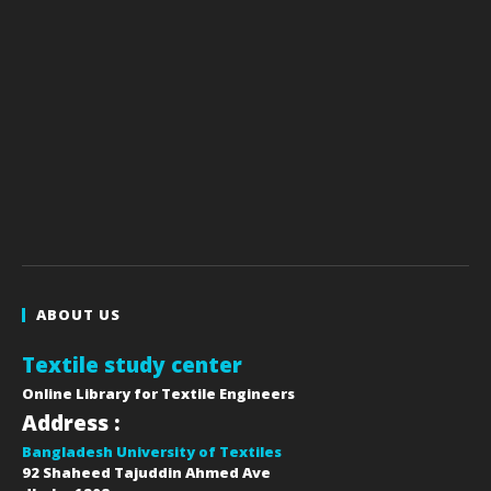
ABOUT US
Textile study center
Online Library for Textile Engineers
Address :
Bangladesh University of Textiles
92 Shaheed Tajuddin Ahmed Ave