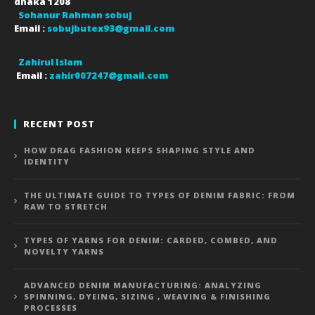
dhaka
1208
Sohanur Rahman sobuj
Email :
sobujbutex93@gmail.com
Zahirul Islam
Email :
zahir007247@gmail.com
RECENT POST
HOW DRAG FASHION KEEPS SHAPING STYLE AND
IDENTITY
THE ULTIMATE GUIDE TO TYPES OF DENIM FABRIC: FROM
RAW TO STRETCH
TYPES OF YARNS FOR DENIM: CARDED, COMBED, AND
NOVELTY YARNS
ADVANCED DENIM MANUFACTURING: ANALYZING
SPINNING, DYEING, SIZING , WEAVING & FINISHING
PROCESSES