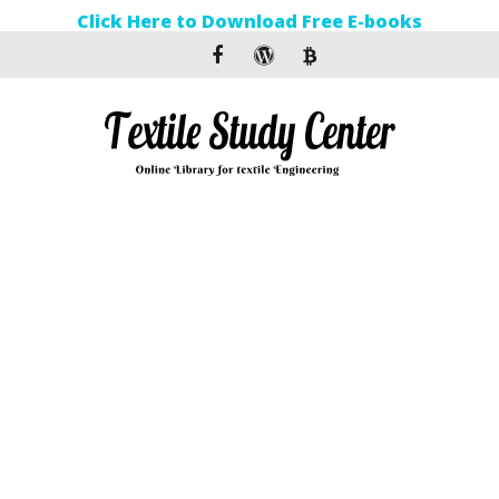
Click Here to Download Free E-books