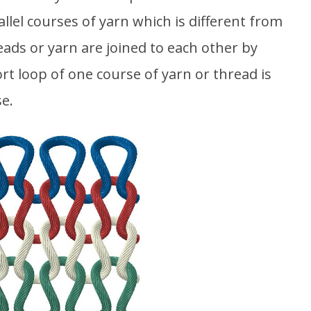
allel courses of yarn which is different from
ads or yarn are joined to each other by
ort loop of one course of yarn or thread is
e.