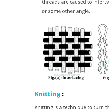
threads are caused to intertw
or some other angle.
Knitting
:
Knitting is a technique to turn t