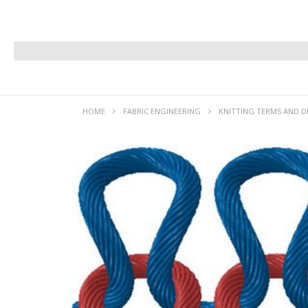
HOME
FABRIC ENGINEERING
KNITTING TERMS AND D