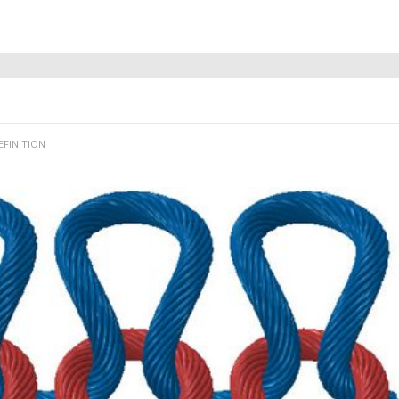
EFINITION