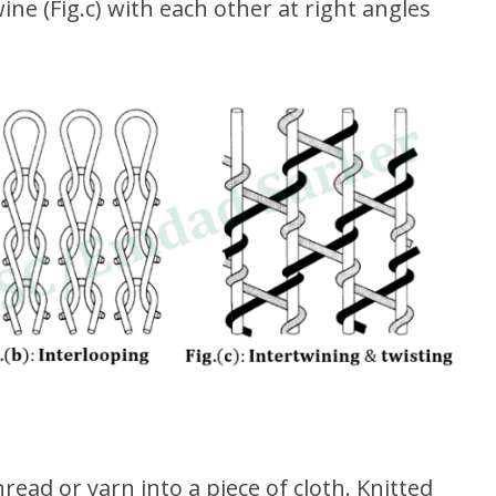
ine (Fig.c) with each other at right angles
hread or yarn into a piece of cloth. Knitted