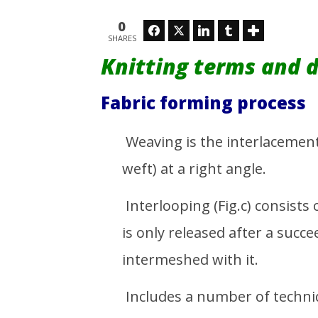
Denim Fa
February
Stretch
26, 2016
0
Emdad
Facebook
Twitter
LinkedIn
Tumblr
February
SHARES
Sarker
26, 2016
Emdad
Knitting terms and d
Sarker
Fabric forming process
Weaving is the interlacement 
weft) at a right angle.
Interlooping (Fig.c) consists
is only released after a suc
intermeshed with it.
Includes a number of techni