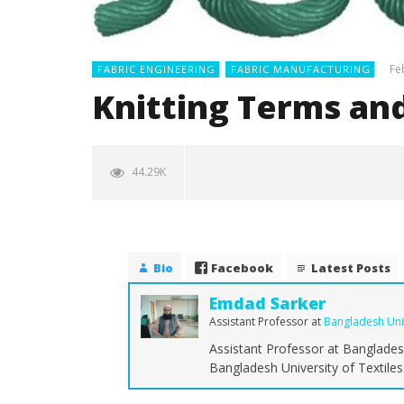
Fe
FABRIC ENGINEERING
FABRIC MANUFACTURING
Knitting Terms and
44.29K
Bio
Facebook
Latest Posts
Emdad Sarker
Assistant Professor
at
Bangladesh Univ
Assistant Professor at Bangladesh
NOW VIEWING
Bangladesh University of Textile
Knitting Terms and Definition
The Ulti