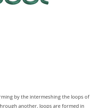
forming by the intermeshing the loops of
through another, loops are formed in