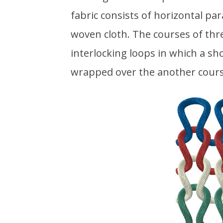
fabric consists of horizontal par
woven cloth. The courses of thre
interlocking loops in which a sh
wrapped over the another cours