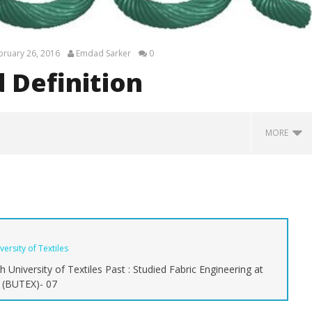
bruary 26, 2016
Emdad Sarker
0
 Definition
MORE
ersity of Textiles
 University of Textiles Past : Studied Fabric Engineering at
s (BUTEX)- 07
mate Guide to Types of
Commercial Jeans Brands: A
In