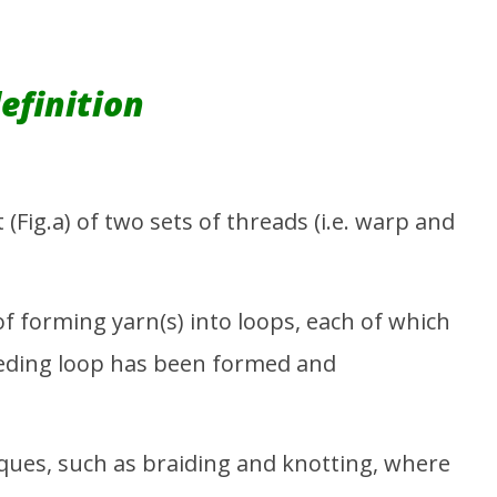
bric: From Raw to
Deep Dive into Gap, Wrangler,
C
H&M, and Zara
Fe
26
February
26, 2016
Sa
Emdad
efinition
Sarker
(Fig.a) of two sets of threads (i.e. warp and
 of forming yarn(s) into loops, each of which
ceeding loop has been formed and
ques, such as braiding and knotting, where