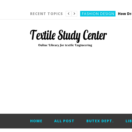
YARN ENGINEERING
FASHION DESIGN
RECENT TOPICS
DENIM
CARDING
YARN ENGINEERING
YARN ENGINEERING
APPAREL ENGINEERING
APPAREL ENGINEERING
YARN ENGINEERING
YARN ENGINEERING
YARN ENGINEERING
FASHION DESIGN
HOME
ALL POST
BUTEX DEPT.
LI