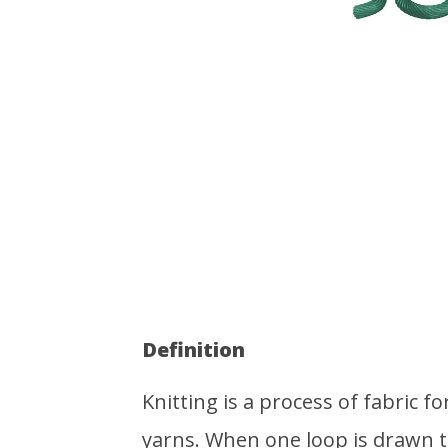
Definition
Knitting is a process of fabric 
yarns. When one loop is drawn 