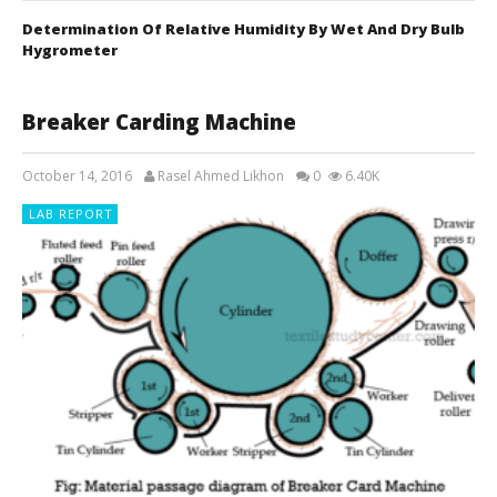
Determination Of Relative Humidity By Wet And Dry Bulb
Hygrometer
Breaker Carding Machine
October 14, 2016
Rasel Ahmed Likhon
0
6.40K
LAB REPORT