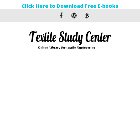
Click Here to Download Free E-books