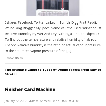
0shares Facebook Twitter LinkedIn Tumblr Digg Print Reddit
Weibo Xing Blogger MySpace Name of Expt.: Determination Of
Relative Humidity By Wet And Dry Bulb Hygrometer. Objects :
To find out the temperature and relative humidity of lab room
Theory: Relative humidity is the ratio of actual vapour pressure
to the saturated vapour pressure of the […]
READ MORE
The Ultimate Guide to Types of Denim Fabric: From Raw to
Stretch
Finisher Card Machine
January 22, 2017
Rasel Ahmed Likhon
0
4.00K