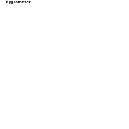
Hygrometer