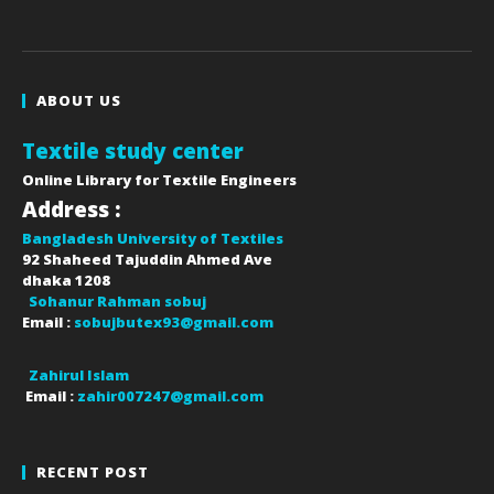
ABOUT US
Textile study center
Online Library for Textile Engineers
Address :
Bangladesh University of Textiles
92 Shaheed Tajuddin Ahmed Ave
dhaka
1208
Sohanur Rahman sobuj
Email :
sobujbutex93@gmail.com
Zahirul Islam
Email :
zahir007247@gmail.com
RECENT POST