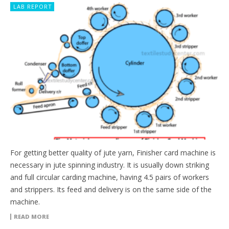
LAB REPORT
For getting better quality of jute yarn, Finisher card machine is
necessary in jute spinning industry. It is usually down striking
and full circular carding machine, having 4.5 pairs of workers
and strippers. Its feed and delivery is on the same side of the
machine.
READ MORE