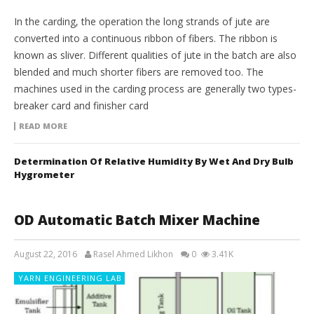
In the carding, the operation the long strands of jute are
converted into a continuous ribbon of fibers. The ribbon is
known as sliver. Different qualities of jute in the batch are also
blended and much shorter fibers are removed too. The
machines used in the carding process are generally two types-
breaker card and finisher card
READ MORE
Determination Of Relative Humidity By Wet And Dry Bulb
Hygrometer
OD Automatic Batch Mixer Machine
August 22, 2016
Rasel Ahmed Likhon
0
3.41K
YARN ENGINEERING LAB