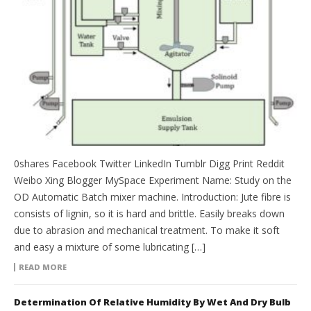
0shares Facebook Twitter LinkedIn Tumblr Digg Print Reddit
Weibo Xing Blogger MySpace Experiment Name: Study on the
OD Automatic Batch mixer machine. Introduction: Jute fibre is
consists of lignin, so it is hard and brittle. Easily breaks down
due to abrasion and mechanical treatment. To make it soft
and easy a mixture of some lubricating […]
READ MORE
Determination Of Relative Humidity By Wet And Dry Bulb