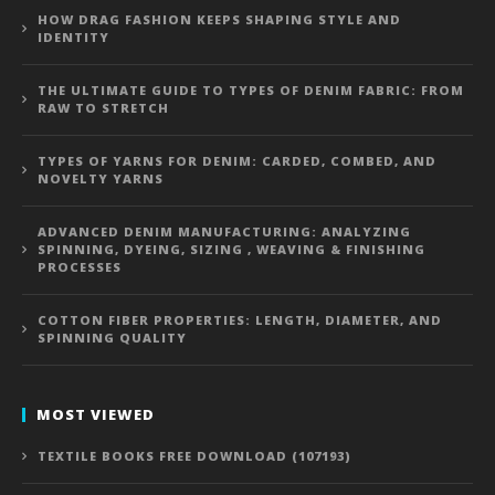
HOW DRAG FASHION KEEPS SHAPING STYLE AND
IDENTITY
THE ULTIMATE GUIDE TO TYPES OF DENIM FABRIC: FROM
RAW TO STRETCH
TYPES OF YARNS FOR DENIM: CARDED, COMBED, AND
NOVELTY YARNS
ADVANCED DENIM MANUFACTURING: ANALYZING
SPINNING, DYEING, SIZING , WEAVING & FINISHING
PROCESSES
COTTON FIBER PROPERTIES: LENGTH, DIAMETER, AND
SPINNING QUALITY
MOST VIEWED
TEXTILE BOOKS FREE DOWNLOAD (107193)