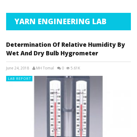
YARN ENGINEERING LAB
Determination Of Relative Humidity By
Wet And Dry Bulb Hygrometer
June 24, 2018
MH Tomal
0
5.61K
LAB REPORT