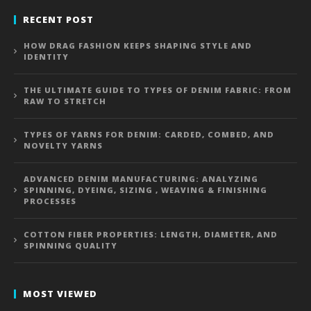
RECENT POST
HOW DRAG FASHION KEEPS SHAPING STYLE AND
IDENTITY
THE ULTIMATE GUIDE TO TYPES OF DENIM FABRIC: FROM
RAW TO STRETCH
TYPES OF YARNS FOR DENIM: CARDED, COMBED, AND
NOVELTY YARNS
ADVANCED DENIM MANUFACTURING: ANALYZING
SPINNING, DYEING, SIZING , WEAVING & FINISHING
PROCESSES
COTTON FIBER PROPERTIES: LENGTH, DIAMETER, AND
SPINNING QUALITY
MOST VIEWED