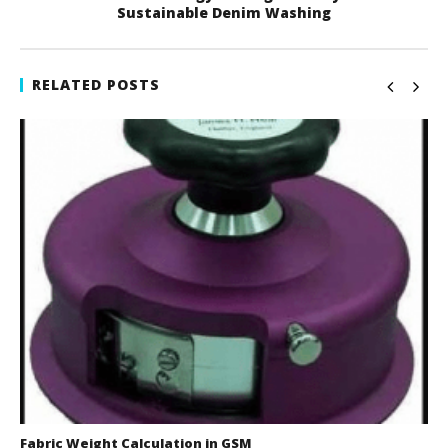
Sustainable Denim Washing
RELATED POSTS
Fabric Weight Calculation in GSM