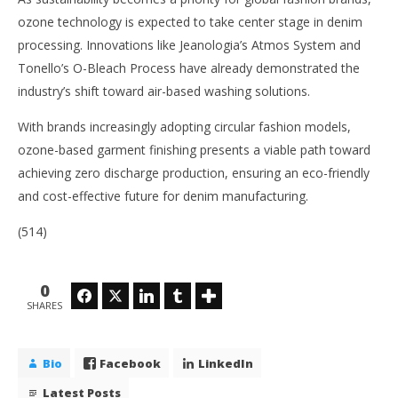
ozone technology is expected to take center stage in denim
processing. Innovations like Jeanologia’s Atmos System and
Tonello’s O-Bleach Process have already demonstrated the
industry’s shift toward air-based washing solutions.
With brands increasingly adopting circular fashion models,
ozone-based garment finishing presents a viable path toward
achieving zero discharge production, ensuring an eco-friendly
and cost-effective future for denim manufacturing.
(514)
0
Facebook
Twitter
LinkedIn
Tumblr
SHARES
Bio
Facebook
LinkedIn
Latest Posts