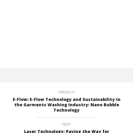
PREVIOUS
E-Flow: E-Flow Technology and Sustainability in
the Garments Washing Industry: Nano Bubble
Technology
NEXT
Laser Technology: Paving the Way for