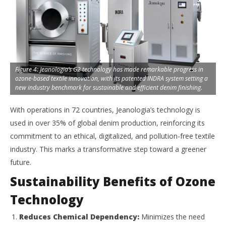
Figure 4: Jeanologia’s G2 technology has made remarkable progress in
ozone-based textile innovation, with its patented INDRA system setting a
new industry benchmark for sustainable and efficient denim finishing.
With operations in 72 countries, Jeanologia’s technology is
used in over 35% of global denim production, reinforcing its
commitment to an ethical, digitalized, and pollution-free textile
industry. This marks a transformative step toward a greener
future.
Sustainability Benefits of Ozone
Technology
Reduces Chemical Dependency:
Minimizes the need