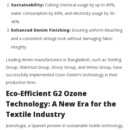
Sustainability:
Cutting chemical usage by up to 80%,
water consumption by 60%, and electricity usage by 30-
40%.
Enhanced Denim Finishing:
Ensuring uniform bleaching
and a consistent vintage look without damaging fabric
integrity.
Leading denim manufacturers in Bangladesh, such as Sterling
Group, Mahmud Group, Envoy Group, and Vertex Group, have
successfully implemented Ozon Denim’s technology in their
production lines.
Eco-Efficient G2 Ozone
Technology: A New Era for the
Textile Industry
Jeanologia, a Spanish pioneer in sustainable textile technology,