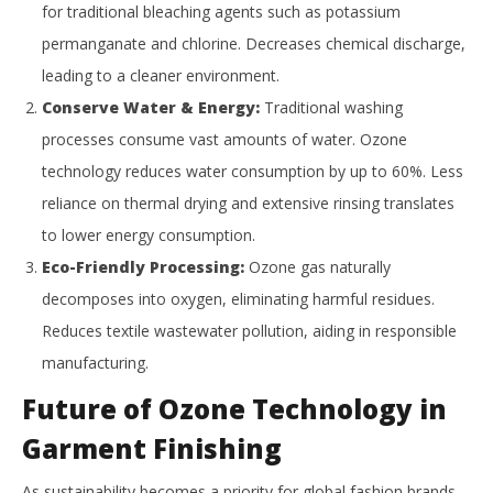
for traditional bleaching agents such as potassium
permanganate and chlorine. Decreases chemical discharge,
leading to a cleaner environment.
Conserve Water & Energy:
Traditional washing
processes consume vast amounts of water. Ozone
technology reduces water consumption by up to 60%. Less
reliance on thermal drying and extensive rinsing translates
to lower energy consumption.
Eco-Friendly Processing:
Ozone gas naturally
decomposes into oxygen, eliminating harmful residues.
Reduces textile wastewater pollution, aiding in responsible
manufacturing.
Future of Ozone Technology in
Garment Finishing
As sustainability becomes a priority for global fashion brands,