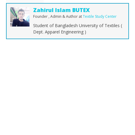
Zahirul Islam BUTEX
Founder , Admin & Author
at
Textile Study Center
Student of Bangladesh University of Textiles (
Dept. Apparel Engineering )