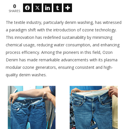
NOW VIEWING
0
Facebook
Twitter
LinkedIn
Tumblr
SHARES
Ozone Technology in Garments Washing: A
Th
Sustainable Approach
Ra
The textile industry, particularly denim washing, has witnessed
May
Ma
25,
25,
a paradigm shift with the introduction of ozone technology.
2025
202
This innovation has redefined sustainability by minimizing
Zahirul
Z
Islam
Isl
chemical usage, reducing water consumption, and enhancing
BUTEX
BU
process efficiency. Among the pioneers in this field, Ozon
Denim has made remarkable advancements with its plasma
modular ozone generators, ensuring consistent and high-
quality denim washes.