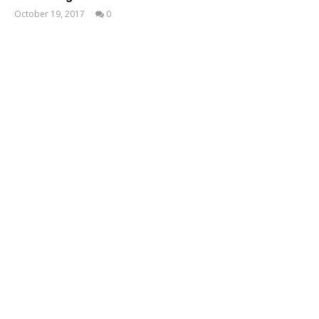
October 19, 2017
0
Taukir
Kabir
Tusar