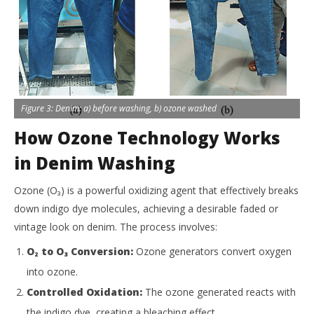
Figure 3: Denim: a) before washing, b) ozone washed
How Ozone Technology Works
in Denim Washing
Ozone (O₃) is a powerful oxidizing agent that effectively breaks
down indigo dye molecules, achieving a desirable faded or
vintage look on denim. The process involves:
O₂ to O₃ Conversion:
Ozone generators convert oxygen
into ozone.
Controlled Oxidation:
The ozone generated reacts with
the indigo dye, creating a bleaching effect.