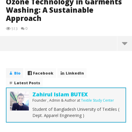
Ozone Technology in Garments
Washing: A Sustainable
Approach
0
513
Bio
Facebook
LinkedIn
Latest Posts
Zahirul Islam BUTEX
Founder , Admin & Author
at
Textile Study Center
Student of Bangladesh University of Textiles (
Dept. Apparel Engineering )