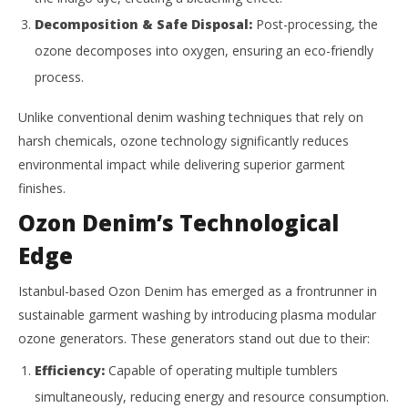
Decomposition & Safe Disposal:
Post-processing, the
ozone decomposes into oxygen, ensuring an eco-friendly
process.
Unlike conventional denim washing techniques that rely on
harsh chemicals, ozone technology significantly reduces
environmental impact while delivering superior garment
finishes.
Ozon Denim’s Technological
Edge
Istanbul-based Ozon Denim has emerged as a frontrunner in
sustainable garment washing by introducing plasma modular
ozone generators. These generators stand out due to their:
Efficiency:
Capable of operating multiple tumblers
simultaneously, reducing energy and resource consumption.