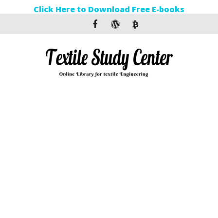
Click Here to Download Free E-books