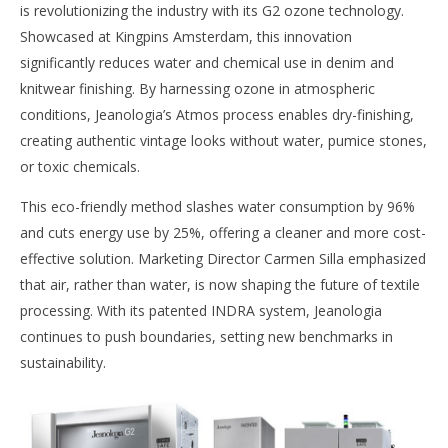
is revolutionizing the industry with its G2 ozone technology.
Showcased at Kingpins Amsterdam, this innovation
significantly reduces water and chemical use in denim and
knitwear finishing. By harnessing ozone in atmospheric
conditions, Jeanologia’s Atmos process enables dry-finishing,
creating authentic vintage looks without water, pumice stones,
or toxic chemicals.
This eco-friendly method slashes water consumption by 96%
and cuts energy use by 25%, offering a cleaner and more cost-
effective solution. Marketing Director Carmen Silla emphasized
that air, rather than water, is now shaping the future of textile
processing. With its patented INDRA system, Jeanologia
continues to push boundaries, setting new benchmarks in
sustainability.