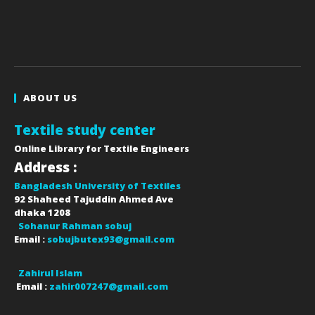
ABOUT US
Textile study center
Online Library for Textile Engineers
Address :
Bangladesh University of Textiles
92 Shaheed Tajuddin Ahmed Ave
dhaka
1208
Sohanur Rahman sobuj
Email :
sobujbutex93@gmail.com
Zahirul Islam
Email :
zahir007247@gmail.com