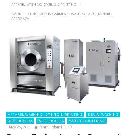
APPAREL WASHING, DYEING & PRINTING
OZONE TECHNOLOGY IN GARMENTS WASHING: A SUSTAINABLE
APPROACH
APPAREL WASHING, DYEING & PRINTING
DENIM WASHING
DRY PROCESS
WET PROCESS
YARN ENGINEERING
May 25, 2025
Zahirul Islam BUTEX