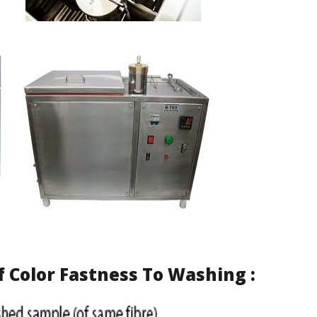
f
Color Fastness To Washing
: