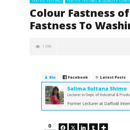
TEXTILE TESTING
TEXTILE TESTING & QUALITY CONT
Colour Fastness of 
Fastness To Washi
1.09K
Bio
Facebook
Latest Posts
Salima Sultana Shimo
Lecturer in Dept. of Industrial & Prod
Former Lecturer at Daffodil Intern
NOW VIEWING
Colour Fastness of Textiles |
The Ulti
Color Fastness To Washing
Denim Fa
0
Facebook
Twitter
LinkedIn
Tumblr
Stretch
May