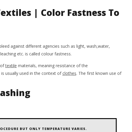
W
May
extiles | Color Fastness To
7,
M
2020
7,
Salima
20
Sultana
Shimo
Su
Sh
bleed against different agencies such as light, wash,water,
bleaching etc. is called colour fastness.
of
textile
materials, meaning resistance of the
is usually used in the context of
clothes
. The first known use of
Washing
OCEDURE BUT ONLY TEMPERATURE VARIES.