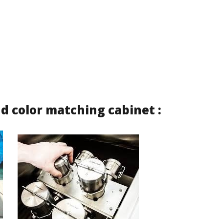
d color matching cabinet :