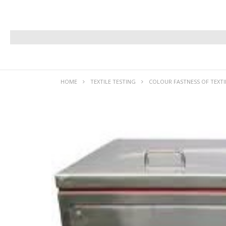
HOME
TEXTILE TESTING
COLOUR FASTNESS OF TEXTI