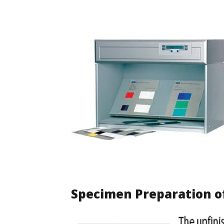
Specimen Preparation o