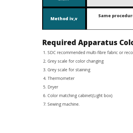
Same procedure
Method
iv,v
Required Apparatus
Col
SDC recommended multi-fibre fabric or re
Grey scale for color changing
Grey scale for staining
Thermometer
Dryer
Color matching cabinet(Light box)
Sewing machine.