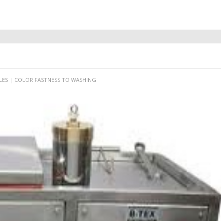
LES | COLOR FASTNESS TO WASHING