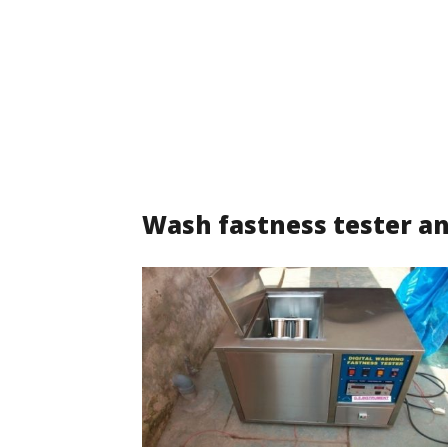
Wash fastness tester an