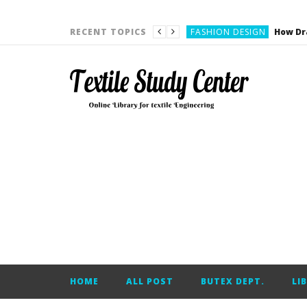
YARN ENGINEERING
FASHION DESIGN
RECENT TOPICS
DENIM
CARDING
YARN ENGINEERING
YARN ENGINEERING
APPAREL ENGINEERING
APPAREL ENGINEERING
YARN ENGINEERING
YARN ENGINEERING
YARN ENGINEERING
FASHION DESIGN
HOME
ALL POST
BUTEX DEPT.
LI