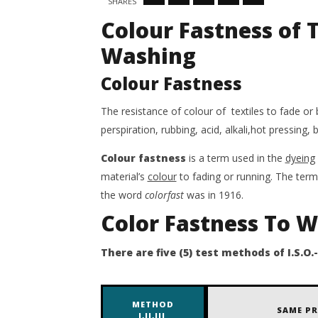
SHARES
7,
May
Colour Fastness of T
2020
7,
Salima
2020
Sultana
Salima
Washing
Shimo
Sultana
Shimo
Colour Fastness
The resistance of colour of textiles to fade or 
perspiration, rubbing, acid, alkali,hot pressing, 
Colour
fastness
is a term used in the
dyeing
material’s
colour
to fading or running. The term 
the word
colorfast
was in 1916.
Color Fastness To 
There are five (5) test methods of I.S.O.-
METHOD
SAME PR
I,II,III