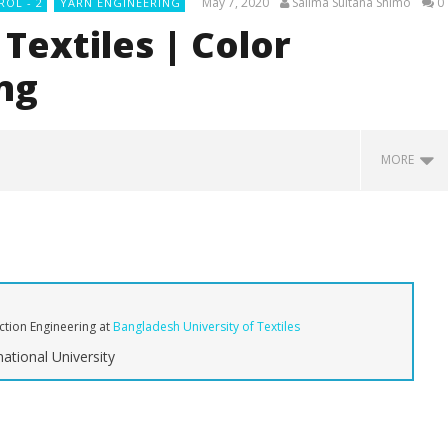
May 7, 2020
Salima Sultana Shimo
0
ROL - 2
YARN ENGINEERING
Textiles | Color
ng
MORE
uction Engineering
at
Bangladesh University of Textiles
ational University
mate Guide to Types of
Types of Yarns for Denim:
A
bric: From Raw to
Carded, Combed, and Novelty
M
Yarns
Sp