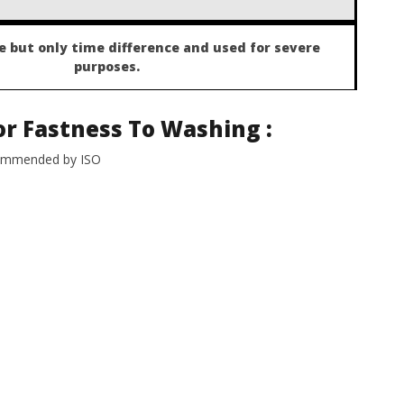
 but only time difference and used for severe
purposes.
or Fastness To Washing
:
commended by ISO