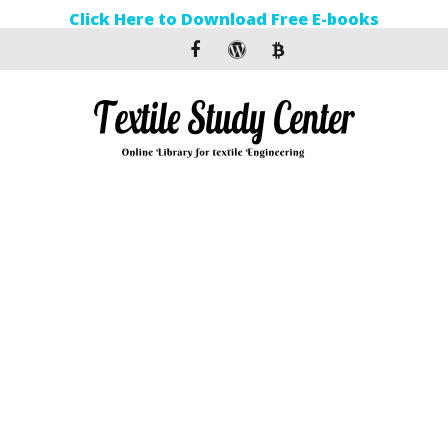
Click Here to Download Free E-books