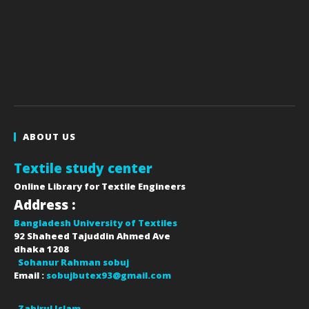
ABOUT US
Textile study center
Online Library for Textile Engineers
Address :
Bangladesh University of Textiles
92 Shaheed Tajuddin Ahmed Ave
dhaka
1208
Sohanur Rahman sobuj
Email :
sobujbutex93@gmail.com
Zahirul Islam