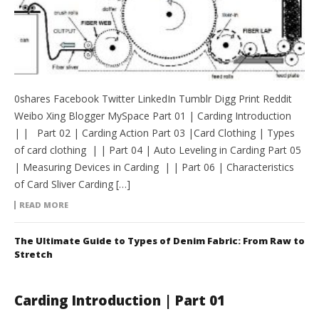
0shares Facebook Twitter LinkedIn Tumblr Digg Print Reddit
Weibo Xing Blogger MySpace Part 01 | Carding Introduction
| | Part 02 | Carding Action Part 03 |Card Clothing | Types
of card clothing | | Part 04 | Auto Leveling in Carding Part 05
| Measuring Devices in Carding | | Part 06 | Characteristics
of Card Sliver Carding […]
READ MORE
The Ultimate Guide to Types of Denim Fabric: From Raw to
Stretch
Carding Introduction | Part 01