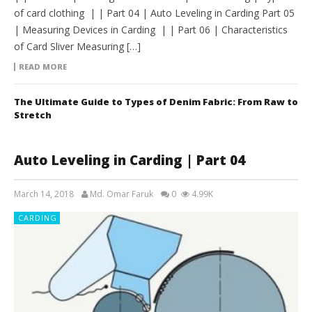
of card clothing | | Part 04 | Auto Leveling in Carding Part 05
| Measuring Devices in Carding | | Part 06 | Characteristics
of Card Sliver Measuring […]
READ MORE
The Ultimate Guide to Types of Denim Fabric: From Raw to
Stretch
Auto Leveling in Carding | Part 04
March 14, 2018
Md. Omar Faruk
0
4.99K
CARDING