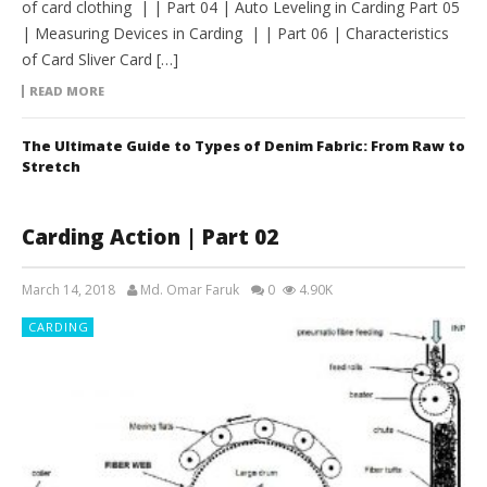
of card clothing | | Part 04 | Auto Leveling in Carding Part 05
| Measuring Devices in Carding | | Part 06 | Characteristics
of Card Sliver Card […]
READ MORE
The Ultimate Guide to Types of Denim Fabric: From Raw to
Stretch
Carding Action | Part 02
March 14, 2018
Md. Omar Faruk
0
4.90K
CARDING