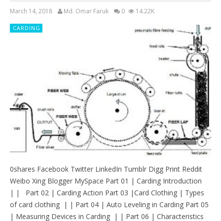
March 14, 2018
Md. Omar Faruk
0
14.22K
CARDING
0shares Facebook Twitter LinkedIn Tumblr Digg Print Reddit
Weibo Xing Blogger MySpace Part 01 | Carding Introduction
| | Part 02 | Carding Action Part 03 |Card Clothing | Types
of card clothing | | Part 04 | Auto Leveling in Carding Part 05
| Measuring Devices in Carding | | Part 06 | Characteristics