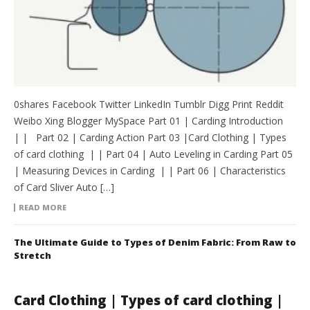
0shares Facebook Twitter LinkedIn Tumblr Digg Print Reddit
Weibo Xing Blogger MySpace Part 01 | Carding Introduction
| | Part 02 | Carding Action Part 03 |Card Clothing | Types
of card clothing | | Part 04 | Auto Leveling in Carding Part 05
| Measuring Devices in Carding | | Part 06 | Characteristics
of Card Sliver Auto […]
READ MORE
The Ultimate Guide to Types of Denim Fabric: From Raw to
Stretch
Card Clothing | Types of card clothing |