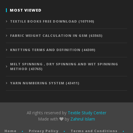
MOST VIEWED
TEXTILE BOOKS FREE DOWNLOAD (107190)
FABRIC WEIGHT CALCULATION IN GSM (63565)
KNITTING TERMS AND DEFINITION (44309)
MELT SPINNING , DRY SPINNING AND WET SPINNING
METHOD (43765)
YARN NUMBERING SYSTEM (43411)
All rights reserved by
Textile Study Center
Made with
by
Zahirul Islam
Home
Privacy Policy
Terms and Conditions