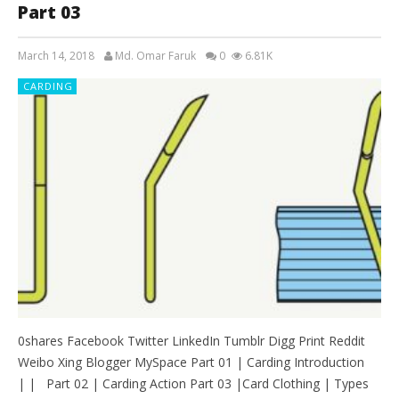
Part 03
March 14, 2018
Md. Omar Faruk
0
6.81K
CARDING
0shares Facebook Twitter LinkedIn Tumblr Digg Print Reddit
Weibo Xing Blogger MySpace Part 01 | Carding Introduction
| | Part 02 | Carding Action Part 03 |Card Clothing | Types