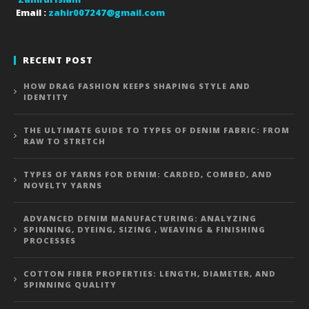
Email :
zahir007247@gmail.com
RECENT POST
HOW DRAG FASHION KEEPS SHAPING STYLE AND
IDENTITY
THE ULTIMATE GUIDE TO TYPES OF DENIM FABRIC: FROM
RAW TO STRETCH
TYPES OF YARNS FOR DENIM: CARDED, COMBED, AND
NOVELTY YARNS
ADVANCED DENIM MANUFACTURING: ANALYZING
SPINNING, DYEING, SIZING , WEAVING & FINISHING
PROCESSES
COTTON FIBER PROPERTIES: LENGTH, DIAMETER, AND
SPINNING QUALITY