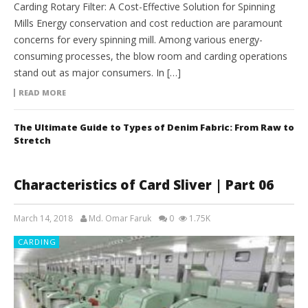
Carding Rotary Filter: A Cost-Effective Solution for Spinning
Mills Energy conservation and cost reduction are paramount
concerns for every spinning mill. Among various energy-
consuming processes, the blow room and carding operations
stand out as major consumers. In […]
READ MORE
The Ultimate Guide to Types of Denim Fabric: From Raw to
Stretch
Characteristics of Card Sliver | Part 06
March 14, 2018
Md. Omar Faruk
0
1.75K
CARDING