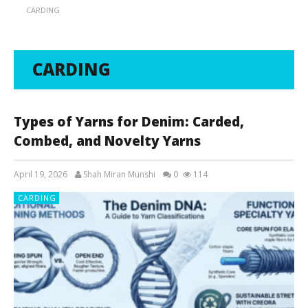
CARDING
CARDING
Types of Yarns for Denim: Carded,
Combed, and Novelty Yarns
April 19, 2026
Shah Miran Munshi
0
114
CARDING