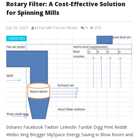
Rotary Filter: A Cost-Effective Solution
for Spinning Mills
July 28, 2023
M.Farrukh Pervaiz Bhatti
0
259
CARDING
0shares Facebook Twitter LinkedIn Tumblr Digg Print Reddit
Weibo Xing Blogger MySpace Energy Saving in Blow Room and