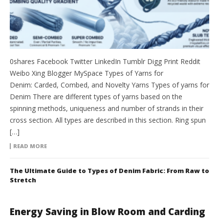
0shares Facebook Twitter LinkedIn Tumblr Digg Print Reddit
Weibo Xing Blogger MySpace Types of Yarns for
Denim: Carded, Combed, and Novelty Yarns Types of yarns for
Denim There are different types of yarns based on the
spinning methods, uniqueness and number of strands in their
cross section. All types are described in this section. Ring spun
[…]
READ MORE
The Ultimate Guide to Types of Denim Fabric: From Raw to
Stretch
Energy Saving in Blow Room and Carding