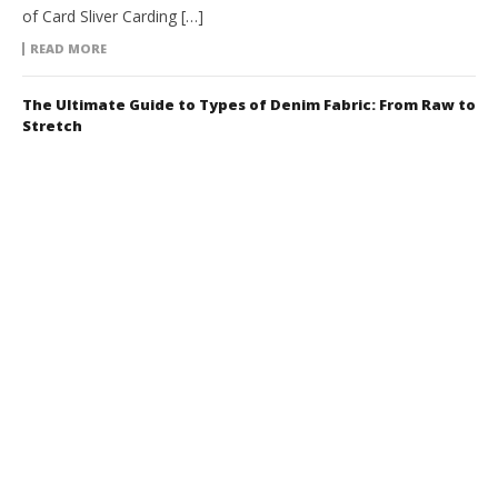
of Card Sliver Carding […]
READ MORE
The Ultimate Guide to Types of Denim Fabric: From Raw to
Stretch