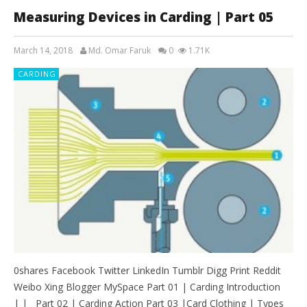
Measuring Devices in Carding | Part 05
March 14, 2018
Md. Omar Faruk
0
1.71K
CARDING
0shares Facebook Twitter LinkedIn Tumblr Digg Print Reddit
Weibo Xing Blogger MySpace Part 01 | Carding Introduction
| | Part 02 | Carding Action Part 03 |Card Clothing | Types