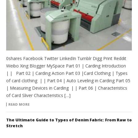
0shares Facebook Twitter LinkedIn Tumblr Digg Print Reddit
Weibo Xing Blogger MySpace Part 01 | Carding Introduction
| | Part 02 | Carding Action Part 03 |Card Clothing | Types
of card clothing | | Part 04 | Auto Leveling in Carding Part 05
| Measuring Devices in Carding | | Part 06 | Characteristics
of Card Sliver Characteristics […]
READ MORE
The Ultimate Guide to Types of Denim Fabric: From Raw to
Stretch