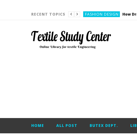
YARN ENGINEERING
FASHION DESIGN
RECENT TOPICS
DENIM
CARDING
YARN ENGINEERING
YARN ENGINEERING
APPAREL ENGINEERING
APPAREL ENGINEERING
YARN ENGINEERING
YARN ENGINEERING
YARN ENGINEERING
FASHION DESIGN
HOME
ALL POST
BUTEX DEPT.
LI