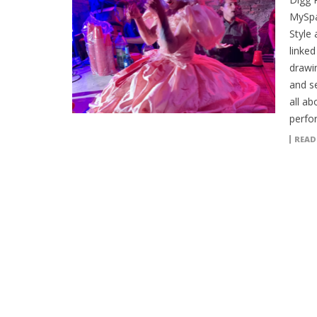
MySpa
Style 
linked
drawin
and se
all ab
perfo
READ