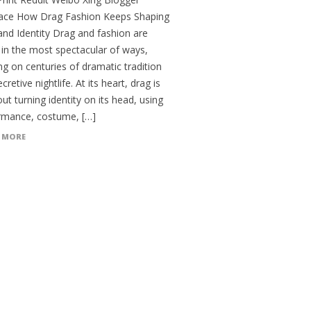
ce How Drag Fashion Keeps Shaping
and Identity Drag and fashion are
 in the most spectacular of ways,
g on centuries of dramatic tradition
cretive nightlife. At its heart, drag is
out turning identity on its head, using
rmance, costume, […]
 MORE