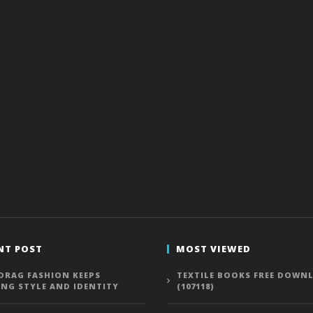
NT POST
MOST VIEWED
DRAG FASHION KEEPS
TEXTILE BOOKS FREE DOWN
ING STYLE AND IDENTITY
(107118)