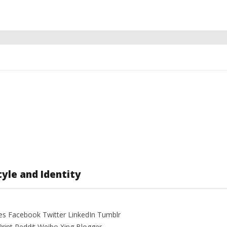
yle and Identity
es Facebook Twitter LinkedIn Tumblr
Print Reddit Weibo Xing Blogger