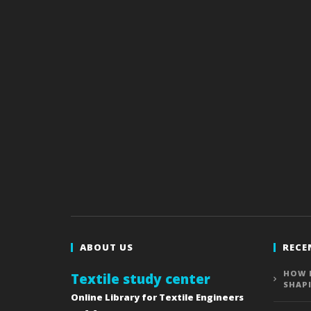
ABOUT US
RECE
HOW 
Textile study center
SHAP
Online Library for Textile Engineers