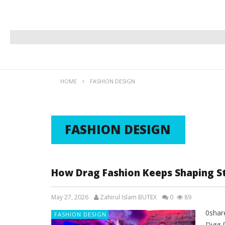
HOME
FASHION DESIGN
FASHION DESIGN
How Drag Fashion Keeps Shaping St
May 27, 2026
Zahirul Islam BUTEX
0
89
0shar
FASHION DESIGN
Digg 