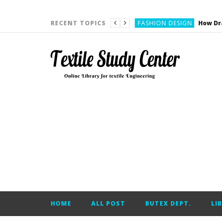
YARN ENGINEERING
FASHION DESIGN
RECENT TOPICS
DENIM
CARDING
YARN ENGINEERING
YARN ENGINEERING
APPAREL ENGINEERING
APPAREL ENGINEERING
YARN ENGINEERING
YARN ENGINEERING
YARN ENGINEERING
FASHION DESIGN
HOME
ALL POST
BUTEX DEPT.
LI