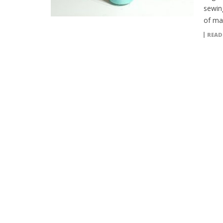
sewin
of man
READ