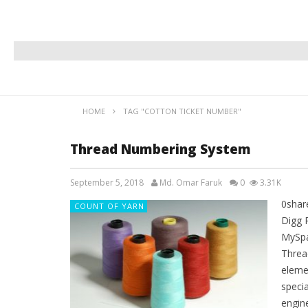
HOME
TAG "COTTON TICKET NUMBER"
Thread Numbering System
September 5, 2018
Md. Omar Faruk
0
3.31K
0shar
COUNT OF YARN
Digg 
MySpa
Thread
eleme
specia
engin