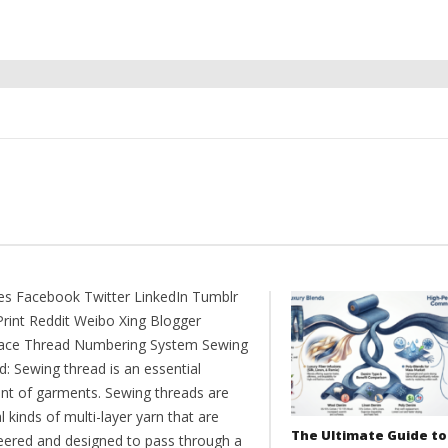
es Facebook Twitter LinkedIn Tumblr
Print Reddit Weibo Xing Blogger
ce Thread Numbering System Sewing
: Sewing thread is an essential
nt of garments. Sewing threads are
l kinds of multi-layer yarn that are
The Ultimate Guide to
eered and designed to pass through a