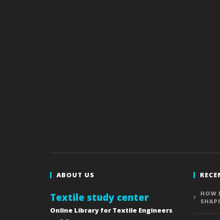
ABOUT US
RECE
HOW 
Textile study center
SHAP
Online Library for Textile Engineers