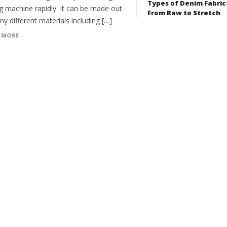
Types of Denim Fabric
g machine rapidly. It can be made out
From Raw to Stretch
y different materials including […]
 MORE