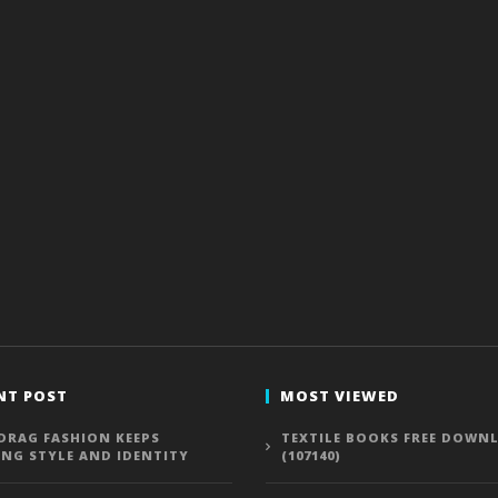
NT POST
MOST VIEWED
DRAG FASHION KEEPS
TEXTILE BOOKS FREE DOWN
ING STYLE AND IDENTITY
(107140)