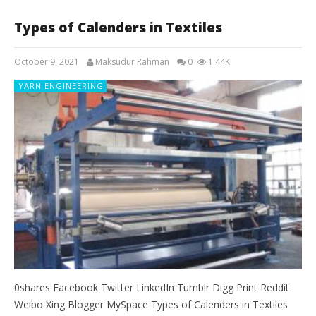
Types of Calenders in Textiles
October 9, 2021
Maksudur Rahman
0
1.44K
YARN ENGINEERING
0shares Facebook Twitter LinkedIn Tumblr Digg Print Reddit
Weibo Xing Blogger MySpace Types of Calenders in Textiles