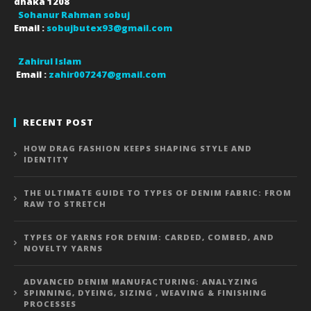
dhaka
1208
Sohanur Rahman sobuj
Email :
sobujbutex93@gmail.com
Zahirul Islam
Email :
zahir007247@gmail.com
RECENT POST
HOW DRAG FASHION KEEPS SHAPING STYLE AND
IDENTITY
THE ULTIMATE GUIDE TO TYPES OF DENIM FABRIC: FROM
RAW TO STRETCH
TYPES OF YARNS FOR DENIM: CARDED, COMBED, AND
NOVELTY YARNS
ADVANCED DENIM MANUFACTURING: ANALYZING
SPINNING, DYEING, SIZING , WEAVING & FINISHING
PROCESSES