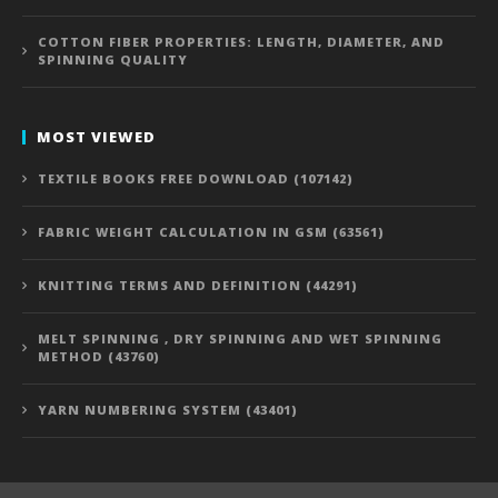
COTTON FIBER PROPERTIES: LENGTH, DIAMETER, AND
SPINNING QUALITY
MOST VIEWED
TEXTILE BOOKS FREE DOWNLOAD (107142)
FABRIC WEIGHT CALCULATION IN GSM (63561)
KNITTING TERMS AND DEFINITION (44291)
MELT SPINNING , DRY SPINNING AND WET SPINNING
METHOD (43760)
YARN NUMBERING SYSTEM (43401)