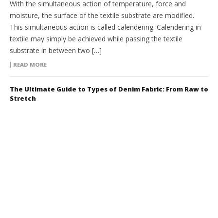
With the simultaneous action of temperature, force and
moisture, the surface of the textile substrate are modified.
This simultaneous action is called calendering. Calendering in
textile may simply be achieved while passing the textile
substrate in between two […]
READ MORE
The Ultimate Guide to Types of Denim Fabric: From Raw to
Stretch