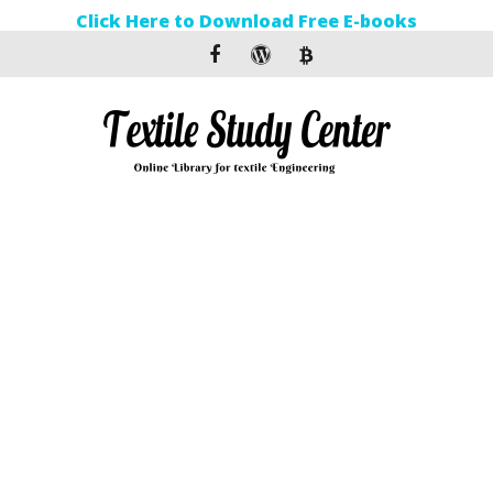
Click Here to Download Free E-books