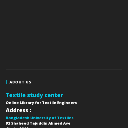
ABOUT US
Textile study center
Online Library for Textile Engineers
Address :
Bangladesh University of Textiles
92 Shaheed Tajuddin Ahmed Ave