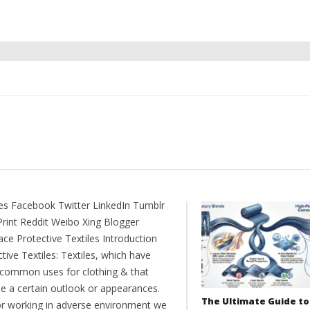
es Facebook Twitter LinkedIn Tumblr
Print Reddit Weibo Xing Blogger
ce Protective Textiles Introduction
tive Textiles: Textiles, which have
common uses for clothing & that
de a certain outlook or appearances.
The Ultimate Guide to
or working in adverse environment we