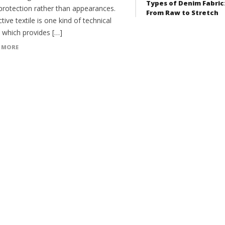
Types of Denim Fabric
protection rather than appearances.
From Raw to Stretch
tive textile is one kind of technical
e which provides […]
 MORE