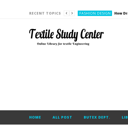
YARN ENGINEERING
FASHION DESIGN
RECENT TOPICS
DENIM
CARDING
YARN ENGINEERING
YARN ENGINEERING
APPAREL ENGINEERING
APPAREL ENGINEERING
YARN ENGINEERING
YARN ENGINEERING
YARN ENGINEERING
FASHION DESIGN
HOME
ALL POST
BUTEX DEPT.
LI