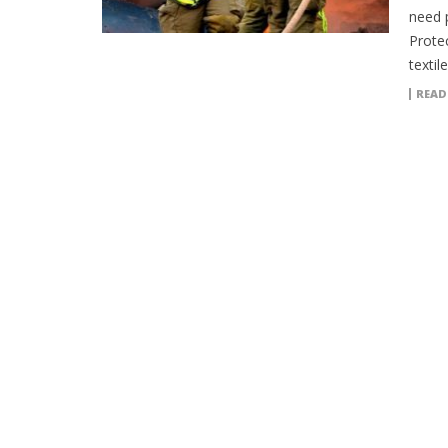
need 
Protec
textil
READ