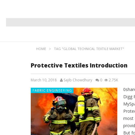
HOME
TAG "GLOBAL TECHNICAL TEXTILE MARKET"
Protective Textiles Introduction
March 10, 2018
Sajib Chowdhury
0
2.75K
0shar
FABRIC ENGINEERING
Digg 
MySpa
Protec
most 
provi
But f