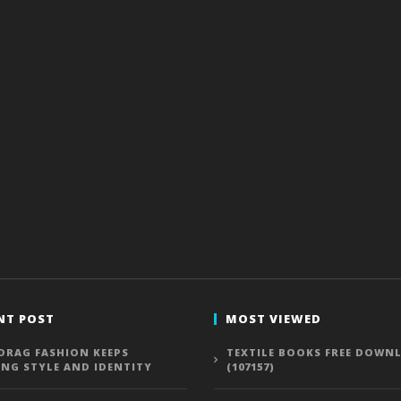
NT POST
MOST VIEWED
DRAG FASHION KEEPS
TEXTILE BOOKS FREE DOWN
ING STYLE AND IDENTITY
(107157)