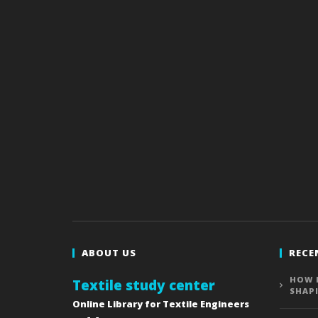
ABOUT US
RECE
HOW 
Textile study center
SHAP
Online Library for Textile Engineers