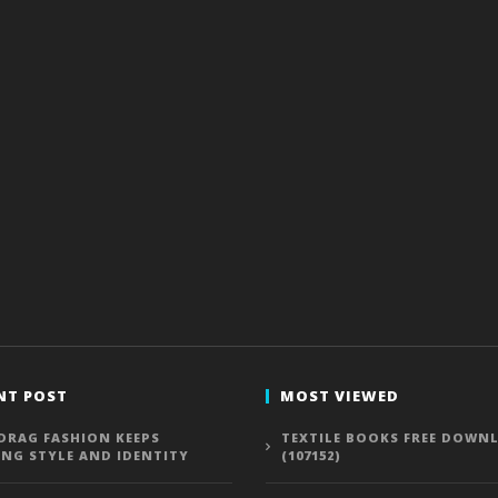
NT POST
MOST VIEWED
DRAG FASHION KEEPS
TEXTILE BOOKS FREE DOWN
ING STYLE AND IDENTITY
(107152)