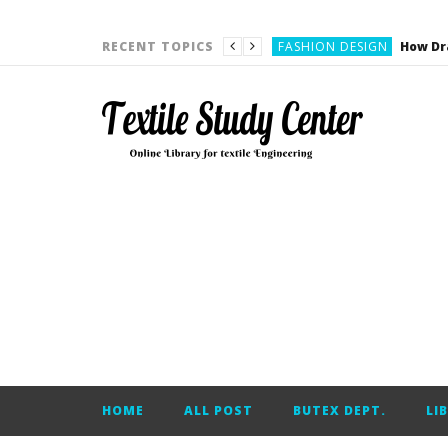
YARN ENGINEERING
FASHION DESIGN
RECENT TOPICS
DENIM
CARDING
YARN ENGINEERING
YARN ENGINEERING
APPAREL ENGINEERING
APPAREL ENGINEERING
YARN ENGINEERING
YARN ENGINEERING
YARN ENGINEERING
FASHION DESIGN
HOME
ALL POST
BUTEX DEPT.
LI