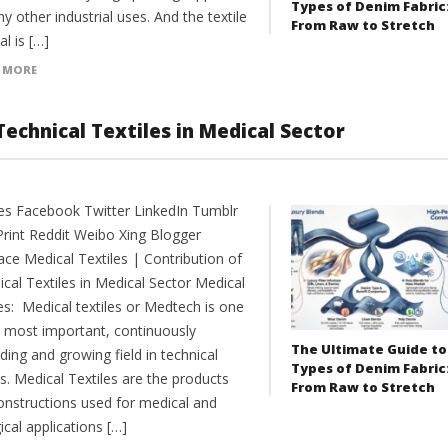
Types of Denim Fabric
y other industrial uses. And the textile
From Raw to Stretch
l is […]
 MORE
Technical Textiles in Medical Sector
es Facebook Twitter LinkedIn Tumblr
Print Reddit Weibo Xing Blogger
ce Medical Textiles | Contribution of
cal Textiles in Medical Sector Medical
es: Medical textiles or Medtech is one
e most important, continuously
The Ultimate Guide to
ing and growing field in technical
Types of Denim Fabric
es. Medical Textiles are the products
From Raw to Stretch
onstructions used for medical and
ical applications […]