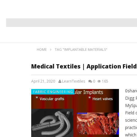
HOME
TAG "IMPLANTABLE MATERIALS"
Medical Textiles | Application Field
April 21, 2020
LearnTextiles
0
165
0shar
FABRIC ENGINEERING
Digg 
MySpa
Field 
scienc
practi
which 