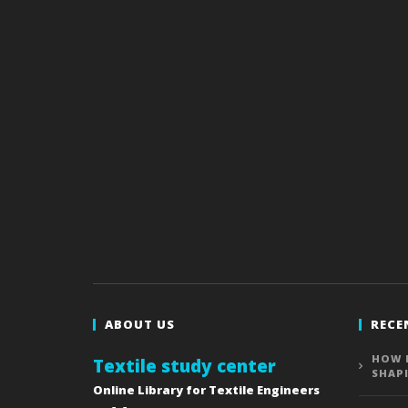
ABOUT US
RECE
HOW 
Textile study center
SHAP
Online Library for Textile Engineers