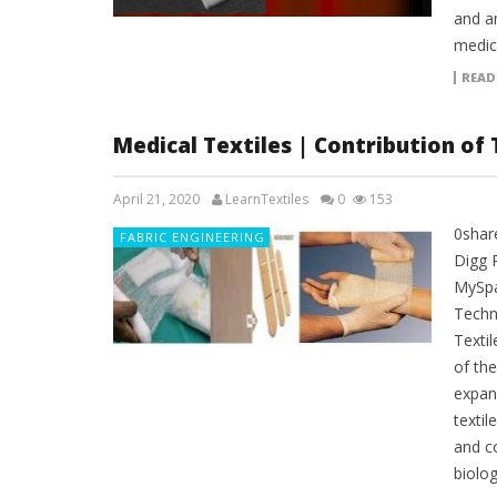
and an
medica
READ
Medical Textiles | Contribution of 
April 21, 2020
LearnTextiles
0
153
0shar
FABRIC ENGINEERING
Digg 
MySpa
Techni
Textil
of th
expand
textil
and c
biolog