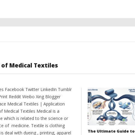
 of Medical Textiles
es Facebook Twitter LinkedIn Tumblr
Print Reddit Weibo Xing Blogger
ce Medical Textiles | Application
of Medical Textiles Medical is a
e which is related to the science or
ce of medicine. Textile is clothing
The Ultimate Guide to
is deal with dyeing , printing, apparel