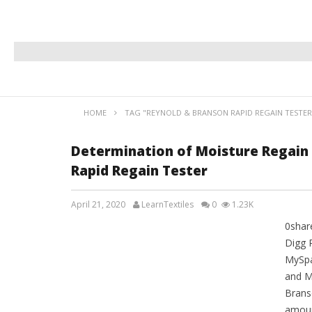
HOME
TAG "REYNOLD & BRANSON RAPID REGAIN TESTER
Determination of Moisture Regain
Rapid Regain Tester
April 21, 2020
LearnTextiles
0
1.23K
0shar
LAB REPORTS
Digg 
MySpa
and M
Brans
amoun