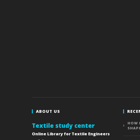
ABOUT US
RECE
HOW 
Textile study center
SHAP
Online Library for Textile Engineers