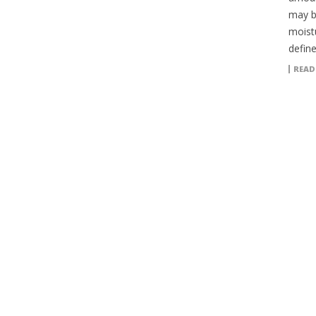
may b
moistu
define
READ