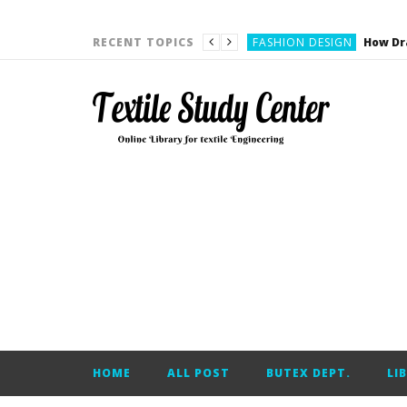
YARN ENGINEERING
FASHION DESIGN
RECENT TOPICS
DENIM
CARDING
YARN ENGINEERING
YARN ENGINEERING
APPAREL ENGINEERING
APPAREL ENGINEERING
YARN ENGINEERING
YARN ENGINEERING
YARN ENGINEERING
FASHION DESIGN
HOME
ALL POST
BUTEX DEPT.
LI