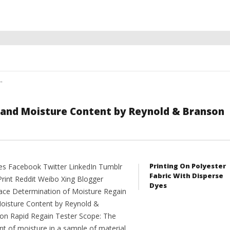
"
 and Moisture Content by Reynold & Branson
Printing On Polyester
es Facebook Twitter LinkedIn Tumblr
Fabric With Disperse
Print Reddit Weibo Xing Blogger
Dyes
ce Determination of Moisture Regain
oisture Content by Reynold &
on Rapid Regain Tester Scope: The
t of moisture in a sample of material