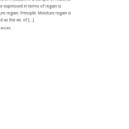
e expressed in terms of regain is
re regain. Principle: Moisture regain is
d as the wt. of […]
 MORE