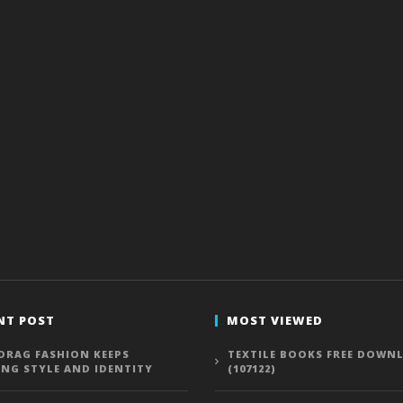
NT POST
MOST VIEWED
DRAG FASHION KEEPS
TEXTILE BOOKS FREE DOWN
ING STYLE AND IDENTITY
(107122)