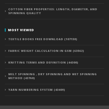
COTTON FIBER PROPERTIES: LENGTH, DIAMETER, AND
SPINNING QUALITY
MOST VIEWED
TEXTILE BOOKS FREE DOWNLOAD (107158)
FABRIC WEIGHT CALCULATION IN GSM (63562)
KNITTING TERMS AND DEFINITION (44300)
MELT SPINNING , DRY SPINNING AND WET SPINNING
METHOD (43760)
YARN NUMBERING SYSTEM (43409)