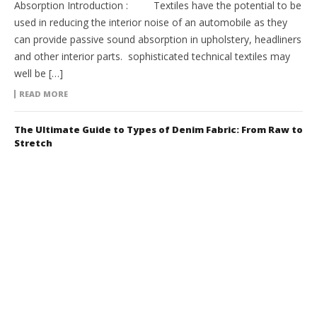
Absorption Introduction : Textiles have the potential to be
used in reducing the interior noise of an automobile as they
can provide passive sound absorption in upholstery, headliners
and other interior parts. sophisticated technical textiles may
well be […]
READ MORE
The Ultimate Guide to Types of Denim Fabric: From Raw to
Stretch