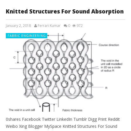
Knitted Structures For Sound Absorption
January 2, 2018
Ferrari Kumar
0
972
FABRIC ENGINEERING
0shares Facebook Twitter LinkedIn Tumblr Digg Print Reddit
Weibo Xing Blogger MySpace Knitted Structures For Sound