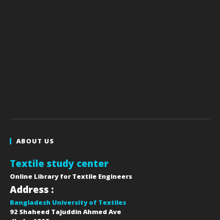
ABOUT US
Textile study center
Online Library for Textile Engineers
Address :
Bangladesh University of Textiles
92 Shaheed Tajuddin Ahmed Ave