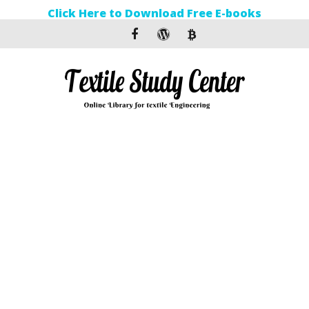
Click Here to Download Free E-books