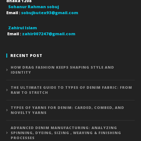
dhaka
1208
Sohanur Rahman sobuj
Email :
sobujbutex93@gmail.com
Zahirul Islam
Email :
zahir007247@gmail.com
RECENT POST
HOW DRAG FASHION KEEPS SHAPING STYLE AND
IDENTITY
THE ULTIMATE GUIDE TO TYPES OF DENIM FABRIC: FROM
RAW TO STRETCH
TYPES OF YARNS FOR DENIM: CARDED, COMBED, AND
NOVELTY YARNS
ADVANCED DENIM MANUFACTURING: ANALYZING
SPINNING, DYEING, SIZING , WEAVING & FINISHING
PROCESSES