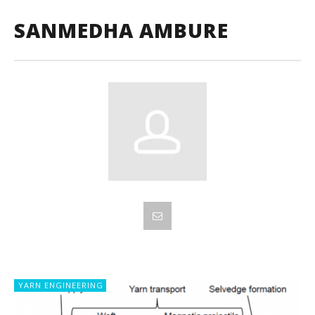
SANMEDHA AMBURE
YARN ENGINEERING