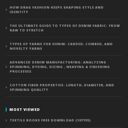
HOW DRAG FASHION KEEPS SHAPING STYLE AND
IDENTITY
THE ULTIMATE GUIDE TO TYPES OF DENIM FABRIC: FROM
RAW TO STRETCH
TYPES OF YARNS FOR DENIM: CARDED, COMBED, AND
NOVELTY YARNS
ADVANCED DENIM MANUFACTURING: ANALYZING
SPINNING, DYEING, SIZING , WEAVING & FINISHING
PROCESSES
COTTON FIBER PROPERTIES: LENGTH, DIAMETER, AND
SPINNING QUALITY
MOST VIEWED
TEXTILE BOOKS FREE DOWNLOAD (107155)