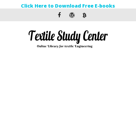
Click Here to Download Free E-books