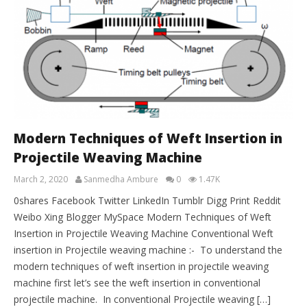
Modern Techniques of Weft Insertion in
Projectile Weaving Machine
March 2, 2020
Sanmedha Ambure
0
1.47K
0shares Facebook Twitter LinkedIn Tumblr Digg Print Reddit
Weibo Xing Blogger MySpace Modern Techniques of Weft
Insertion in Projectile Weaving Machine Conventional Weft
insertion in Projectile weaving machine :- To understand the
modern techniques of weft insertion in projectile weaving
machine first let’s see the weft insertion in conventional
projectile machine. In conventional Projectile weaving […]