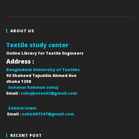
ABOUT US
Textile study center
Online Library for Textile Engineers
Address :
Bangladesh University of Textiles
92 Shaheed Tajuddin Ahmed Ave
dhaka
1208
Sohanur Rahman sobuj
Email :
sobujbutex93@gmail.com
Zahirul Islam
Email :
zahir007247@gmail.com
RECENT POST