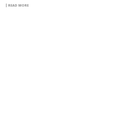
READ MORE