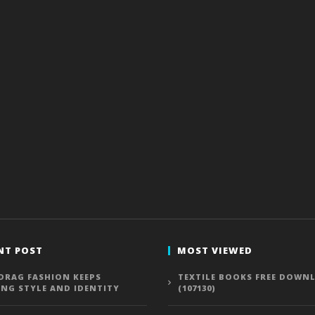
NT POST
MOST VIEWED
DRAG FASHION KEEPS
TEXTILE BOOKS FREE DOWN
ING STYLE AND IDENTITY
(107130)