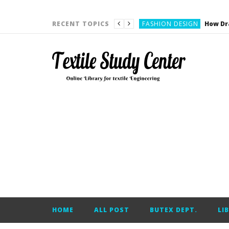
YARN ENGINEERING
FASHION DESIGN
RECENT TOPICS
DENIM
CARDING
YARN ENGINEERING
YARN ENGINEERING
APPAREL ENGINEERING
APPAREL ENGINEERING
YARN ENGINEERING
YARN ENGINEERING
YARN ENGINEERING
FASHION DESIGN
HOME
ALL POST
BUTEX DEPT.
LI