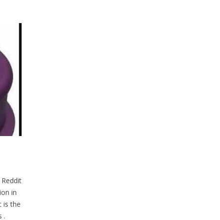
 Reddit
on in
 is the
 .