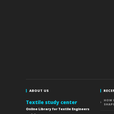
ABOUT US
RECE
HOW 
Textile study center
SHAP
Online Library for Textile Engineers