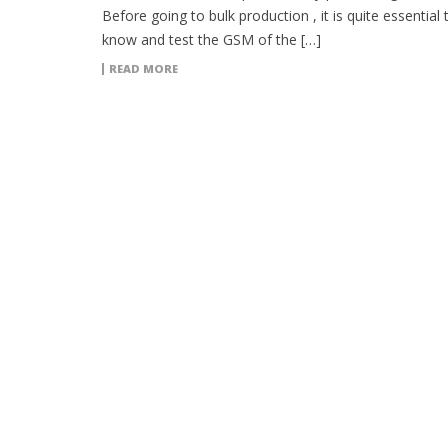
Before going to bulk production , it is quite essential 
know and test the GSM of the […]
READ MORE