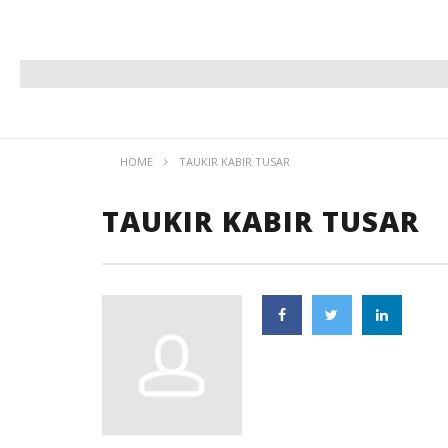
HOME
TAUKIR KABIR TUSAR
TAUKIR KABIR TUSAR