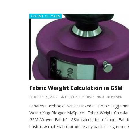
COUNT OF YARN
Fabric Weight Calculation in GSM
October 19, 2017
Taukir Kabir Tusar
0
63.56K
0shares Facebook Twitter LinkedIn Tumblr Digg Print
Weibo Xing Blogger MySpace Fabric Weight Calculati
GSM (Woven Fabric) GSM calculation of fabric Fabric
basic raw material to produce any particular garments