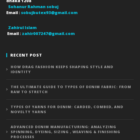
dhaka
1208
Sohanur Rahman sobuj
Email :
sobujbutex93@gmail.com
Zahirul Islam
Email :
zahir007247@gmail.com
RECENT POST
HOW DRAG FASHION KEEPS SHAPING STYLE AND
IDENTITY
THE ULTIMATE GUIDE TO TYPES OF DENIM FABRIC: FROM
RAW TO STRETCH
TYPES OF YARNS FOR DENIM: CARDED, COMBED, AND
NOVELTY YARNS
ADVANCED DENIM MANUFACTURING: ANALYZING
SPINNING, DYEING, SIZING , WEAVING & FINISHING
PROCESSES