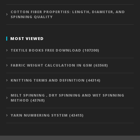
COTTON FIBER PROPERTIES: LENGTH, DIAMETER, AND
SPINNING QUALITY
MOST VIEWED
TEXTILE BOOKS FREE DOWNLOAD (107200)
FABRIC WEIGHT CALCULATION IN GSM (63568)
KNITTING TERMS AND DEFINITION (44314)
MELT SPINNING , DRY SPINNING AND WET SPINNING
METHOD (43768)
YARN NUMBERING SYSTEM (43415)