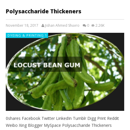
Polysaccharide Thickeners
November 18, 2017
Jishan Ahmed Shuvro
0
2.26K
DYEING & PRINTING 1
0shares Facebook Twitter LinkedIn Tumblr Digg Print Reddit
Weibo Xing Blogger MySpace Polysaccharide Thickeners