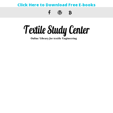
Click Here to Download Free E-books