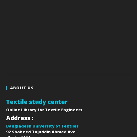
ABOUT US
Textile study center
Online Library for Textile Engineers
Address :
Bangladesh University of Textiles
92 Shaheed Tajuddin Ahmed Ave