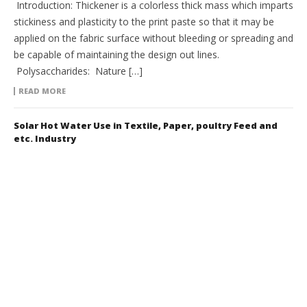
Introduction: Thickener is a colorless thick mass which imparts
stickiness and plasticity to the print paste so that it may be
applied on the fabric surface without bleeding or spreading and
be capable of maintaining the design out lines.
Polysaccharides: Nature […]
READ MORE
Solar Hot Water Use in Textile, Paper, poultry Feed and
etc. Industry