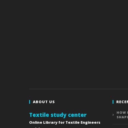
ABOUT US
RECE
HOW 
Textile study center
SHAP
Online Library for Textile Engineers