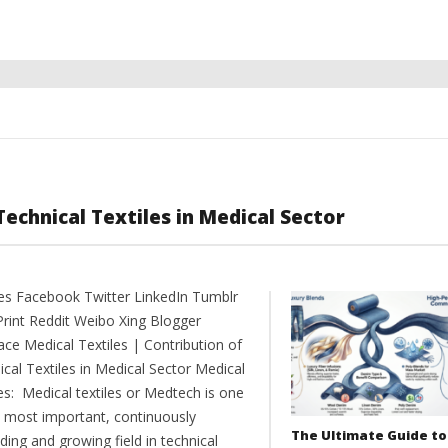
Technical Textiles in Medical Sector
es Facebook Twitter LinkedIn Tumblr
Print Reddit Weibo Xing Blogger
ce Medical Textiles | Contribution of
cal Textiles in Medical Sector Medical
es: Medical textiles or Medtech is one
e most important, continuously
The Ultimate Guide to
ing and growing field in technical