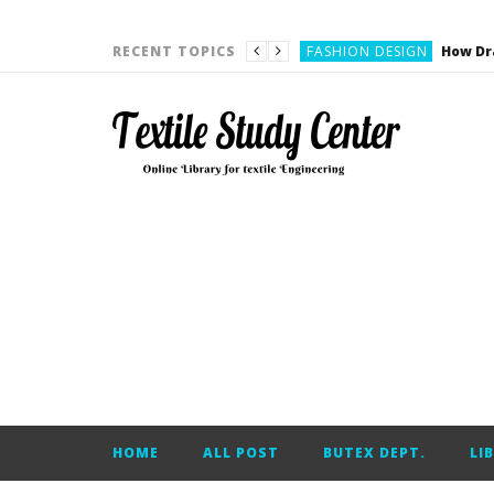
YARN ENGINEERING
FASHION DESIGN
RECENT TOPICS
DENIM
CARDING
YARN ENGINEERING
YARN ENGINEERING
APPAREL ENGINEERING
APPAREL ENGINEERING
YARN ENGINEERING
YARN ENGINEERING
YARN ENGINEERING
FASHION DESIGN
HOME
ALL POST
BUTEX DEPT.
LI