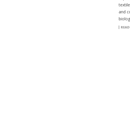
textil
and c
biolog
READ