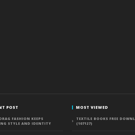
NT POST
MOST VIEWED
DRAG FASHION KEEPS
TEXTILE BOOKS FREE DOWN
ING STYLE AND IDENTITY
(107127)