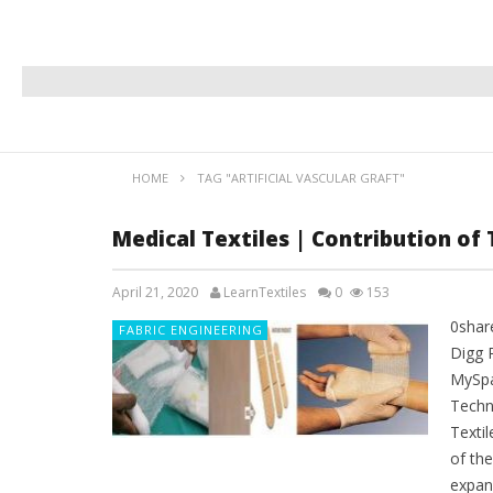
HOME
TAG "ARTIFICIAL VASCULAR GRAFT"
Medical Textiles | Contribution of 
April 21, 2020
LearnTextiles
0
153
0shar
FABRIC ENGINEERING
Digg 
MySpa
Techni
Textil
of th
expand