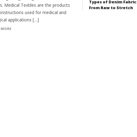
Types of Denim Fabric
es. Medical Textiles are the products
From Raw to Stretch
onstructions used for medical and
ical applications […]
 MORE