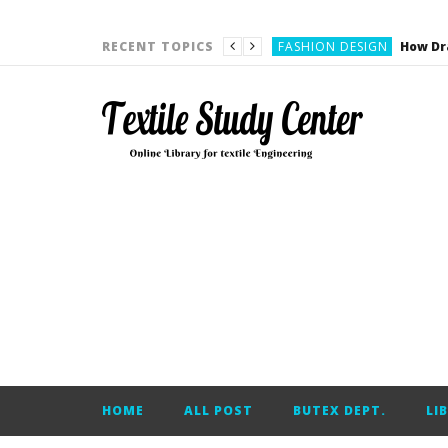
YARN ENGINEERING
FASHION DESIGN
RECENT TOPICS
DENIM
CARDING
YARN ENGINEERING
YARN ENGINEERING
APPAREL ENGINEERING
APPAREL ENGINEERING
YARN ENGINEERING
YARN ENGINEERING
YARN ENGINEERING
FASHION DESIGN
HOME
ALL POST
BUTEX DEPT.
LI