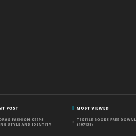
NT POST
MOST VIEWED
DRAG FASHION KEEPS
TEXTILE BOOKS FREE DOWN
ING STYLE AND IDENTITY
(107138)