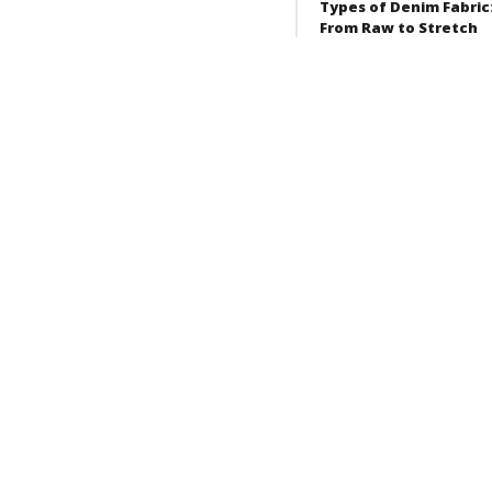
Types of Denim Fabric
From Raw to Stretch