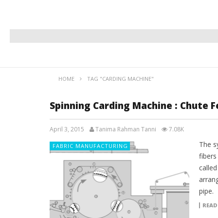
HOME
TAG "CARDING MACHINE"
Spinning Carding Machine : Chute 
April 3, 2015
Tanima Rahman Tanni
7.08K
The s
FABRIC MANUFACTURING
fibers
called
arrang
pipe.
READ