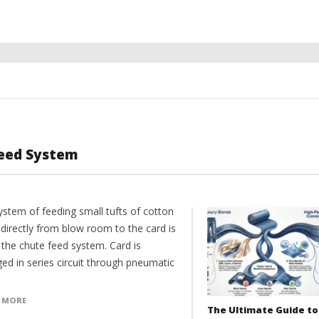
Feed System
ystem of feeding small tufts of cotton
 directly from blow room to the card is
 the chute feed system. Card is
ed in series circuit through pneumatic
 MORE
The Ultimate Guide to