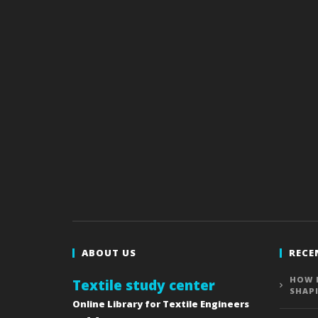
ABOUT US
RECE
HOW 
Textile study center
SHAP
Online Library for Textile Engineers