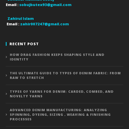
Email :
sobujbutex93@gmail.com
Zahirul Islam
Email :
zahir007247@gmail.com
RECENT POST
HOW DRAG FASHION KEEPS SHAPING STYLE AND
IDENTITY
THE ULTIMATE GUIDE TO TYPES OF DENIM FABRIC: FROM
RAW TO STRETCH
TYPES OF YARNS FOR DENIM: CARDED, COMBED, AND
NOVELTY YARNS
ADVANCED DENIM MANUFACTURING: ANALYZING
SPINNING, DYEING, SIZING , WEAVING & FINISHING
PROCESSES