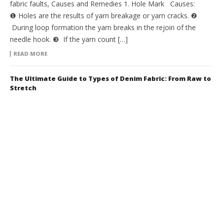
fabric faults, Causes and Remedies 1. Hole Mark Causes:
❶ Holes are the results of yarn breakage or yarn cracks. ❷
During loop formation the yarn breaks in the rejoin of the
needle hook. ❸ If the yarn count […]
READ MORE
The Ultimate Guide to Types of Denim Fabric: From Raw to
Stretch