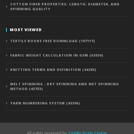
COTTON FIBER PROPERTIES: LENGTH, DIAMETER, AND
SPINNING QUALITY
MOST VIEWED
TEXTILE BOOKS FREE DOWNLOAD (107117)
FABRIC WEIGHT CALCULATION IN GSM (63559)
KNITTING TERMS AND DEFINITION (44285)
MELT SPINNING , DRY SPINNING AND WET SPINNING
METHOD (43753)
YARN NUMBERING SYSTEM (43396)
All rights reserved by
Textile Study Center