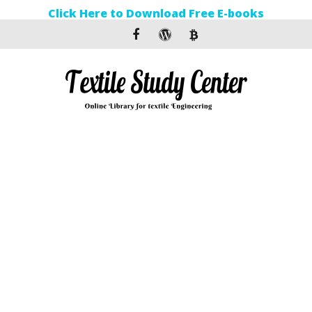
Click Here to Download Free E-books