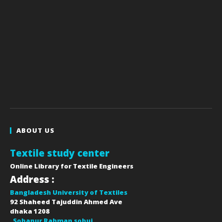
ABOUT US
Textile study center
Online Library for Textile Engineers
Address :
Bangladesh University of Textiles
92 Shaheed Tajuddin Ahmed Ave
dhaka
1208
Sohanur Rahman sobuj