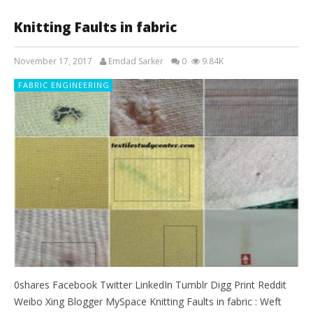
Knitting Faults in fabric
November 17, 2017
Emdad Sarker
0
9.84K
FABRIC ENGINEERING
0shares Facebook Twitter LinkedIn Tumblr Digg Print Reddit
Weibo Xing Blogger MySpace Knitting Faults in fabric : Weft