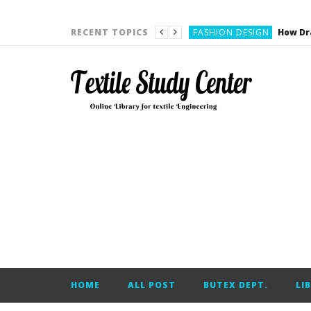
YARN ENGINEERING
FASHION DESIGN
RECENT TOPICS
DENIM
CARDING
YARN ENGINEERING
YARN ENGINEERING
APPAREL ENGINEERING
APPAREL ENGINEERING
YARN ENGINEERING
YARN ENGINEERING
YARN ENGINEERING
FASHION DESIGN
HOME
ALL POST
BUTEX DEPT.
LI