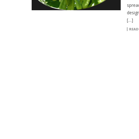
sprea
desig
[…]
READ