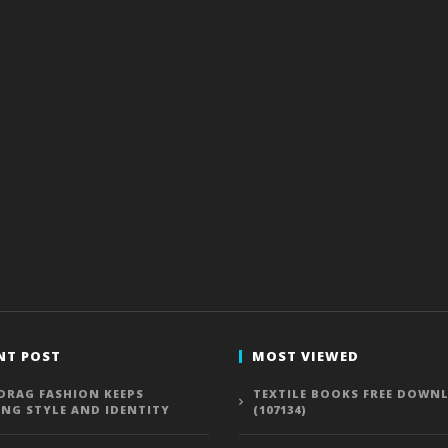
NT POST
MOST VIEWED
DRAG FASHION KEEPS
TEXTILE BOOKS FREE DOWN
ING STYLE AND IDENTITY
(107134)