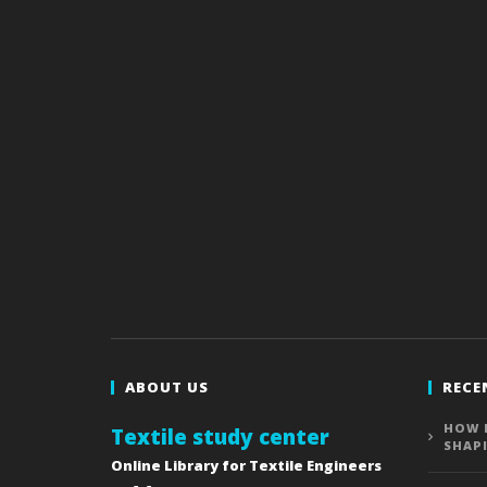
ABOUT US
RECE
HOW 
Textile study center
SHAP
Online Library for Textile Engineers