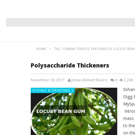
HOME
TAG "CHARACTERISTIC FEATURES OF LOCUST BEA
Polysaccharide Thickeners
November 18, 2017
Jishan Ahmed Shuvro
0
2.26K
0shar
DYEING & PRINTING 1
Digg 
MySpa
Introd
mass w
to the
on the