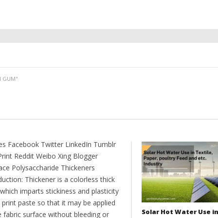
N GUM"
es Facebook Twitter LinkedIn Tumblr
Print Reddit Weibo Xing Blogger
ce Polysaccharide Thickeners
uction: Thickener is a colorless thick
hich imparts stickiness and plasticity
 print paste so that it may be applied
Solar Hot Water Use i
 fabric surface without bleeding or