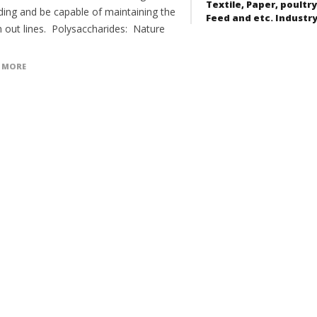
Textile, Paper, poultry
ding and be capable of maintaining the
Feed and etc. Industr
n out lines. Polysaccharides: Nature
 MORE