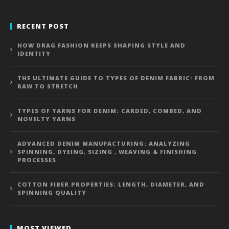
RECENT POST
HOW DRAG FASHION KEEPS SHAPING STYLE AND
IDENTITY
THE ULTIMATE GUIDE TO TYPES OF DENIM FABRIC: FROM
RAW TO STRETCH
TYPES OF YARNS FOR DENIM: CARDED, COMBED, AND
NOVELTY YARNS
ADVANCED DENIM MANUFACTURING: ANALYZING
SPINNING, DYEING, SIZING , WEAVING & FINISHING
PROCESSES
COTTON FIBER PROPERTIES: LENGTH, DIAMETER, AND
SPINNING QUALITY
MOST VIEWED