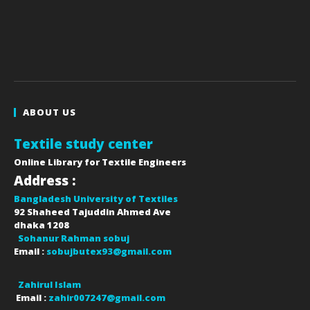
ABOUT US
Textile study center
Online Library for Textile Engineers
Address :
Bangladesh University of Textiles
92 Shaheed Tajuddin Ahmed Ave
dhaka
1208
Sohanur Rahman sobuj
Email :
sobujbutex93@gmail.com
Zahirul Islam
Email :
zahir007247@gmail.com