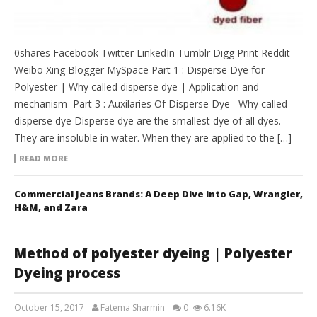
0shares Facebook Twitter LinkedIn Tumblr Digg Print Reddit
Weibo Xing Blogger MySpace Part 1 : Disperse Dye for
Polyester | Why called disperse dye | Application and
mechanism Part 3 : Auxilaries Of Disperse Dye Why called
disperse dye Disperse dye are the smallest dye of all dyes.
They are insoluble in water. When they are applied to the […]
READ MORE
Commercial Jeans Brands: A Deep Dive into Gap, Wrangler,
H&M, and Zara
Method of polyester dyeing | Polyester
Dyeing process
October 15, 2017
Fatema Sharmin
0
6.16K