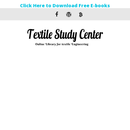
Click Here to Download Free E-books