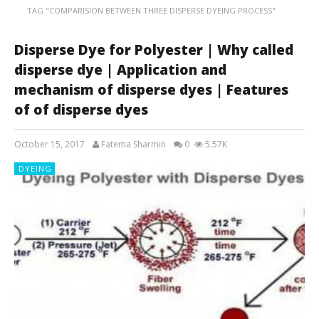
TAG "COMPARISION BETWEEN THREE DISPERSE DYEING PROCESS"
Disperse Dye for Polyester | Why called
disperse dye | Application and
mechanism of disperse dyes | Features
of of disperse dyes
October 15, 2017
Fatema Sharmin
0
5.57K
DYEING