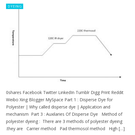
DYEING
0shares Facebook Twitter LinkedIn Tumblr Digg Print Reddit
Weibo Xing Blogger MySpace Part 1 : Disperse Dye for
Polyester | Why called disperse dye | Application and
mechanism Part 3 : Auxilaries Of Disperse Dye Method of
polyester dyeing : There are 3 methods of polyester dyeing
.they are Carrier method Pad thermosol method High […]