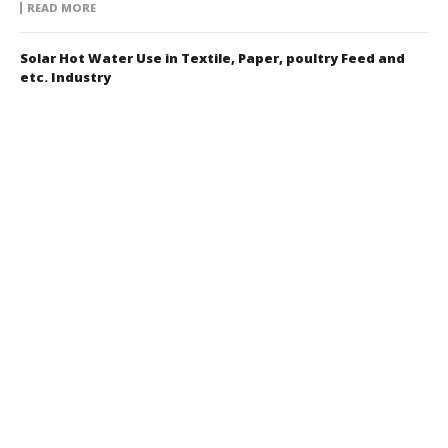
READ MORE
Solar Hot Water Use in Textile, Paper, poultry Feed and
etc. Industry