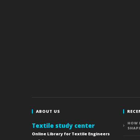
ABOUT US
RECE
HOW 
Textile study center
SHAP
Online Library for Textile Engineers