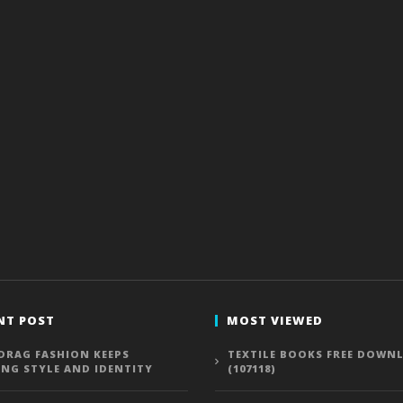
NT POST
MOST VIEWED
DRAG FASHION KEEPS
TEXTILE BOOKS FREE DOWN
ING STYLE AND IDENTITY
(107118)