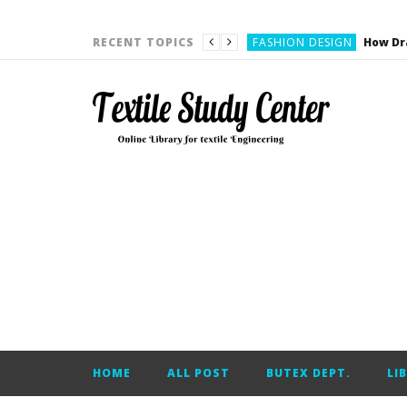
YARN ENGINEERING
FASHION DESIGN
RECENT TOPICS
DENIM
CARDING
YARN ENGINEERING
YARN ENGINEERING
APPAREL ENGINEERING
APPAREL ENGINEERING
YARN ENGINEERING
YARN ENGINEERING
YARN ENGINEERING
FASHION DESIGN
HOME
ALL POST
BUTEX DEPT.
LI