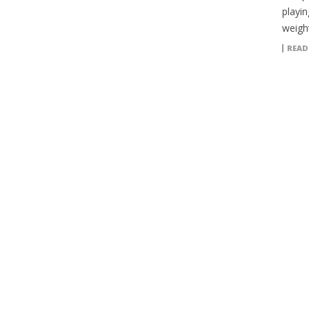
playin
weigh
READ