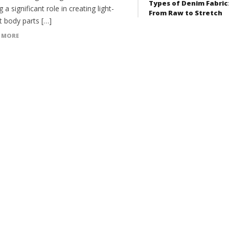
Types of Denim Fabric
g a significant role in creating light-
From Raw to Stretch
t body parts […]
 MORE