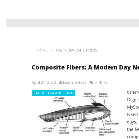
HOME
TAG "COMPOSITE FIBERS"
Composite Fibers: A Modern Day N
April 21, 2020
LearnTextiles
0
73
0shar
FABRIC ENGINEERING
Digg 
MySpa
Need I
days, 
the f
compo