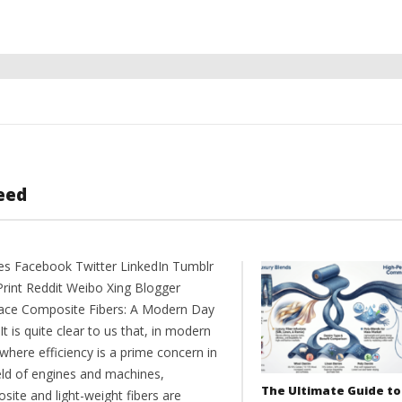
eed
es Facebook Twitter LinkedIn Tumblr
Print Reddit Weibo Xing Blogger
ce Composite Fibers: A Modern Day
t is quite clear to us that, in modern
where efficiency is a prime concern in
ield of engines and machines,
The Ultimate Guide to
site and light-weight fibers are