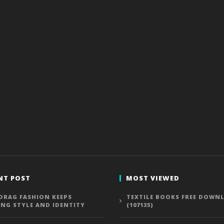
NT POST
MOST VIEWED
DRAG FASHION KEEPS
TEXTILE BOOKS FREE DOWN
ING STYLE AND IDENTITY
(107135)