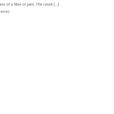
ess of a fibre or yarn. The count […]
 MORE