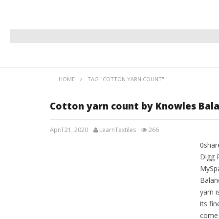
HOME
TAG "COTTON YARN COUNT"
Cotton yarn count by Knowles Bal
April 21, 2020
LearnTextiles
266
0shar
LAB REPORTS
Digg 
MySpa
Balan
yarn 
its fi
come 