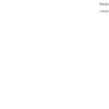
thickn
READ