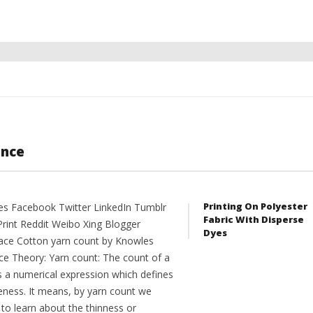
ance
Printing On Polyester
es Facebook Twitter LinkedIn Tumblr
Fabric With Disperse
Print Reddit Weibo Xing Blogger
Dyes
ce Cotton yarn count by Knowles
ce Theory: Yarn count: The count of a
is a numerical expression which defines
neness. It means, by yarn count we
to learn about the thinness or