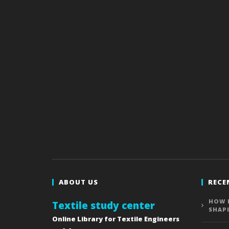
ABOUT US
RECE
HOW 
Textile study center
SHAP
Online Library for Textile Engineers