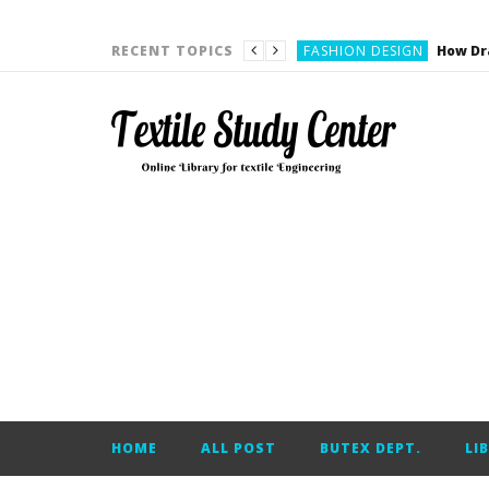
YARN ENGINEERING
FASHION DESIGN
RECENT TOPICS
DENIM
CARDING
YARN ENGINEERING
YARN ENGINEERING
APPAREL ENGINEERING
APPAREL ENGINEERING
YARN ENGINEERING
YARN ENGINEERING
YARN ENGINEERING
FASHION DESIGN
HOME
ALL POST
BUTEX DEPT.
LI