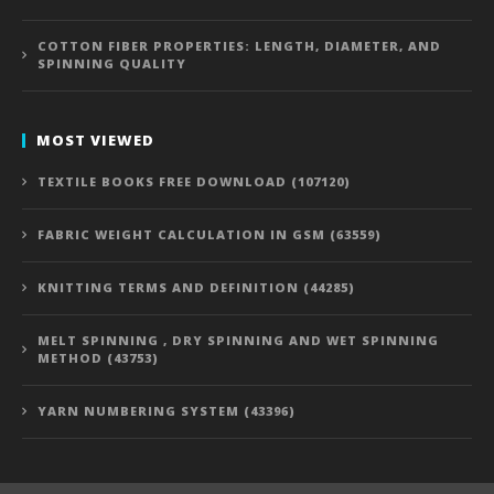
COTTON FIBER PROPERTIES: LENGTH, DIAMETER, AND
SPINNING QUALITY
MOST VIEWED
TEXTILE BOOKS FREE DOWNLOAD (107120)
FABRIC WEIGHT CALCULATION IN GSM (63559)
KNITTING TERMS AND DEFINITION (44285)
MELT SPINNING , DRY SPINNING AND WET SPINNING
METHOD (43753)
YARN NUMBERING SYSTEM (43396)