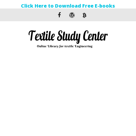
Click Here to Download Free E-books