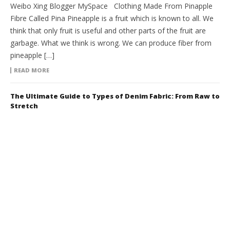
Weibo Xing Blogger MySpace Clothing Made From Pinapple
Fibre Called Pina Pineapple is a fruit which is known to all. We
think that only fruit is useful and other parts of the fruit are
garbage. What we think is wrong. We can produce fiber from
pineapple […]
READ MORE
The Ultimate Guide to Types of Denim Fabric: From Raw to
Stretch