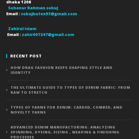
dhaka
1208
Sohanur Rahman sobuj
Email :
sobujbutex93@gmail.com
Zahirul Islam
Email :
zahir007247@gmail.com
RECENT POST
HOW DRAG FASHION KEEPS SHAPING STYLE AND
IDENTITY
THE ULTIMATE GUIDE TO TYPES OF DENIM FABRIC: FROM
RAW TO STRETCH
TYPES OF YARNS FOR DENIM: CARDED, COMBED, AND
NOVELTY YARNS
ADVANCED DENIM MANUFACTURING: ANALYZING
SPINNING, DYEING, SIZING , WEAVING & FINISHING
PROCESSES