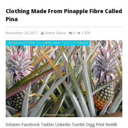
Clothing Made From Pinapple Fibre Called
Pina
November 24, 2017
Umme Salma
0
1.47K
INTRODUCTION TO FIBER AND TEXTILE FIBERS
0shares Facebook Twitter LinkedIn Tumblr Digg Print Reddit