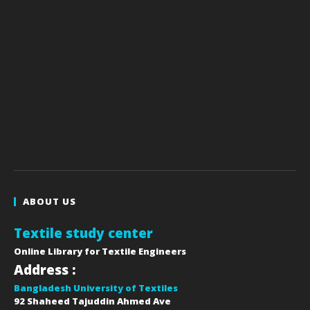
ABOUT US
Textile study center
Online Library for Textile Engineers
Address :
Bangladesh University of Textiles
92 Shaheed Tajuddin Ahmed Ave