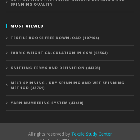
SPINNING QUALITY
MOST VIEWED
TEXTILE BOOKS FREE DOWNLOAD (107164)
FABRIC WEIGHT CALCULATION IN GSM (63564)
KNITTING TERMS AND DEFINITION (44303)
MELT SPINNING , DRY SPINNING AND WET SPINNING
METHOD (43761)
YARN NUMBERING SYSTEM (43410)
All rights reserved by
Textile Study Center