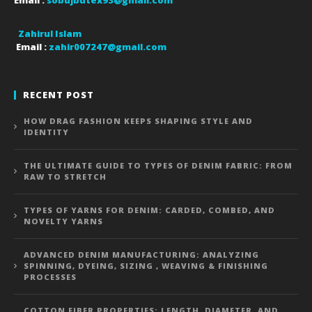
Email :
sobujbutex93@gmail.com
Zahirul Islam
Email :
zahir007247@gmail.com
RECENT POST
HOW DRAG FASHION KEEPS SHAPING STYLE AND
IDENTITY
THE ULTIMATE GUIDE TO TYPES OF DENIM FABRIC: FROM
RAW TO STRETCH
TYPES OF YARNS FOR DENIM: CARDED, COMBED, AND
NOVELTY YARNS
ADVANCED DENIM MANUFACTURING: ANALYZING
SPINNING, DYEING, SIZING , WEAVING & FINISHING
PROCESSES
COTTON FIBER PROPERTIES: LENGTH, DIAMETER, AND