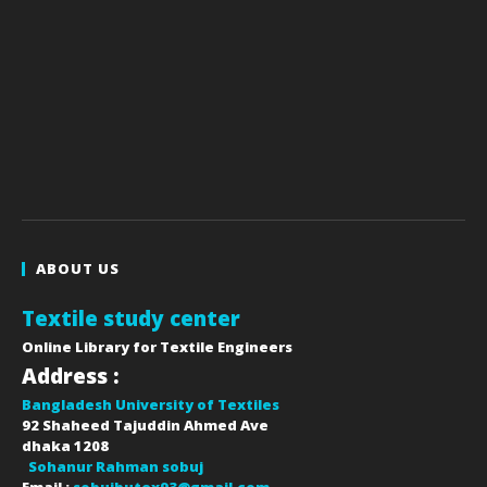
ABOUT US
Textile study center
Online Library for Textile Engineers
Address :
Bangladesh University of Textiles
92 Shaheed Tajuddin Ahmed Ave
dhaka
1208
Sohanur Rahman sobuj