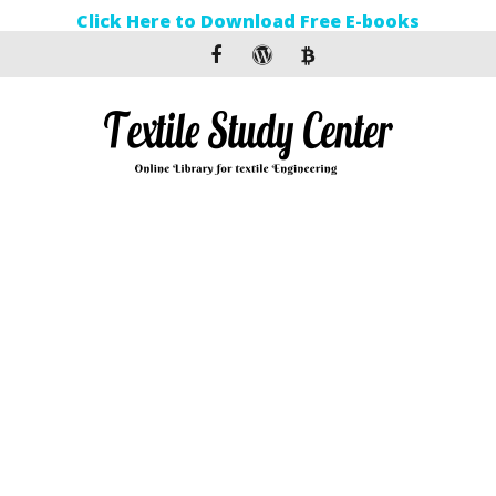
Click Here to Download Free E-books