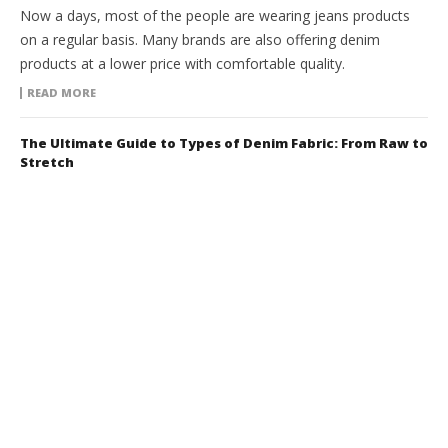
Now a days, most of the people are wearing jeans products
on a regular basis. Many brands are also offering denim
products at a lower price with comfortable quality.
READ MORE
The Ultimate Guide to Types of Denim Fabric: From Raw to
Stretch