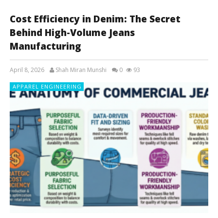
Cost Efficiency in Denim: The Secret
Behind High-Volume Jeans
Manufacturing
April 8, 2026
Shah Miran Munshi
0
93
APPAREL ENGINEERING