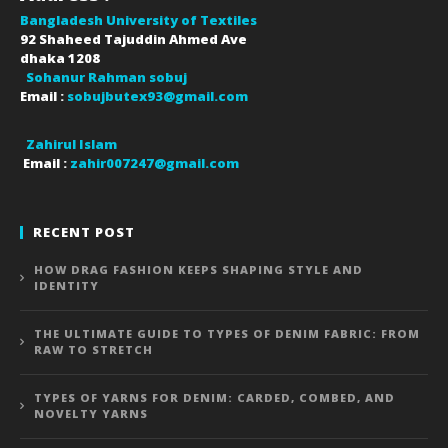
Bangladesh University of Textiles
92 Shaheed Tajuddin Ahmed Ave
dhaka
1208
Sohanur Rahman sobuj
Email :
sobujbutex93@gmail.com
Zahirul Islam
Email :
zahir007247@gmail.com
RECENT POST
HOW DRAG FASHION KEEPS SHAPING STYLE AND
IDENTITY
THE ULTIMATE GUIDE TO TYPES OF DENIM FABRIC: FROM
RAW TO STRETCH
TYPES OF YARNS FOR DENIM: CARDED, COMBED, AND
NOVELTY YARNS