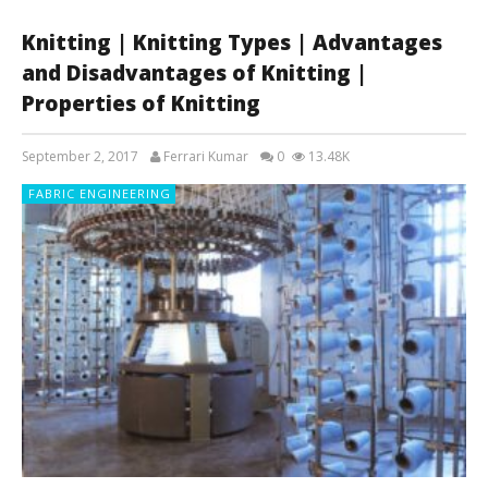
Knitting | Knitting Types | Advantages
and Disadvantages of Knitting |
Properties of Knitting
September 2, 2017
Ferrari Kumar
0
13.48K
FABRIC ENGINEERING