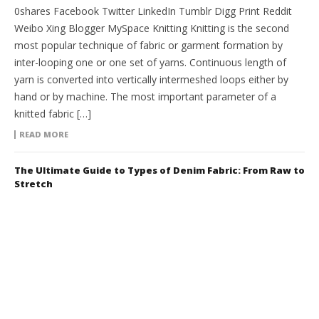
0shares Facebook Twitter LinkedIn Tumblr Digg Print Reddit
Weibo Xing Blogger MySpace Knitting Knitting is the second
most popular technique of fabric or garment formation by
inter-looping one or one set of yarns. Continuous length of
yarn is converted into vertically intermeshed loops either by
hand or by machine. The most important parameter of a
knitted fabric […]
READ MORE
The Ultimate Guide to Types of Denim Fabric: From Raw to
Stretch