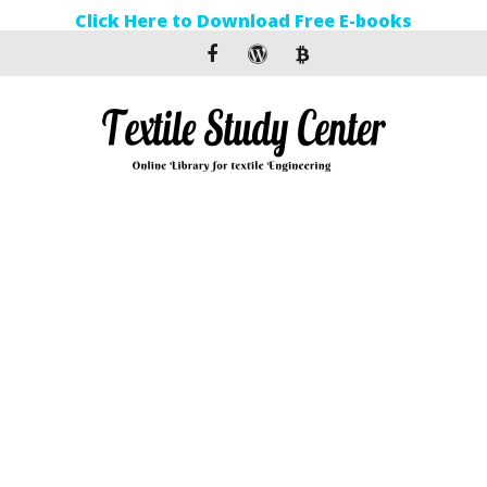
Click Here to Download Free E-books