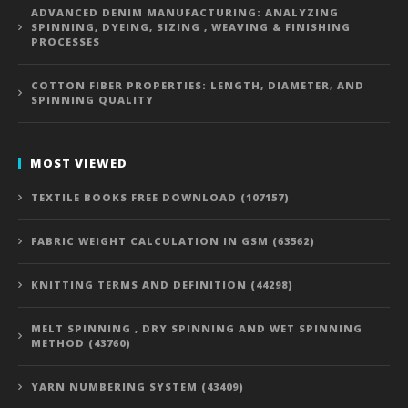
ADVANCED DENIM MANUFACTURING: ANALYZING
SPINNING, DYEING, SIZING , WEAVING & FINISHING
PROCESSES
COTTON FIBER PROPERTIES: LENGTH, DIAMETER, AND
SPINNING QUALITY
MOST VIEWED
TEXTILE BOOKS FREE DOWNLOAD (107157)
FABRIC WEIGHT CALCULATION IN GSM (63562)
KNITTING TERMS AND DEFINITION (44298)
MELT SPINNING , DRY SPINNING AND WET SPINNING
METHOD (43760)
YARN NUMBERING SYSTEM (43409)