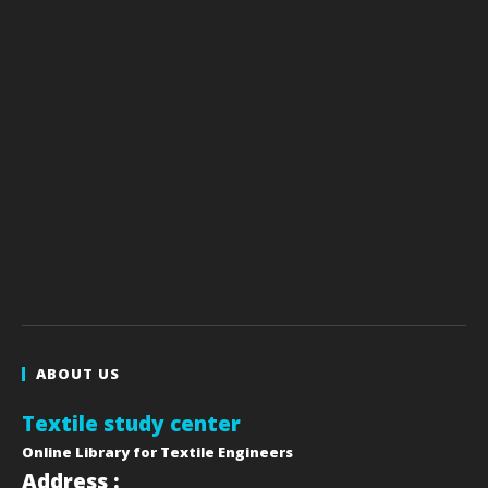
ABOUT US
Textile study center
Online Library for Textile Engineers
Address :