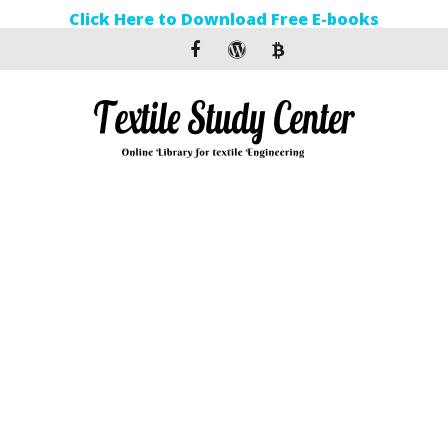
Click Here to Download Free E-books