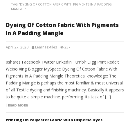
TAG "DYEING OF COTTON FABRIC WITH PIGMENTS IN A PADDING
MANGLE"
Dyeing Of Cotton Fabric With Pigments
In A Padding Mangle
April 27, 2020
LearnTextiles
237
LAB REPORTS
0shares Facebook Twitter LinkedIn Tumblr Digg Print Reddit
Weibo Xing Blogger MySpace Dyeing Of Cotton Fabric With
Pigments In A Padding Mangle Theoretical knowledge: The
Padding Mangle is perhaps the most familiar & most universal
of all Textile dyeing and finishing machiney. Basically it appears
to be quite a simple machine. performing its task of […]
READ MORE
Printing On Polyester Fabric With Disperse Dyes