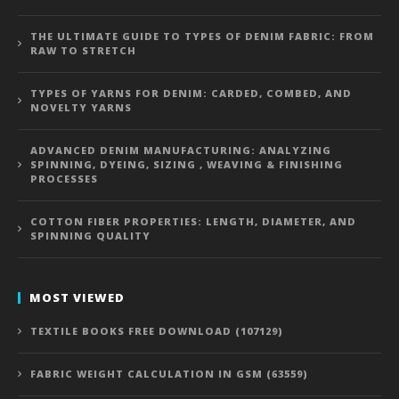
THE ULTIMATE GUIDE TO TYPES OF DENIM FABRIC: FROM
RAW TO STRETCH
TYPES OF YARNS FOR DENIM: CARDED, COMBED, AND
NOVELTY YARNS
ADVANCED DENIM MANUFACTURING: ANALYZING
SPINNING, DYEING, SIZING , WEAVING & FINISHING
PROCESSES
COTTON FIBER PROPERTIES: LENGTH, DIAMETER, AND
SPINNING QUALITY
MOST VIEWED
TEXTILE BOOKS FREE DOWNLOAD (107129)
FABRIC WEIGHT CALCULATION IN GSM (63559)