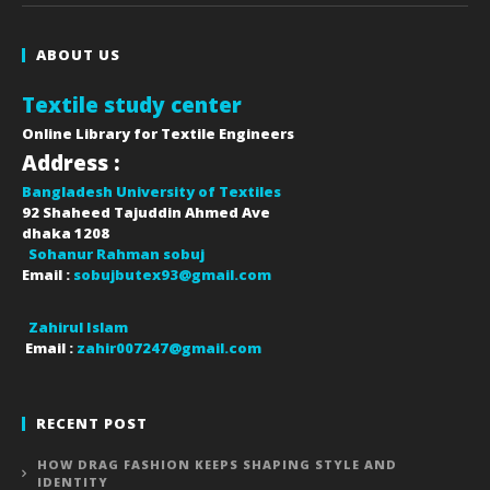
ABOUT US
Textile study center
Online Library for Textile Engineers
Address :
Bangladesh University of Textiles
92 Shaheed Tajuddin Ahmed Ave
dhaka
1208
Sohanur Rahman sobuj
Email :
sobujbutex93@gmail.com
Zahirul Islam
Email :
zahir007247@gmail.com
RECENT POST
HOW DRAG FASHION KEEPS SHAPING STYLE AND
IDENTITY