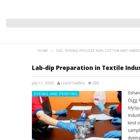
HOME
TAG "DYEING PROCESS 100% COTTON KNIT FABRI
Lab-dip Preparation in Textile Indu
July 11, 2020
LearnTextiles
389
0shar
DYEING AND PRINTING
Digg 
MySpa
Indus
kind 
sampl
dyein