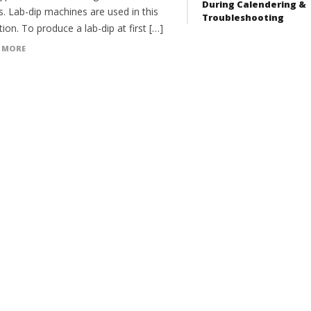
During Calendering &
. Lab-dip machines are used in this
Troubleshooting
ion. To produce a lab-dip at first […]
 MORE