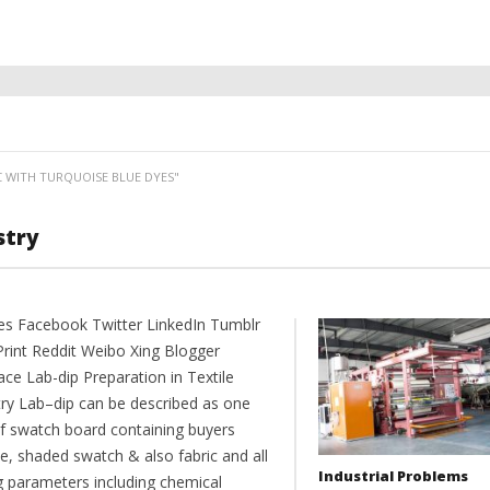
C WITH TURQUOISE BLUE DYES"
stry
es Facebook Twitter LinkedIn Tumblr
Print Reddit Weibo Xing Blogger
ce Lab-dip Preparation in Textile
try Lab–dip can be described as one
of swatch board containing buyers
e, shaded swatch & also fabric and all
Industrial Problems
g parameters including chemical