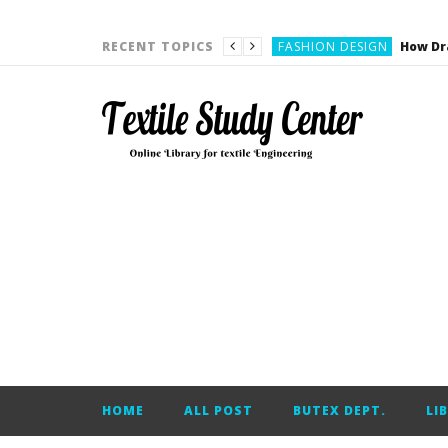
YARN ENGINEERING
FASHION DESIGN
RECENT TOPICS
DENIM
CARDING
YARN ENGINEERING
YARN ENGINEERING
APPAREL ENGINEERING
APPAREL ENGINEERING
YARN ENGINEERING
YARN ENGINEERING
YARN ENGINEERING
FASHION DESIGN
HOME
ALL POST
BUTEX DEPT.
LI