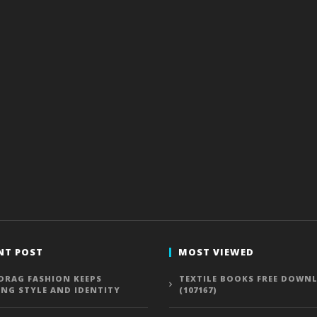
NT POST
MOST VIEWED
DRAG FASHION KEEPS
TEXTILE BOOKS FREE DOWN
ING STYLE AND IDENTITY
(107167)