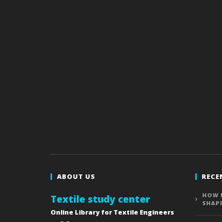
ABOUT US
RECE
HOW 
Textile study center
SHAP
Online Library for Textile Engineers