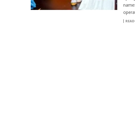
names
operat
READ