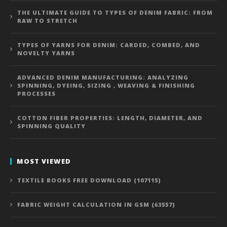
THE ULTIMATE GUIDE TO TYPES OF DENIM FABRIC: FROM
RAW TO STRETCH
TYPES OF YARNS FOR DENIM: CARDED, COMBED, AND
NOVELTY YARNS
ADVANCED DENIM MANUFACTURING: ANALYZING
SPINNING, DYEING, SIZING , WEAVING & FINISHING
PROCESSES
COTTON FIBER PROPERTIES: LENGTH, DIAMETER, AND
SPINNING QUALITY
MOST VIEWED
TEXTILE BOOKS FREE DOWNLOAD (107115)
FABRIC WEIGHT CALCULATION IN GSM (63557)