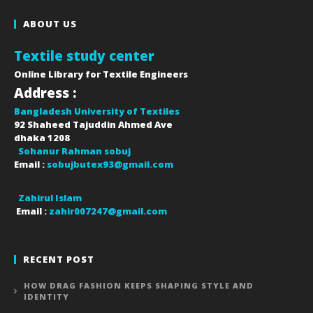
ABOUT US
Textile study center
Online Library for Textile Engineers
Address :
Bangladesh University of Textiles
92 Shaheed Tajuddin Ahmed Ave
dhaka
1208
Sohanur Rahman sobuj
Email :
sobujbutex93@gmail.com
Zahirul Islam
Email :
zahir007247@gmail.com
RECENT POST
HOW DRAG FASHION KEEPS SHAPING STYLE AND
IDENTITY