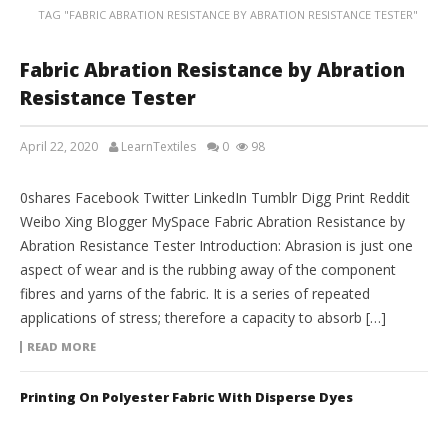
TAG "FABRIC ABRATION RESISTANCE BY ABRATION RESISTANCE TESTER"
Fabric Abration Resistance by Abration
Resistance Tester
April 22, 2020
LearnTextiles
0
98
LAB REPORTS
0shares Facebook Twitter LinkedIn Tumblr Digg Print Reddit
Weibo Xing Blogger MySpace Fabric Abration Resistance by
Abration Resistance Tester Introduction: Abrasion is just one
aspect of wear and is the rubbing away of the component
fibres and yarns of the fabric. It is a series of repeated
applications of stress; therefore a capacity to absorb […]
READ MORE
Printing On Polyester Fabric With Disperse Dyes