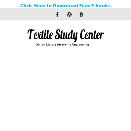
Click Here to Download Free E-books