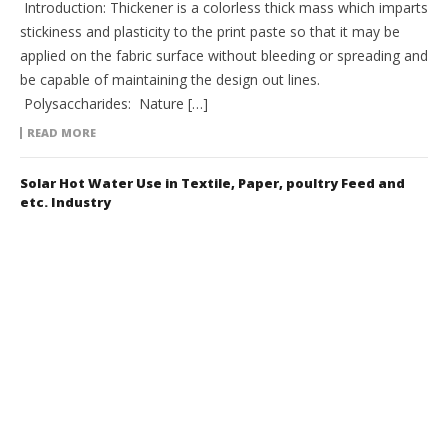
Introduction: Thickener is a colorless thick mass which imparts
stickiness and plasticity to the print paste so that it may be
applied on the fabric surface without bleeding or spreading and
be capable of maintaining the design out lines.
Polysaccharides: Nature […]
READ MORE
Solar Hot Water Use in Textile, Paper, poultry Feed and
etc. Industry