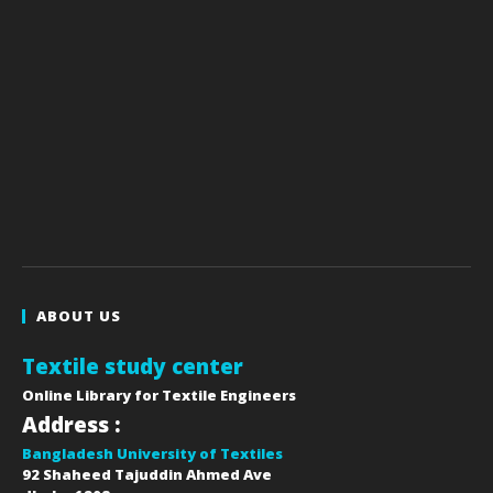
ABOUT US
Textile study center
Online Library for Textile Engineers
Address :
Bangladesh University of Textiles
92 Shaheed Tajuddin Ahmed Ave