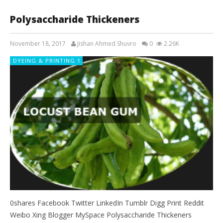
Polysaccharide Thickeners
November 18, 2017
Jishan Ahmed Shuvro
0
2.26K
DYEING & PRINTING 1
0shares Facebook Twitter LinkedIn Tumblr Digg Print Reddit
Weibo Xing Blogger MySpace Polysaccharide Thickeners