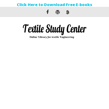
Click Here to Download Free E-books