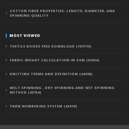
COTTON FIBER PROPERTIES: LENGTH, DIAMETER, AND
SPINNING QUALITY
MOST VIEWED
TEXTILE BOOKS FREE DOWNLOAD (107173)
FABRIC WEIGHT CALCULATION IN GSM (63564)
KNITTING TERMS AND DEFINITION (44308)
MELT SPINNING , DRY SPINNING AND WET SPINNING
METHOD (43764)
YARN NUMBERING SYSTEM (43410)