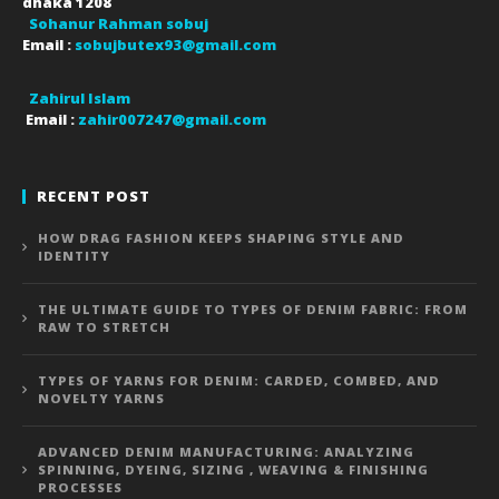
dhaka
1208
Sohanur Rahman sobuj
Email :
sobujbutex93@gmail.com
Zahirul Islam
Email :
zahir007247@gmail.com
RECENT POST
HOW DRAG FASHION KEEPS SHAPING STYLE AND
IDENTITY
THE ULTIMATE GUIDE TO TYPES OF DENIM FABRIC: FROM
RAW TO STRETCH
TYPES OF YARNS FOR DENIM: CARDED, COMBED, AND
NOVELTY YARNS
ADVANCED DENIM MANUFACTURING: ANALYZING
SPINNING, DYEING, SIZING , WEAVING & FINISHING
PROCESSES