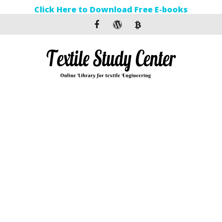
Click Here to Download Free E-books