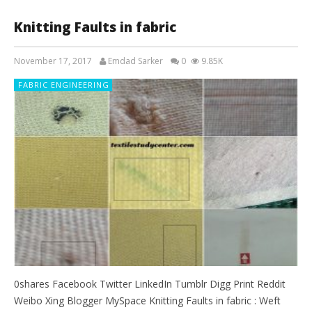
Knitting Faults in fabric
November 17, 2017
Emdad Sarker
0
9.85K
FABRIC ENGINEERING
0shares Facebook Twitter LinkedIn Tumblr Digg Print Reddit
Weibo Xing Blogger MySpace Knitting Faults in fabric : Weft