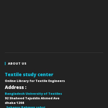
ABOUT US
Textile study center
Online Library for Textile Engineers
Address :
Bangladesh University of Textiles
92 Shaheed Tajuddin Ahmed Ave
dhaka
1208
Sohanur Rahman sobuj