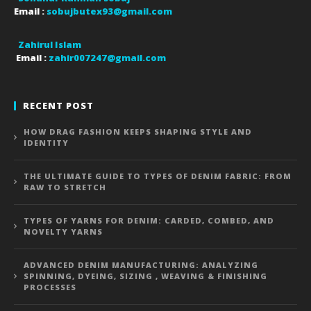
Email :
sobujbutex93@gmail.com
Zahirul Islam
Email :
zahir007247@gmail.com
RECENT POST
HOW DRAG FASHION KEEPS SHAPING STYLE AND
IDENTITY
THE ULTIMATE GUIDE TO TYPES OF DENIM FABRIC: FROM
RAW TO STRETCH
TYPES OF YARNS FOR DENIM: CARDED, COMBED, AND
NOVELTY YARNS
ADVANCED DENIM MANUFACTURING: ANALYZING
SPINNING, DYEING, SIZING , WEAVING & FINISHING
PROCESSES