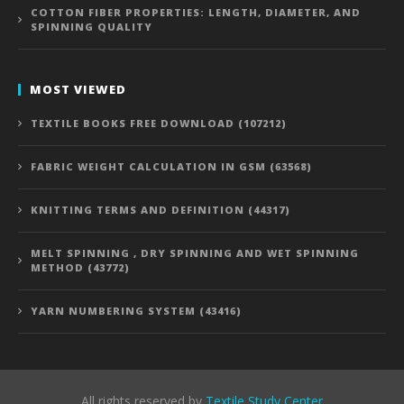
COTTON FIBER PROPERTIES: LENGTH, DIAMETER, AND
SPINNING QUALITY
MOST VIEWED
TEXTILE BOOKS FREE DOWNLOAD (107212)
FABRIC WEIGHT CALCULATION IN GSM (63568)
KNITTING TERMS AND DEFINITION (44317)
MELT SPINNING , DRY SPINNING AND WET SPINNING
METHOD (43772)
YARN NUMBERING SYSTEM (43416)
All rights reserved by
Textile Study Center