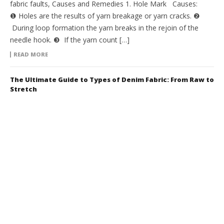
fabric faults, Causes and Remedies 1. Hole Mark Causes:
❶ Holes are the results of yarn breakage or yarn cracks. ❷
During loop formation the yarn breaks in the rejoin of the
needle hook. ❸ If the yarn count […]
READ MORE
The Ultimate Guide to Types of Denim Fabric: From Raw to
Stretch