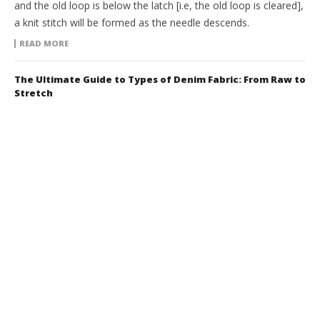
and the old loop is below the latch [i.e, the old loop is cleared],
a knit stitch will be formed as the needle descends.
READ MORE
The Ultimate Guide to Types of Denim Fabric: From Raw to
Stretch