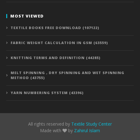
MOST VIEWED
TEXTILE BOOKS FREE DOWNLOAD (107122)
FABRIC WEIGHT CALCULATION IN GSM (63559)
KNITTING TERMS AND DEFINITION (44285)
MELT SPINNING , DRY SPINNING AND WET SPINNING
METHOD (43755)
YARN NUMBERING SYSTEM (43396)
All rights reserved by
Textile Study Center
Made with
by
Zahirul Islam