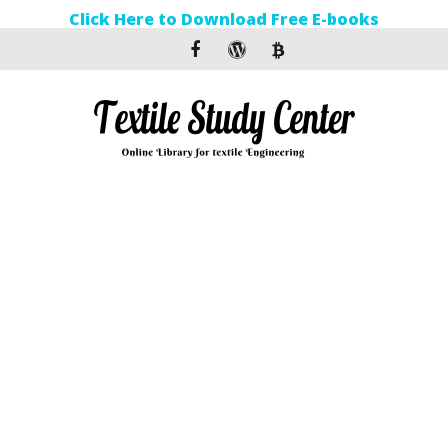
Click Here to Download Free E-books