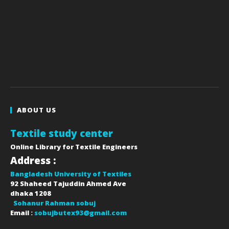
ABOUT US
Textile study center
Online Library for Textile Engineers
Address :
Bangladesh University of Textiles
92 Shaheed Tajuddin Ahmed Ave
dhaka
1208
Sohanur Rahman sobuj
Email :
sobujbutex93@gmail.com