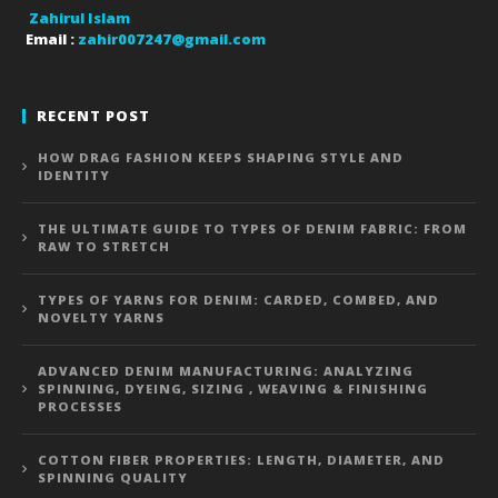
Zahirul Islam
Email :
zahir007247@gmail.com
RECENT POST
HOW DRAG FASHION KEEPS SHAPING STYLE AND
IDENTITY
THE ULTIMATE GUIDE TO TYPES OF DENIM FABRIC: FROM
RAW TO STRETCH
TYPES OF YARNS FOR DENIM: CARDED, COMBED, AND
NOVELTY YARNS
ADVANCED DENIM MANUFACTURING: ANALYZING
SPINNING, DYEING, SIZING , WEAVING & FINISHING
PROCESSES
COTTON FIBER PROPERTIES: LENGTH, DIAMETER, AND
SPINNING QUALITY