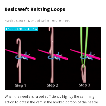
Basic weft Knitting Loops
March 26, 2016
Emdad Sarker
0
7.16K
FABRIC ENGINEERING
When the needle is raised sufficiently high by the camming
action to obtain the yarn in the hooked portion of the needle