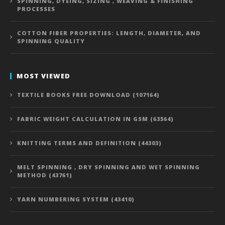
SPINNING, DYEING, SIZING , WEAVING & FINISHING
PROCESSES
COTTON FIBER PROPERTIES: LENGTH, DIAMETER, AND
SPINNING QUALITY
MOST VIEWED
TEXTILE BOOKS FREE DOWNLOAD (107164)
FABRIC WEIGHT CALCULATION IN GSM (63564)
KNITTING TERMS AND DEFINITION (44303)
MELT SPINNING , DRY SPINNING AND WET SPINNING
METHOD (43761)
YARN NUMBERING SYSTEM (43410)