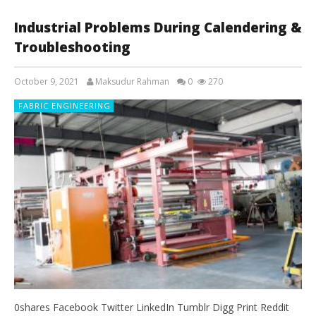
Industrial Problems During Calendering &
Troubleshooting
October 9, 2021
Maksudur Rahman
0
270
FABRIC ENGINEERING
0shares Facebook Twitter LinkedIn Tumblr Digg Print Reddit