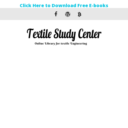
Click Here to Download Free E-books