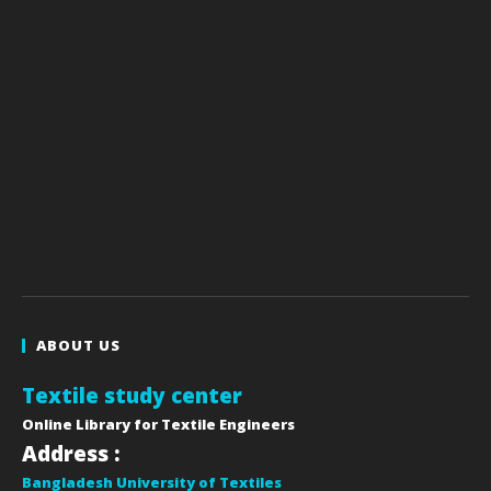
ABOUT US
Textile study center
Online Library for Textile Engineers
Address :
Bangladesh University of Textiles