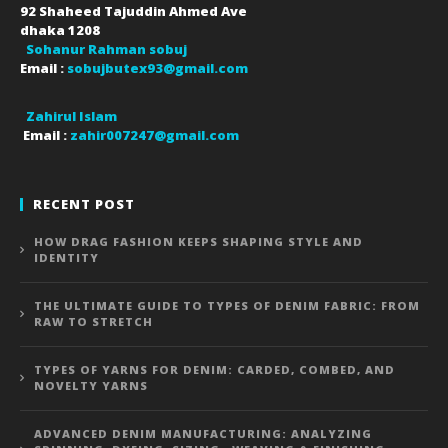
92 Shaheed Tajuddin Ahmed Ave
dhaka
1208
Sohanur Rahman sobuj
Email :
sobujbutex93@gmail.com
Zahirul Islam
Email :
zahir007247@gmail.com
RECENT POST
HOW DRAG FASHION KEEPS SHAPING STYLE AND
IDENTITY
THE ULTIMATE GUIDE TO TYPES OF DENIM FABRIC: FROM
RAW TO STRETCH
TYPES OF YARNS FOR DENIM: CARDED, COMBED, AND
NOVELTY YARNS
ADVANCED DENIM MANUFACTURING: ANALYZING