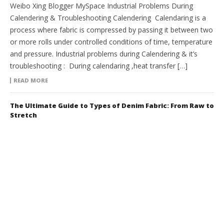
Weibo Xing Blogger MySpace Industrial Problems During
Calendering & Troubleshooting Calendering Calendaring is a
process where fabric is compressed by passing it between two
or more rolls under controlled conditions of time, temperature
and pressure. Industrial problems during Calendering & it’s
troubleshooting : During calendaring ,heat transfer […]
READ MORE
The Ultimate Guide to Types of Denim Fabric: From Raw to
Stretch