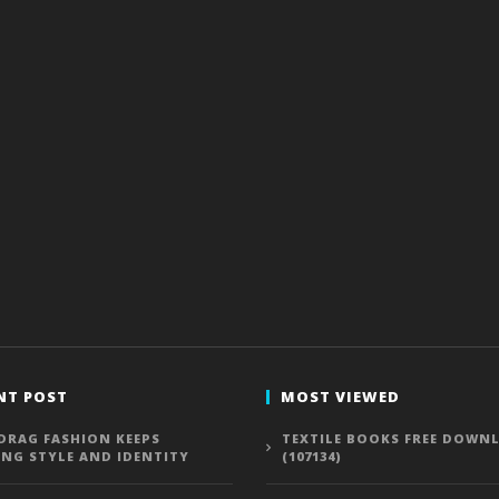
NT POST
MOST VIEWED
DRAG FASHION KEEPS
TEXTILE BOOKS FREE DOWN
ING STYLE AND IDENTITY
(107134)