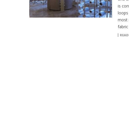
is con
loops
most 
fabric
READ