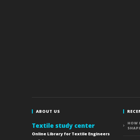
ABOUT US
RECE
HOW 
Textile study center
SHAP
Online Library for Textile Engineers