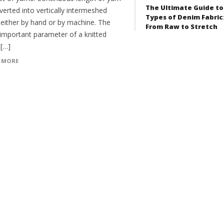
The Ultimate Guide to
verted into vertically intermeshed
Types of Denim Fabric
 either by hand or by machine. The
From Raw to Stretch
important parameter of a knitted
 […]
 MORE