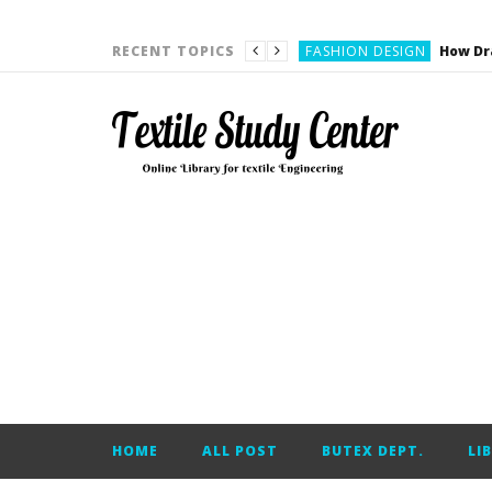
YARN ENGINEERING
FASHION DESIGN
RECENT TOPICS
DENIM
CARDING
YARN ENGINEERING
YARN ENGINEERING
APPAREL ENGINEERING
APPAREL ENGINEERING
YARN ENGINEERING
YARN ENGINEERING
YARN ENGINEERING
FASHION DESIGN
HOME
ALL POST
BUTEX DEPT.
LI