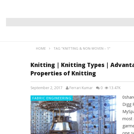
HOME
TAG "KNITTING & NON-WOVEN – 1"
Knitting | Knitting Types | Advant
Properties of Knitting
September 2, 2017
Ferrari Kumar
0
13.47K
0shar
FABRIC ENGINEERING
Digg 
MySpa
most 
garme
one s