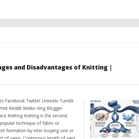
ages and Disadvantages of Knitting |
es Facebook Twitter LinkedIn Tumblr
Print Reddit Weibo Xing Blogger
ce Knitting Knitting is the second
popular technique of fabric or
nt formation by inter-looping one or
et of yarns. Continuous length of yarn