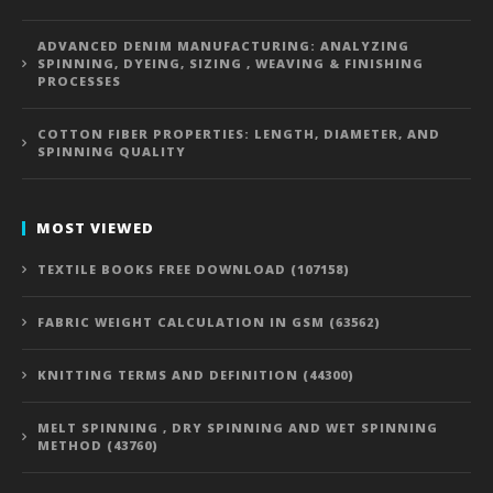
ADVANCED DENIM MANUFACTURING: ANALYZING
SPINNING, DYEING, SIZING , WEAVING & FINISHING
PROCESSES
COTTON FIBER PROPERTIES: LENGTH, DIAMETER, AND
SPINNING QUALITY
MOST VIEWED
TEXTILE BOOKS FREE DOWNLOAD (107158)
FABRIC WEIGHT CALCULATION IN GSM (63562)
KNITTING TERMS AND DEFINITION (44300)
MELT SPINNING , DRY SPINNING AND WET SPINNING
METHOD (43760)