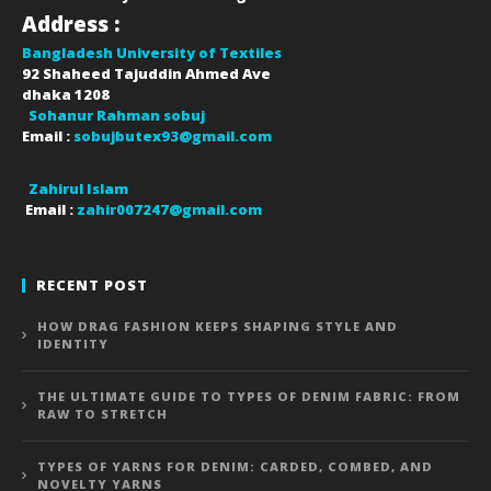
Address :
Bangladesh University of Textiles
92 Shaheed Tajuddin Ahmed Ave
dhaka
1208
Sohanur Rahman sobuj
Email :
sobujbutex93@gmail.com
Zahirul Islam
Email :
zahir007247@gmail.com
RECENT POST
HOW DRAG FASHION KEEPS SHAPING STYLE AND
IDENTITY
THE ULTIMATE GUIDE TO TYPES OF DENIM FABRIC: FROM
RAW TO STRETCH
TYPES OF YARNS FOR DENIM: CARDED, COMBED, AND
NOVELTY YARNS