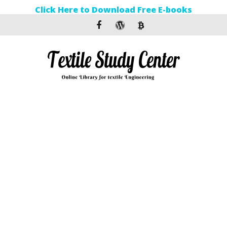
Click Here to Download Free E-books