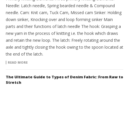
Needle: Latch needle, Spring bearded needle & Compound
needle. Cam: Knit cam, Tuck Cam, Missed cam Sinker: Holding
down sinker, Knocking over and loop forming sinker Main
parts and their functions of latch needle The hook: Grasping a
new yarn in the process of knitting i.e. the hook which draws
and retain the new loop. The latch: Freely rotating around the
axle and tightly closing the hook owing to the spoon located at
the end of the latch.
READ MORE
The Ultimate Guide to Types of Denim Fabric: From Raw to
Stretch