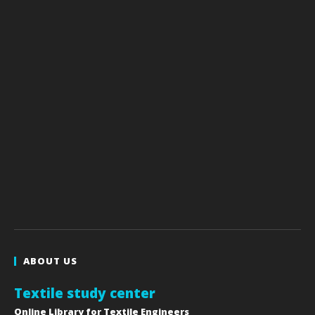
ABOUT US
Textile study center
Online Library for Textile Engineers