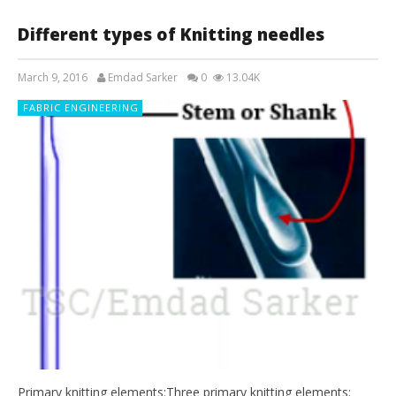
Different types of Knitting needles
March 9, 2016
Emdad Sarker
0
13.04K
FABRIC ENGINEERING
Primary knitting elements:Three primary knitting elements: