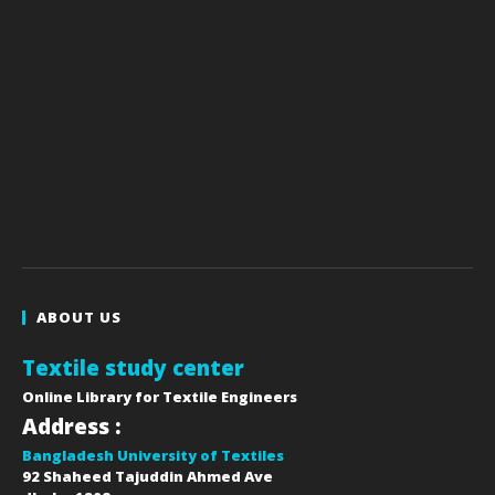
ABOUT US
Textile study center
Online Library for Textile Engineers
Address :
Bangladesh University of Textiles
92 Shaheed Tajuddin Ahmed Ave