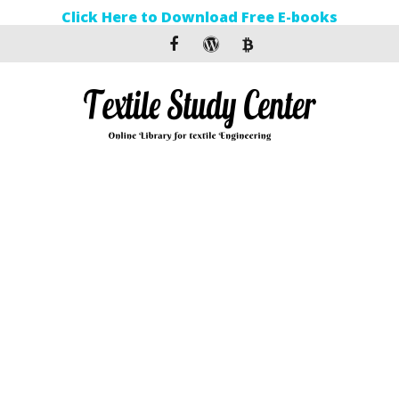
Click Here to Download Free E-books