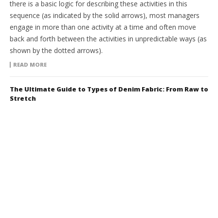
there is a basic logic for describing these activities in this
sequence (as indicated by the solid arrows), most managers
engage in more than one activity at a time and often move
back and forth between the activities in unpredictable ways (as
shown by the dotted arrows).
READ MORE
The Ultimate Guide to Types of Denim Fabric: From Raw to
Stretch