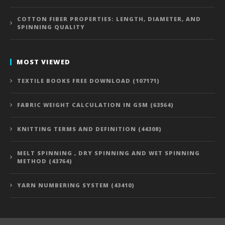
COTTON FIBER PROPERTIES: LENGTH, DIAMETER, AND
SPINNING QUALITY
MOST VIEWED
TEXTILE BOOKS FREE DOWNLOAD (107171)
FABRIC WEIGHT CALCULATION IN GSM (63564)
KNITTING TERMS AND DEFINITION (44308)
MELT SPINNING , DRY SPINNING AND WET SPINNING
METHOD (43764)
YARN NUMBERING SYSTEM (43410)