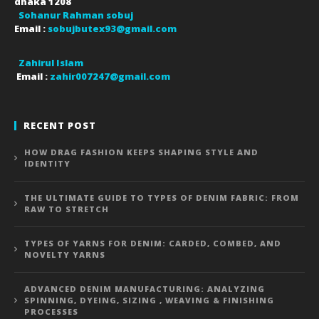
dhaka
1208
Sohanur Rahman sobuj
Email :
sobujbutex93@gmail.com
Zahirul Islam
Email :
zahir007247@gmail.com
RECENT POST
HOW DRAG FASHION KEEPS SHAPING STYLE AND
IDENTITY
THE ULTIMATE GUIDE TO TYPES OF DENIM FABRIC: FROM
RAW TO STRETCH
TYPES OF YARNS FOR DENIM: CARDED, COMBED, AND
NOVELTY YARNS
ADVANCED DENIM MANUFACTURING: ANALYZING
SPINNING, DYEING, SIZING , WEAVING & FINISHING
PROCESSES