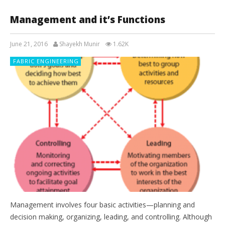
Management and it’s Functions
June 21, 2016
Shayekh Munir
1.62K
FABRIC ENGINEERING
Management involves four basic activities—planning and
decision making, organizing, leading, and controlling. Although