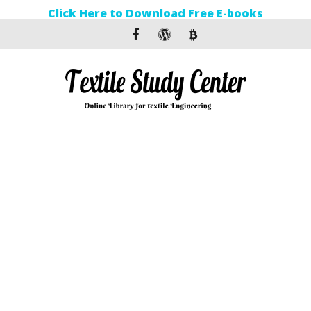
Click Here to Download Free E-books