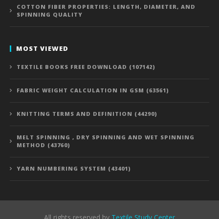
COTTON FIBER PROPERTIES: LENGTH, DIAMETER, AND
SPINNING QUALITY
MOST VIEWED
TEXTILE BOOKS FREE DOWNLOAD (107142)
FABRIC WEIGHT CALCULATION IN GSM (63561)
KNITTING TERMS AND DEFINITION (44290)
MELT SPINNING , DRY SPINNING AND WET SPINNING
METHOD (43760)
YARN NUMBERING SYSTEM (43401)
All rights reserved by
Textile Study Center