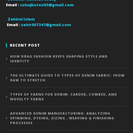
Email :
sobujbutex93@gmail.com
Zahirul Islam
Email :
zahir007247@gmail.com
RECENT POST
HOW DRAG FASHION KEEPS SHAPING STYLE AND
IDENTITY
THE ULTIMATE GUIDE TO TYPES OF DENIM FABRIC: FROM
RAW TO STRETCH
TYPES OF YARNS FOR DENIM: CARDED, COMBED, AND
NOVELTY YARNS
ADVANCED DENIM MANUFACTURING: ANALYZING
SPINNING, DYEING, SIZING , WEAVING & FINISHING
PROCESSES