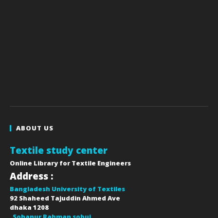
ABOUT US
Textile study center
Online Library for Textile Engineers
Address :
Bangladesh University of Textiles
92 Shaheed Tajuddin Ahmed Ave
dhaka
1208
Sohanur Rahman sobuj