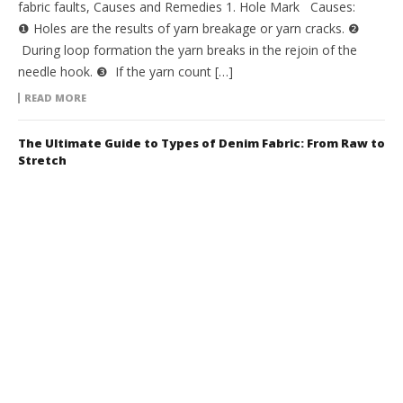
fabric faults, Causes and Remedies 1. Hole Mark Causes:
❶ Holes are the results of yarn breakage or yarn cracks. ❷
During loop formation the yarn breaks in the rejoin of the
needle hook. ❸ If the yarn count […]
READ MORE
The Ultimate Guide to Types of Denim Fabric: From Raw to
Stretch