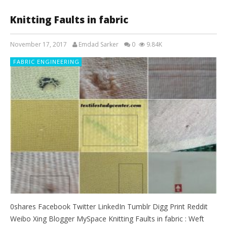
Knitting Faults in fabric
November 17, 2017
Emdad Sarker
0
9.84K
FABRIC ENGINEERING
0shares Facebook Twitter LinkedIn Tumblr Digg Print Reddit
Weibo Xing Blogger MySpace Knitting Faults in fabric : Weft