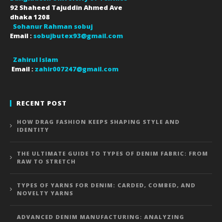
92 Shaheed Tajuddin Ahmed Ave
dhaka
1208
Sohanur Rahman sobuj
Email :
sobujbutex93@gmail.com
Zahirul Islam
Email :
zahir007247@gmail.com
RECENT POST
HOW DRAG FASHION KEEPS SHAPING STYLE AND
IDENTITY
THE ULTIMATE GUIDE TO TYPES OF DENIM FABRIC: FROM
RAW TO STRETCH
TYPES OF YARNS FOR DENIM: CARDED, COMBED, AND
NOVELTY YARNS
ADVANCED DENIM MANUFACTURING: ANALYZING