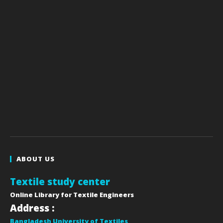
ABOUT US
Textile study center
Online Library for Textile Engineers
Address :
Bangladesh University of Textiles