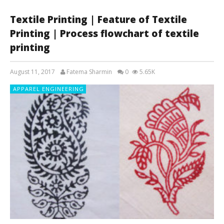
Textile Printing | Feature of Textile
Printing | Process flowchart of textile
printing
August 11, 2017
Fatema Sharmin
0
5.65K
APPAREL ENGINEERING