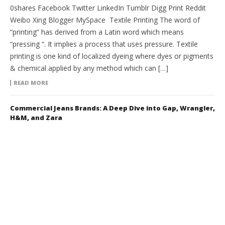
0shares Facebook Twitter LinkedIn Tumblr Digg Print Reddit
Weibo Xing Blogger MySpace Textile Printing The word of
“printing” has derived from a Latin word which means
“pressing “. It implies a process that uses pressure. Textile
printing is one kind of localized dyeing where dyes or pigments
& chemical applied by any method which can […]
READ MORE
Commercial Jeans Brands: A Deep Dive into Gap, Wrangler,
H&M, and Zara