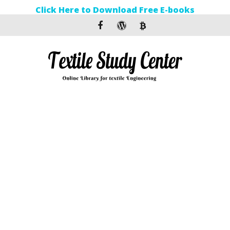
Click Here to Download Free E-books