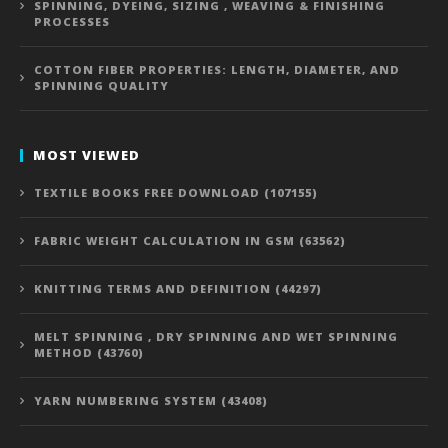
SPINNING, DYEING, SIZING , WEAVING & FINISHING
PROCESSES
COTTON FIBER PROPERTIES: LENGTH, DIAMETER, AND
SPINNING QUALITY
MOST VIEWED
TEXTILE BOOKS FREE DOWNLOAD (107155)
FABRIC WEIGHT CALCULATION IN GSM (63562)
KNITTING TERMS AND DEFINITION (44297)
MELT SPINNING , DRY SPINNING AND WET SPINNING
METHOD (43760)
YARN NUMBERING SYSTEM (43408)