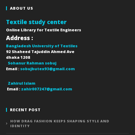
ABOUT US
Textile study center
Online Library for Textile Engineers
Address :
Bangladesh University of Textiles
92 Shaheed Tajuddin Ahmed Ave
dhaka
1208
Sohanur Rahman sobuj
Email :
sobujbutex93@gmail.com
Zahirul Islam
Email :
zahir007247@gmail.com
RECENT POST
HOW DRAG FASHION KEEPS SHAPING STYLE AND
IDENTITY