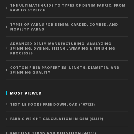
THE ULTIMATE GUIDE TO TYPES OF DENIM FABRIC: FROM
RAW TO STRETCH
TYPES OF YARNS FOR DENIM: CARDED, COMBED, AND
NOVELTY YARNS
ADVANCED DENIM MANUFACTURING: ANALYZING
SPINNING, DYEING, SIZING , WEAVING & FINISHING
PROCESSES
COTTON FIBER PROPERTIES: LENGTH, DIAMETER, AND
SPINNING QUALITY
MOST VIEWED
TEXTILE BOOKS FREE DOWNLOAD (107122)
FABRIC WEIGHT CALCULATION IN GSM (63559)
KNITTING TERMS AND DEFINITION (44285)