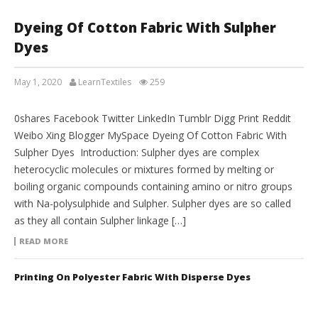
Dyeing Of Cotton Fabric With Sulpher
Dyes
May 1, 2020
LearnTextiles
259
LAB REPORTS
0shares Facebook Twitter LinkedIn Tumblr Digg Print Reddit
Weibo Xing Blogger MySpace Dyeing Of Cotton Fabric With
Sulpher Dyes Introduction: Sulpher dyes are complex
heterocyclic molecules or mixtures formed by melting or
boiling organic compounds containing amino or nitro groups
with Na-polysulphide and Sulpher. Sulpher dyes are so called
as they all contain Sulpher linkage […]
READ MORE
Printing On Polyester Fabric With Disperse Dyes