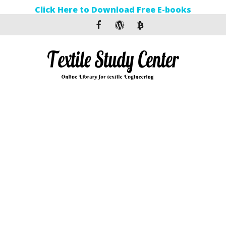
Click Here to Download Free E-books