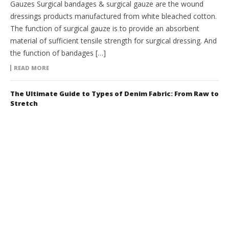
Gauzes Surgical bandages & surgical gauze are the wound
dressings products manufactured from white bleached cotton.
The function of surgical gauze is to provide an absorbent
material of sufficient tensile strength for surgical dressing. And
the function of bandages […]
READ MORE
The Ultimate Guide to Types of Denim Fabric: From Raw to
Stretch