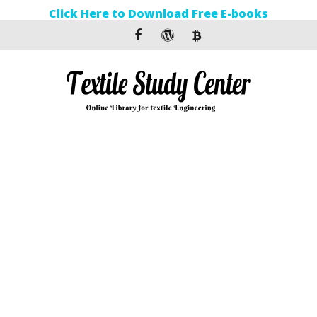
Click Here to Download Free E-books