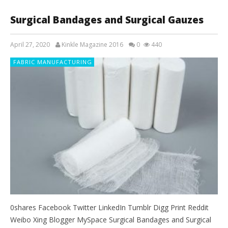
Surgical Bandages and Surgical Gauzes
April 27, 2020
Kinkle Magazine 2016
0
440
FABRIC MANUFACTURING
0shares Facebook Twitter LinkedIn Tumblr Digg Print Reddit
Weibo Xing Blogger MySpace Surgical Bandages and Surgical