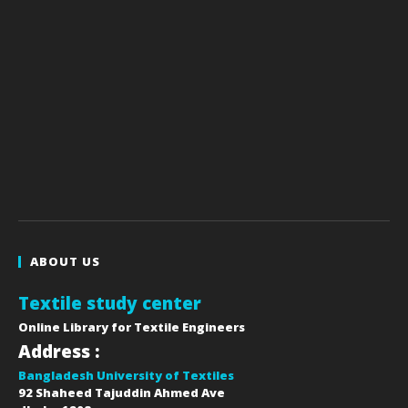
ABOUT US
Textile study center
Online Library for Textile Engineers
Address :
Bangladesh University of Textiles
92 Shaheed Tajuddin Ahmed Ave