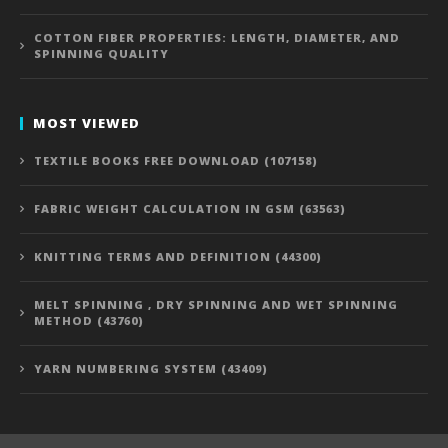
COTTON FIBER PROPERTIES: LENGTH, DIAMETER, AND
SPINNING QUALITY
MOST VIEWED
TEXTILE BOOKS FREE DOWNLOAD (107158)
FABRIC WEIGHT CALCULATION IN GSM (63563)
KNITTING TERMS AND DEFINITION (44300)
MELT SPINNING , DRY SPINNING AND WET SPINNING
METHOD (43760)
YARN NUMBERING SYSTEM (43409)