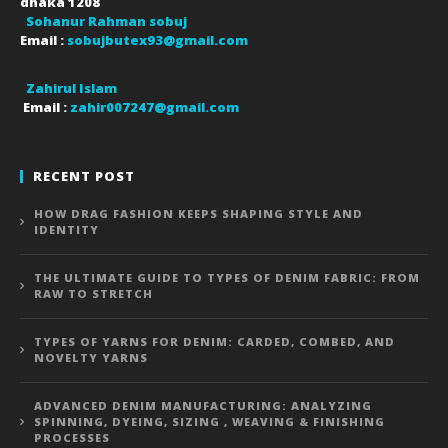
dhaka
1208
Sohanur Rahman sobuj
Email :
sobujbutex93@gmail.com
Zahirul Islam
Email :
zahir007247@gmail.com
RECENT POST
HOW DRAG FASHION KEEPS SHAPING STYLE AND
IDENTITY
THE ULTIMATE GUIDE TO TYPES OF DENIM FABRIC: FROM
RAW TO STRETCH
TYPES OF YARNS FOR DENIM: CARDED, COMBED, AND
NOVELTY YARNS
ADVANCED DENIM MANUFACTURING: ANALYZING
SPINNING, DYEING, SIZING , WEAVING & FINISHING
PROCESSES