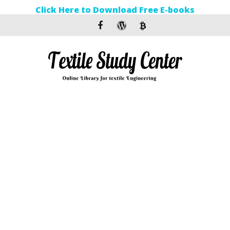
Click Here to Download Free E-books