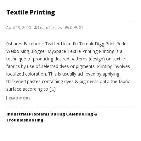
Textile Printing
April 19, 2020
LearnTextiles
0
81
TEXTILE ENGINEERING
0shares Facebook Twitter LinkedIn Tumblr Digg Print Reddit
Weibo Xing Blogger MySpace Textile Printing Printing is a
technique of producing desired patterns (design) on textile
fabrics by use of selected dyes or pigments. Printing involves
localized coloration. This is usually achieved by applying
thickened pastes containing dyes & pigments onto the fabric
surface according to […]
READ MORE
Industrial Problems During Calendering &
Troubleshooting