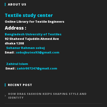
ABOUT US
Textile study center
Online Library for Textile Engineers
Address :
Bangladesh University of Textiles
92 Shaheed Tajuddin Ahmed Ave
dhaka
1208
Sohanur Rahman sobuj
Email :
sobujbutex93@gmail.com
Zahirul Islam
Email :
zahir007247@gmail.com
RECENT POST
HOW DRAG FASHION KEEPS SHAPING STYLE AND
IDENTITY