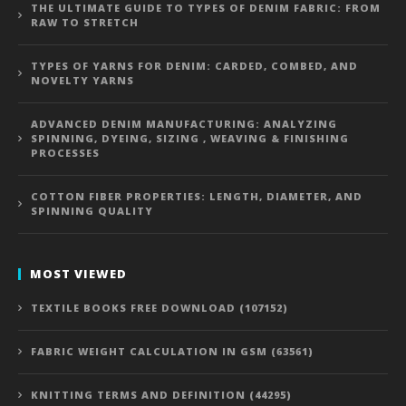
THE ULTIMATE GUIDE TO TYPES OF DENIM FABRIC: FROM
RAW TO STRETCH
TYPES OF YARNS FOR DENIM: CARDED, COMBED, AND
NOVELTY YARNS
ADVANCED DENIM MANUFACTURING: ANALYZING
SPINNING, DYEING, SIZING , WEAVING & FINISHING
PROCESSES
COTTON FIBER PROPERTIES: LENGTH, DIAMETER, AND
SPINNING QUALITY
MOST VIEWED
TEXTILE BOOKS FREE DOWNLOAD (107152)
FABRIC WEIGHT CALCULATION IN GSM (63561)
KNITTING TERMS AND DEFINITION (44295)