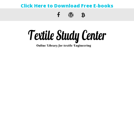
Click Here to Download Free E-books