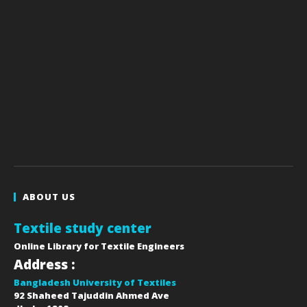
ABOUT US
Textile study center
Online Library for Textile Engineers
Address :
Bangladesh University of Textiles
92 Shaheed Tajuddin Ahmed Ave