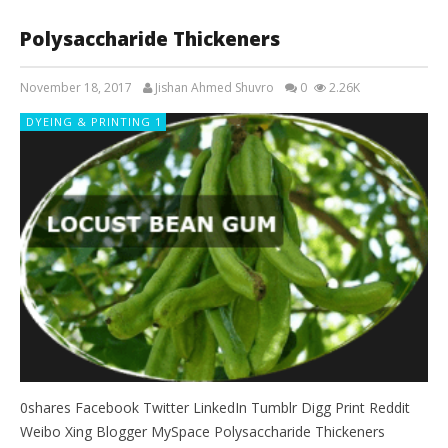
Polysaccharide Thickeners
November 18, 2017
Jishan Ahmed Shuvro
0
2.26K
DYEING & PRINTING 1
0shares Facebook Twitter LinkedIn Tumblr Digg Print Reddit
Weibo Xing Blogger MySpace Polysaccharide Thickeners