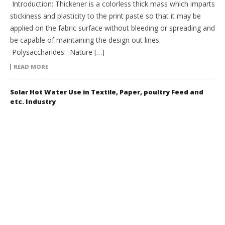
Introduction: Thickener is a colorless thick mass which imparts
stickiness and plasticity to the print paste so that it may be
applied on the fabric surface without bleeding or spreading and
be capable of maintaining the design out lines.
Polysaccharides: Nature […]
READ MORE
Solar Hot Water Use in Textile, Paper, poultry Feed and
etc. Industry