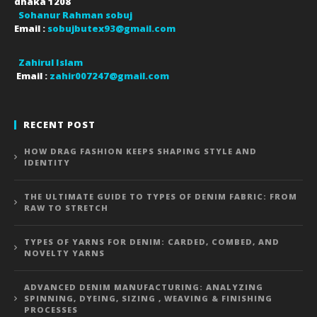
dhaka
1208
Sohanur Rahman sobuj
Email :
sobujbutex93@gmail.com
Zahirul Islam
Email :
zahir007247@gmail.com
RECENT POST
HOW DRAG FASHION KEEPS SHAPING STYLE AND
IDENTITY
THE ULTIMATE GUIDE TO TYPES OF DENIM FABRIC: FROM
RAW TO STRETCH
TYPES OF YARNS FOR DENIM: CARDED, COMBED, AND
NOVELTY YARNS
ADVANCED DENIM MANUFACTURING: ANALYZING
SPINNING, DYEING, SIZING , WEAVING & FINISHING
PROCESSES