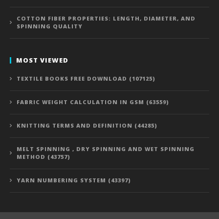
COTTON FIBER PROPERTIES: LENGTH, DIAMETER, AND
SPINNING QUALITY
MOST VIEWED
TEXTILE BOOKS FREE DOWNLOAD (107125)
FABRIC WEIGHT CALCULATION IN GSM (63559)
KNITTING TERMS AND DEFINITION (44285)
MELT SPINNING , DRY SPINNING AND WET SPINNING
METHOD (43757)
YARN NUMBERING SYSTEM (43397)