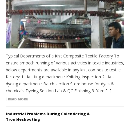
Typical Departments of a Knit Composite Textile Factory To
ensure smooth running of various activities in textile industries,
below departments are available in any knit composite textile
factory: 1 . Knitting department: Knitting Inspection 2 . Knit
dyeing department: Batch section Store house for dyes &
chemicals Dyeing Section Lab & QC Finishing 3. Yarn […]
READ MORE
Industrial Problems During Calendering &
Troubleshooting