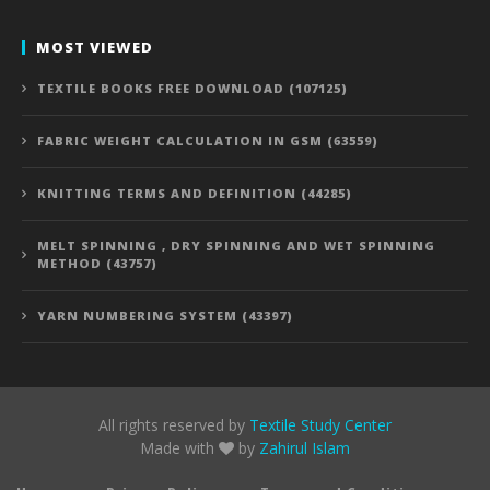
MOST VIEWED
TEXTILE BOOKS FREE DOWNLOAD (107125)
FABRIC WEIGHT CALCULATION IN GSM (63559)
KNITTING TERMS AND DEFINITION (44285)
MELT SPINNING , DRY SPINNING AND WET SPINNING
METHOD (43757)
YARN NUMBERING SYSTEM (43397)
All rights reserved by
Textile Study Center
Made with
by
Zahirul Islam