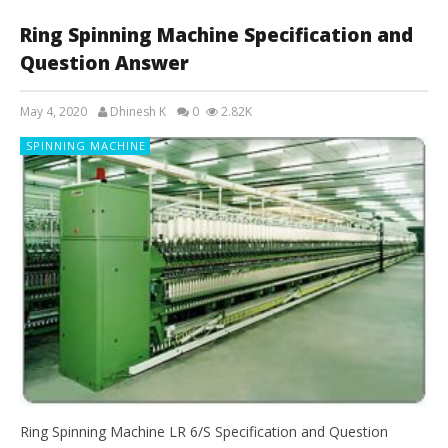
Ring Spinning Machine Specification and
Question Answer
May 4, 2020
Dhinesh K
0
2.82K
SPINNING MACHINE
Ring Spinning Machine LR 6/S Specification and Question