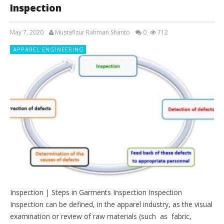
Inspection
May 7, 2020
Mustafizur Rahman Shanto
0
712
APPAREL ENGINEERING
Inspection | Steps in Garments Inspection Inspection
Inspection can be defined, in the apparel industry, as the visual
examination or review of raw materials (such as fabric,