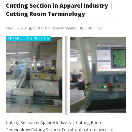
Cutting Section in Apparel Industry |
Cutting Room Terminology
May 5, 2020
Mustafizur Rahman Shanto
0
1.15K
APPAREL ENGINEERING
Cutting Section in Apparel Industry | Cutting Room
Terminology Cutting Section To cut out pattern pieces of