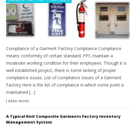
GARMENT FACTORY COMPLIANCE
Compliance of a Garment Factory Compliance Compliance
means conformity of certain standard. PPC maintain a
moderate working condition for their employees. Though it is
well established project, there is some lacking of proper
compliance issues. List of compliance Issues of a Garment
Factory Here is the list of compliance in which some point is
maintained […]
READ MORE
A Typical Knit Composite Garments Factory Inventory
Management System