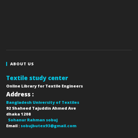
ABOUT US
Textile study center
Online Library for Textile Engineers
Address :
Bangladesh University of Textiles
92 Shaheed Tajuddin Ahmed Ave
dhaka
1208
Sohanur Rahman sobuj
Email :
sobujbutex93@gmail.com