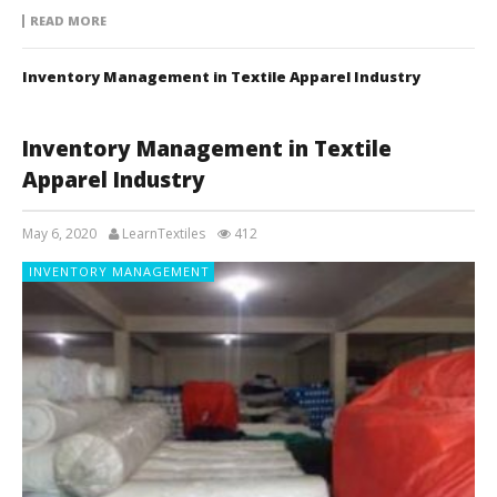
READ MORE
Inventory Management in Textile Apparel Industry
Inventory Management in Textile
Apparel Industry
May 6, 2020
LearnTextiles
412
INVENTORY MANAGEMENT