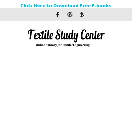
Click Here to Download Free E-books