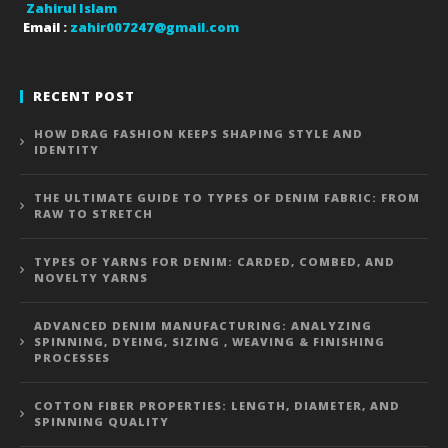
Zahirul Islam
Email :
zahir007247@gmail.com
RECENT POST
HOW DRAG FASHION KEEPS SHAPING STYLE AND
IDENTITY
THE ULTIMATE GUIDE TO TYPES OF DENIM FABRIC: FROM
RAW TO STRETCH
TYPES OF YARNS FOR DENIM: CARDED, COMBED, AND
NOVELTY YARNS
ADVANCED DENIM MANUFACTURING: ANALYZING
SPINNING, DYEING, SIZING , WEAVING & FINISHING
PROCESSES
COTTON FIBER PROPERTIES: LENGTH, DIAMETER, AND
SPINNING QUALITY