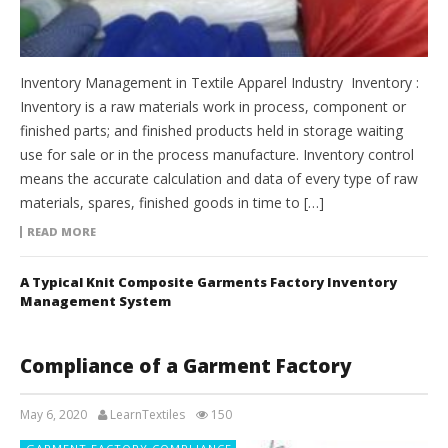
Inventory Management in Textile Apparel Industry Inventory :
Inventory is a raw materials work in process, component or
finished parts; and finished products held in storage waiting
use for sale or in the process manufacture. Inventory control
means the accurate calculation and data of every type of raw
materials, spares, finished goods in time to […]
READ MORE
A Typical Knit Composite Garments Factory Inventory
Management System
Compliance of a Garment Factory
May 6, 2020
LearnTextiles
150