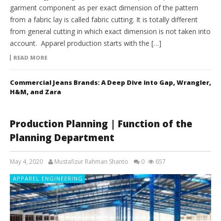
garment component as per exact dimension of the pattern
from a fabric lay is called fabric cutting. It is totally different
from general cutting in which exact dimension is not taken into
account. Apparel production starts with the […]
READ MORE
Commercial Jeans Brands: A Deep Dive into Gap, Wrangler,
H&M, and Zara
Production Planning | Function of the
Planning Department
May 4, 2020
Mustafizur Rahman Shanto
0
657
APPAREL ENGINEERING