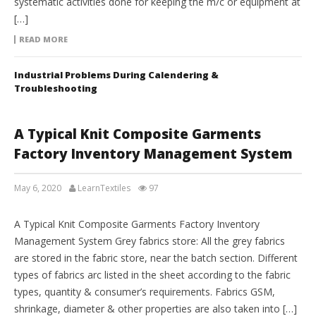
systematic activities done for keeping the m/c or equipment at
[…]
READ MORE
Industrial Problems During Calendering &
Troubleshooting
A Typical Knit Composite Garments
Factory Inventory Management System
May 6, 2020
LearnTextiles
97
INVENTORY MANAGEMENT
A Typical Knit Composite Garments Factory Inventory
Management System Grey fabrics store: All the grey fabrics
are stored in the fabric store, near the batch section. Different
types of fabrics arc listed in the sheet according to the fabric
types, quantity & consumer’s requirements. Fabrics GSM,
shrinkage, diameter & other properties are also taken into […]