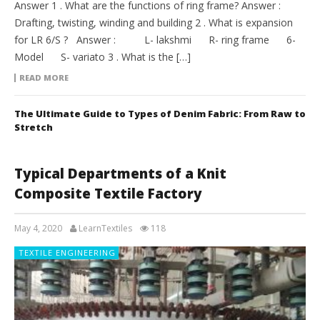
Answer 1 . What are the functions of ring frame? Answer :
Drafting, twisting, winding and building 2 . What is expansion
for LR 6/S ? Answer : L- lakshmi R- ring frame 6-
Model S- variato 3 . What is the […]
READ MORE
The Ultimate Guide to Types of Denim Fabric: From Raw to
Stretch
Typical Departments of a Knit
Composite Textile Factory
May 4, 2020
LearnTextiles
118
TEXTILE ENGINEERING