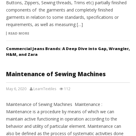
Buttons, Zippers, Sewing threads, Trims etc) partially finished
components of the garments and completely finished
garments in relation to some standards, specifications or
requirements, as well as measuring […]
READ MORE
Commercial Jeans Brands: A Deep Dive into Gap, Wrangler,
H&M, and Zara
Maintenance of Sewing Machines
May 6, 2020
LearnTextiles
112
APPAREL ENGINEERING
Maintenance of Sewing Machines Maintenance :
Maintenance is a procedure by means of which we can
maintain active functioning in operation according to the
behavior and utility of particular element. Maintenance can
also be defined as the process of systematic activities done