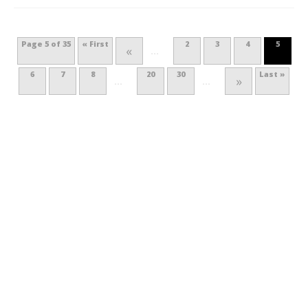
Page 5 of 35
« First
2
3
4
5
«
...
6
7
8
20
30
Last »
»
...
...