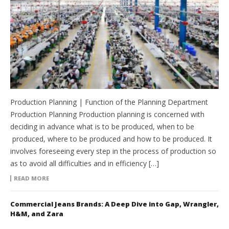
Production Planning | Function of the Planning Department
Production Planning Production planning is concerned with
deciding in advance what is to be produced, when to be
produced, where to be produced and how to be produced. It
involves foreseeing every step in the process of production so
as to avoid all difficulties and in efficiency […]
READ MORE
Commercial Jeans Brands: A Deep Dive into Gap, Wrangler,
H&M, and Zara