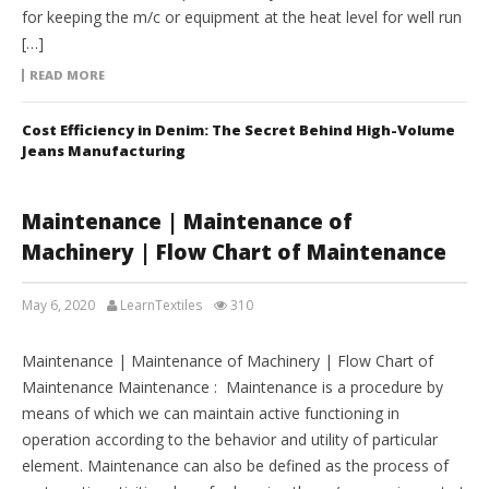
for keeping the m/c or equipment at the heat level for well run
[…]
READ MORE
Cost Efficiency in Denim: The Secret Behind High-Volume
Jeans Manufacturing
Maintenance | Maintenance of
Machinery | Flow Chart of Maintenance
May 6, 2020
LearnTextiles
310
LAB REPORTS
Maintenance | Maintenance of Machinery | Flow Chart of
Maintenance Maintenance : Maintenance is a procedure by
means of which we can maintain active functioning in
operation according to the behavior and utility of particular
element. Maintenance can also be defined as the process of