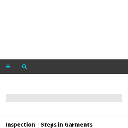
Inspection | Steps in Garments