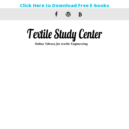
Click Here to Download Free E-books