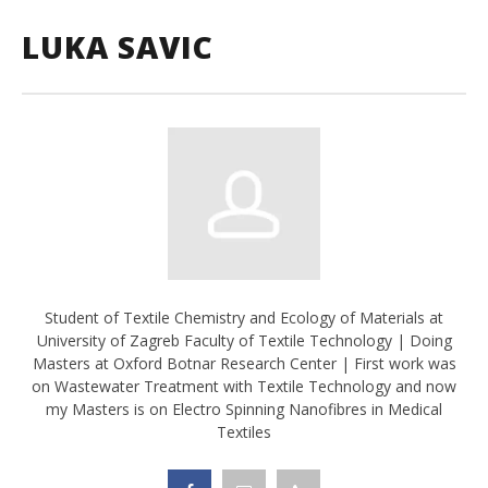
LUKA SAVIC
Student of Textile Chemistry and Ecology of Materials at
University of Zagreb Faculty of Textile Technology | Doing
Masters at Oxford Botnar Research Center | First work was
on Wastewater Treatment with Textile Technology and now
my Masters is on Electro Spinning Nanofibres in Medical
Textiles