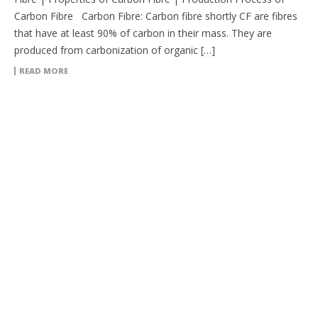
Carbon Fibre Carbon Fibre: Carbon fibre shortly CF are fibres
that have at least 90% of carbon in their mass. They are
produced from carbonization of organic […]
READ MORE