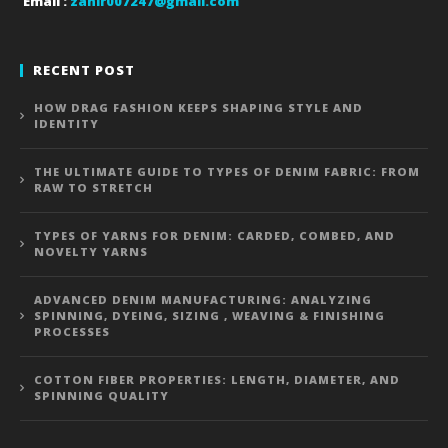
Email :
zahir007247@gmail.com
RECENT POST
HOW DRAG FASHION KEEPS SHAPING STYLE AND
IDENTITY
THE ULTIMATE GUIDE TO TYPES OF DENIM FABRIC: FROM
RAW TO STRETCH
TYPES OF YARNS FOR DENIM: CARDED, COMBED, AND
NOVELTY YARNS
ADVANCED DENIM MANUFACTURING: ANALYZING
SPINNING, DYEING, SIZING , WEAVING & FINISHING
PROCESSES
COTTON FIBER PROPERTIES: LENGTH, DIAMETER, AND
SPINNING QUALITY