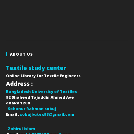
ABOUT US
Textile study center
Online Library for Textile Engineers
Address :
Bangladesh University of Textiles
92 Shaheed Tajuddin Ahmed Ave
dhaka
1208
Sohanur Rahman sobuj
Email :
sobujbutex93@gmail.com
Zahirul Islam