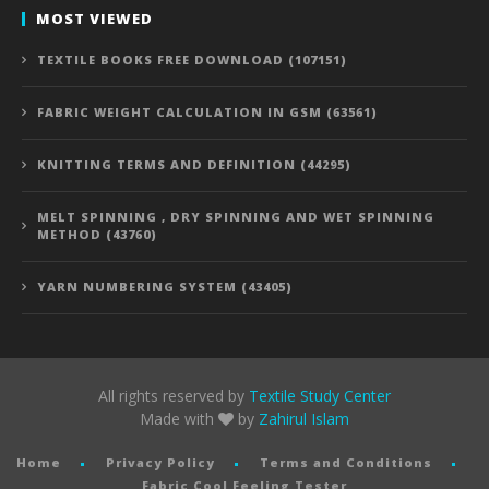
MOST VIEWED
TEXTILE BOOKS FREE DOWNLOAD (107151)
FABRIC WEIGHT CALCULATION IN GSM (63561)
KNITTING TERMS AND DEFINITION (44295)
MELT SPINNING , DRY SPINNING AND WET SPINNING
METHOD (43760)
YARN NUMBERING SYSTEM (43405)
All rights reserved by
Textile Study Center
Made with
by
Zahirul Islam
Home
Privacy Policy
Terms and Conditions
Fabric Cool Feeling Tester