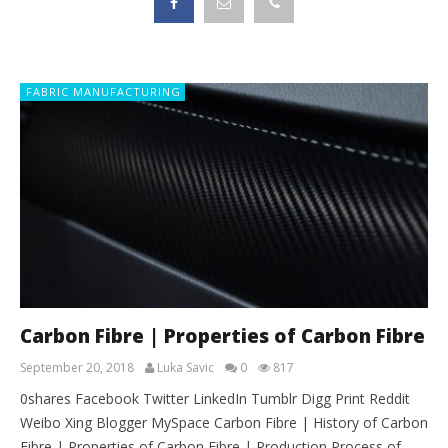
FABRIC MANUFACTURING
Carbon Fibre | Properties of Carbon Fibre
September 20, 2018
Luka Savic
0
817
0shares Facebook Twitter LinkedIn Tumblr Digg Print Reddit
Weibo Xing Blogger MySpace Carbon Fibre | History of Carbon
Fibre | Properties of Carbon Fibre | Production Process of