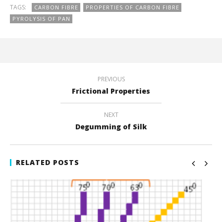
TAGS:
CARBON FIBRE
PROPERTIES OF CARBON FIBRE
PYROLYSIS OF PAN
PREVIOUS
Frictional Properties
NEXT
Degumming of Silk
RELATED POSTS