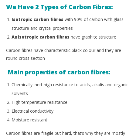
We Have 2 Types of Carbon Fibres:
Isotropic carbon fibres
with 90% of carbon with glass
structure and crystal properties
Anisotropic carbon fibres
have graphite structure
Carbon fibres have characteristic black colour and they are
round cross section
Main properties of carbon fibres:
Chemically inert high resistance to acids, alkalis and organic
solvents
High temperature resistance
Electrical conductivity
Moisture resistant
Carbon fibres are fragile but hard, that’s why they are mostly