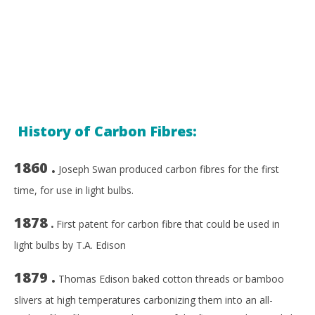
History of Carbon Fibres:
1860 .
Joseph Swan produced carbon fibres for the first
time, for use in light bulbs.
1878
.
First patent for carbon fibre that could be used in
light bulbs by T.A. Edison
1879 .
Thomas Edison baked cotton threads or bamboo
slivers at high temperatures carbonizing them into an all-