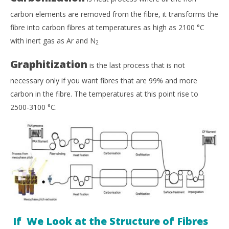
carbon elements are removed from the fibre, it transforms the
fibre into carbon fibres at temperatures as high as 2100
°
C
with inert gas as Ar and N
2
Graphitization
is the last process that is not
necessary only if you want fibres that are 99% and more
carbon in the fibre. The temperatures at this point rise to
2500-3100
°
C.
If We Look at the Structure of Fibres