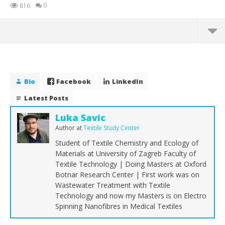
0
816
Bio
Facebook
LinkedIn
Latest Posts
Luka Savic
Author
at
Textile Study Center
Student of Textile Chemistry and Ecology of
Materials at University of Zagreb Faculty of
Textile Technology | Doing Masters at Oxford
Botnar Research Center | First work was on
NOW VIEWING
Wastewater Treatment with Textile
Technology and now my Masters is on Electro
Carbon Fibre | Properties of Carbon Fibre
Th
Spinning Nanofibres in Medical Textiles
Ra
September
20, 2018
Sep