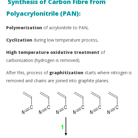
Synthesis of Carbon Fibre from
Polyacrylonitrile (PAN):
Polymerization
of acrylonitrile to PAN,
Cyclization
during low temperature process,
High temperature oxidative treatment
of
carbonization (hydrogen is removed).
After this, process of
graphitization
starts where nitrogen is
removed and chains are joined into graphite planes.