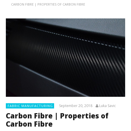
CARBON FIBRE | PROPERTIES OF CARBON FIBRE
September 20, 2018
Luka Savic
FABRIC MANUFACTURING
Carbon Fibre | Properties of
Carbon Fibre