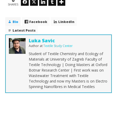
0
Facebook
Twitter
LinkedIn
Tumblr
SHARES
Bio
Facebook
LinkedIn
Latest Posts
Luka Savic
Author
at
Textile Study Center
Student of Textile Chemistry and Ecology of
Materials at University of Zagreb Faculty of
Textile Technology | Doing Masters at Oxford
Botnar Research Center | First work was on
Wastewater Treatment with Textile
Technology and now my Masters is on Electro
Spinning Nanofibres in Medical Textiles