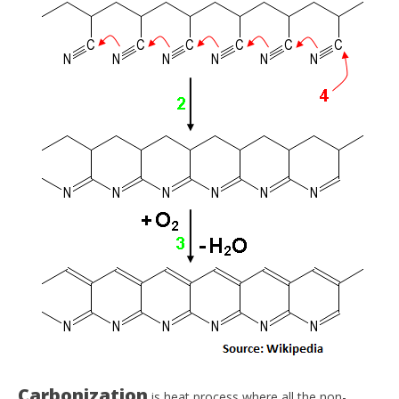
Carbonization
is heat process where all the non-