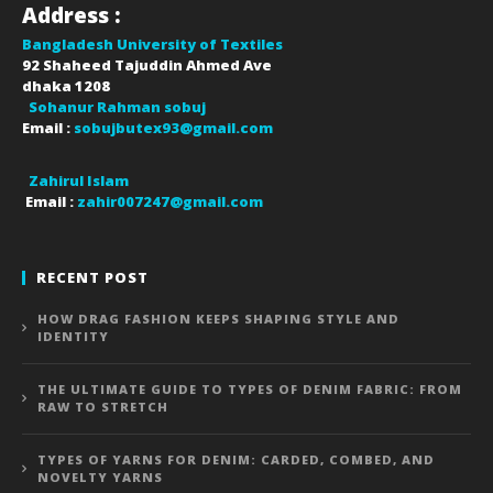
Address :
Bangladesh University of Textiles
92 Shaheed Tajuddin Ahmed Ave
dhaka
1208
Sohanur Rahman sobuj
Email :
sobujbutex93@gmail.com
Zahirul Islam
Email :
zahir007247@gmail.com
RECENT POST
HOW DRAG FASHION KEEPS SHAPING STYLE AND
IDENTITY
THE ULTIMATE GUIDE TO TYPES OF DENIM FABRIC: FROM
RAW TO STRETCH
TYPES OF YARNS FOR DENIM: CARDED, COMBED, AND
NOVELTY YARNS