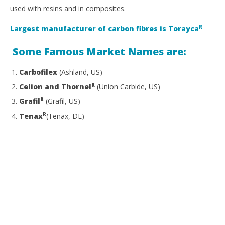
used with resins and in composites.
R
Largest manufacturer of carbon fibres is Torayca
Some Famous Market Names are:
Carbofilex
(Ashland, US)
R
Celion and Thornel
(Union Carbide, US)
R
Grafil
(Grafil, US)
R
Tenax
(Tenax, DE)