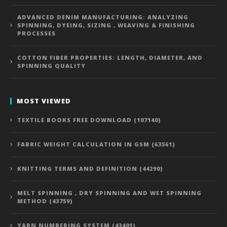
ADVANCED DENIM MANUFACTURING: ANALYZING
SPINNING, DYEING, SIZING , WEAVING & FINISHING
PROCESSES
COTTON FIBER PROPERTIES: LENGTH, DIAMETER, AND
SPINNING QUALITY
MOST VIEWED
TEXTILE BOOKS FREE DOWNLOAD (107140)
FABRIC WEIGHT CALCULATION IN GSM (63561)
KNITTING TERMS AND DEFINITION (44290)
MELT SPINNING , DRY SPINNING AND WET SPINNING
METHOD (43759)
YARN NUMBERING SYSTEM (43401)