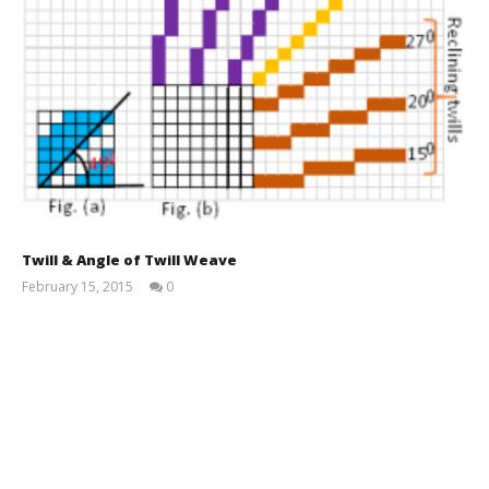
Twill & Angle of Twill Weave
February 15, 2015
0
Md
Sohanur
Rahman
Sobuj