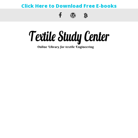
Click Here to Download Free E-books