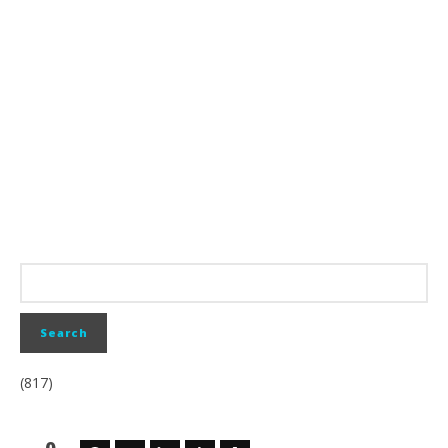
(817)