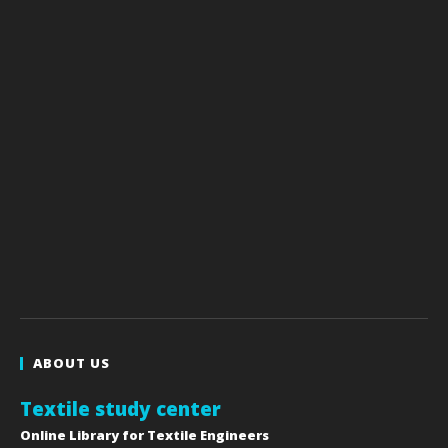
ABOUT US
Textile study center
Online Library for Textile Engineers