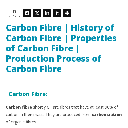
Luka
20,
Savic
L
0
Sav
Facebook
Twitter
LinkedIn
Tumblr
SHARES
Carbon Fibre | History of
Carbon Fibre | Properties
of Carbon Fibre |
Production Process of
Carbon Fibre
Carbon Fibre:
Carbon fibre
shortly CF are fibres that have at least 90% of
carbon in their mass.
They are produced from
carbonization
of organic fibres.