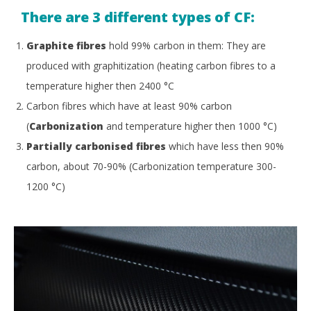
There are 3 different types of CF:
Graphite fibres
hold 99% carbon in them: They are
produced with graphitization (heating carbon fibres to a
temperature higher then 2400
°
C
Carbon fibres which have at least 90% carbon
(
Carbonization
and temperature higher then 1000
°
C)
Partially carbonised fibres
which have less then 90%
carbon, about 70-90% (Carbonization temperature 300-
1200
°
C)