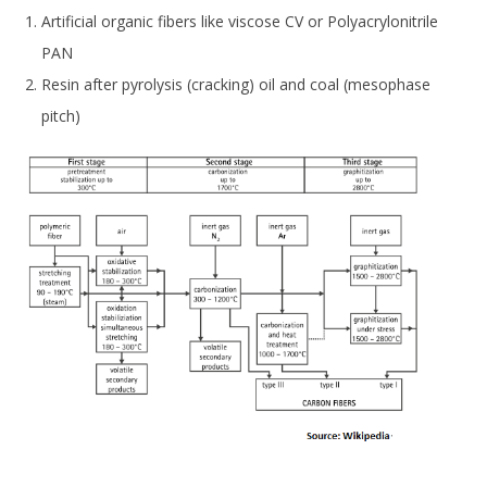
Artificial organic fibers like viscose CV or Polyacrylonitrile
PAN
Resin after pyrolysis (cracking) oil and coal (mesophase
pitch)