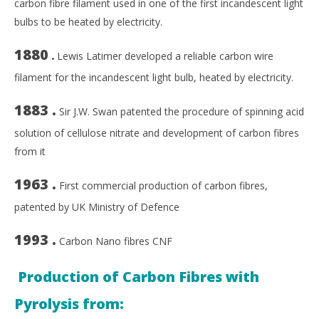
carbon fibre filament used in one of the first incandescent light
bulbs to be heated by electricity.
1880
.
Lewis Latimer developed a reliable carbon wire
filament for the incandescent light bulb, heated by electricity.
1883 .
Sir J.W. Swan patented the procedure of spinning acid
solution of cellulose nitrate and development of carbon fibres
from it
1963 .
First commercial production of carbon fibres,
patented by UK Ministry of Defence
1993 .
Carbon Nano fibres CNF
Production of Carbon Fibres with
Pyrolysis from: