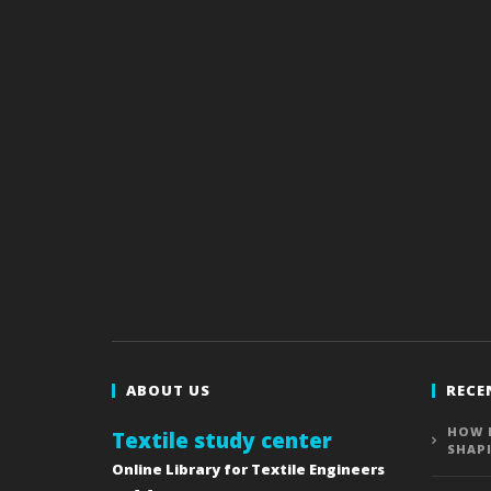
ABOUT US
RECE
HOW 
Textile study center
SHAP
Online Library for Textile Engineers