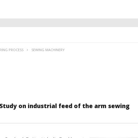
RING PROCESS
SEWING MACHINERY
Study on industrial feed of the arm sewing