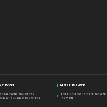
NT POST
MOST VIEWED
DRAG FASHION KEEPS
TEXTILE BOOKS FREE DOWN
ING STYLE AND IDENTITY
(107140)