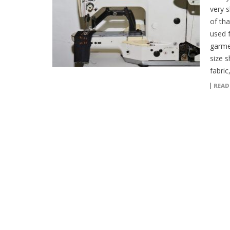
very s
of tha
used 
garmen
size 
fabric
READ