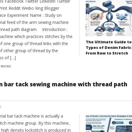
es Facebook Twitter LinkedIn Tumblr
Print Reddit Weibo Xing Blogger
ce Experiment Name : Study on
trial feed of the arm sewing machine
thread path diagram. Introduction :
achine which practices stitches by the
The Ultimate Guide to
f one group of thread links with the
Types of Denim Fabric
of other group of thread by the
From Raw to Stretch
ss of […]
 MORE
on bar tack sewing machine with thread path
K
rial bar tack machine is actually a
titch machine group. By this machine,
 high density lockstitch is produced in