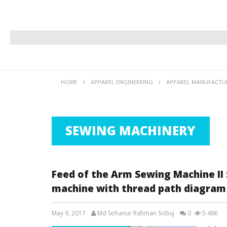
HOME
APPAREL ENGINEERING
APPAREL MANUFACTU
SEWING MACHINERY
Feed of the Arm Sewing Machine II 
machine with thread path diagram
May 9, 2017
Md Sohanur Rahman Sobuj
0
5.46K