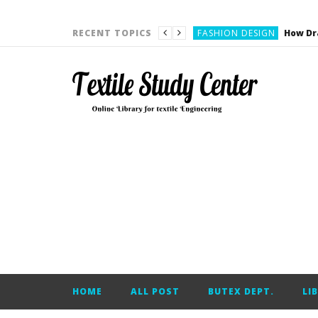
YARN ENGINEERING
FASHION DESIGN
RECENT TOPICS
DENIM
CARDING
YARN ENGINEERING
YARN ENGINEERING
APPAREL ENGINEERING
APPAREL ENGINEERING
YARN ENGINEERING
YARN ENGINEERING
YARN ENGINEERING
FASHION DESIGN
HOME
ALL POST
BUTEX DEPT.
LI