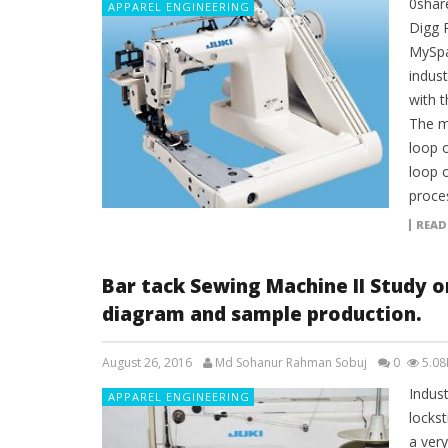
0shar
APPAREL ENGINEERING
Digg 
MySpa
indus
with 
The m
loop o
loop 
proce
READ
Bar tack Sewing Machine II Study 
diagram and sample production.
August 26, 2016
Md Sohanur Rahman Sobuj
0
5.08
Indust
APPAREL ENGINEERING
locks
a very