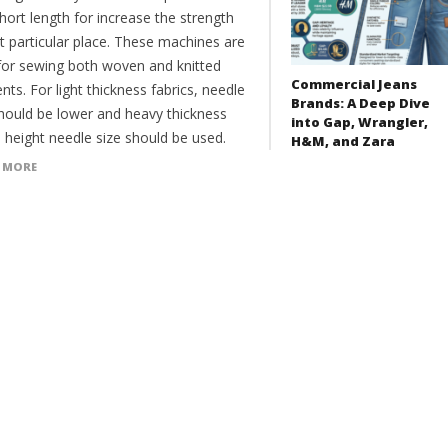
hort length for increase the strength
t particular place. These machines are
for sewing both woven and knitted
Commercial Jeans
ts. For light thickness fabrics, needle
Brands: A Deep Dive
should be lower and heavy thickness
into Gap, Wrangler,
, height needle size should be used.
H&M, and Zara
 MORE