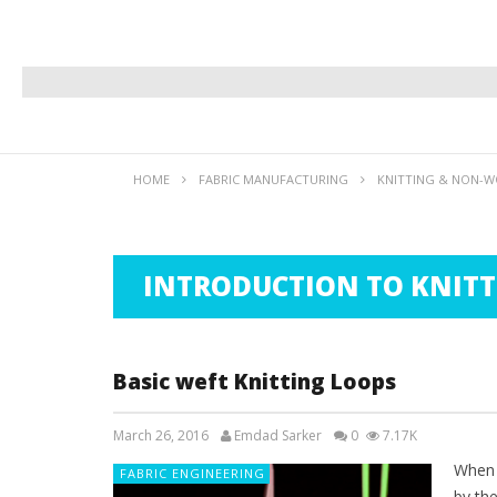
HOME
FABRIC MANUFACTURING
KNITTING & NON-WO
INTRODUCTION TO KNITT
Basic weft Knitting Loops
March 26, 2016
Emdad Sarker
0
7.17K
When t
FABRIC ENGINEERING
by th