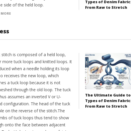
Types of Denim Fabric
e side of the held loop.
From Raw to Stretch
 MORE
cess
 stitch is composed of a held loop,
 more tuck loops and knitted loops. It
oduced when a needle holding its loop
so receives the new loop, which
es a tuck loop because it is not
meshed through the old loop. The tuck
The Ultimate Guide to
thus assumes an inverted V or U-
Types of Denim Fabric
d configuration. The head of the tuck
From Raw to Stretch
ible on the reverse of the stitch.The
limbs of tuck loops thus tend to show
gh onto the face between adjacent