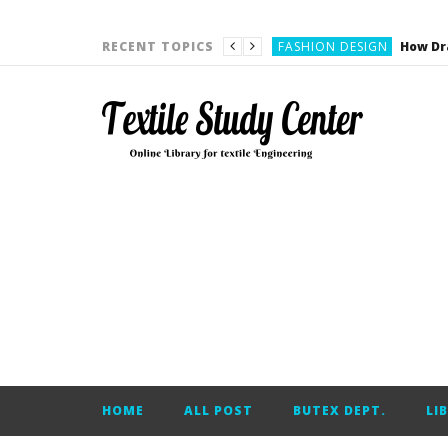
YARN ENGINEERING
FASHION DESIGN
RECENT TOPICS
DENIM
CARDING
YARN ENGINEERING
YARN ENGINEERING
APPAREL ENGINEERING
APPAREL ENGINEERING
YARN ENGINEERING
YARN ENGINEERING
YARN ENGINEERING
FASHION DESIGN
HOME
ALL POST
BUTEX DEPT.
LI