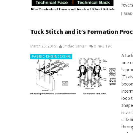
revers
READ
Tuck Stitch and it’s Formation Pro
March 25, 2016
Emdad Sarker
0
3.19K
A tuck
FABRIC ENGINEERING
one or
is pr
(T) al
becom
inter
loop 
shape
is vis
side 
throu