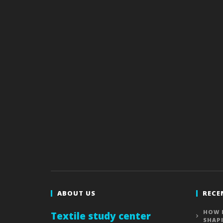
ABOUT US
RECE
HOW 
Textile study center
SHAP