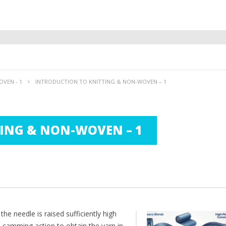
VEN - 1
INTRODUCTION TO KNITTING & NON-WOVEN – 1
ING & NON-WOVEN – 1
he needle is raised sufficiently high
e camming action to obtain the yarn in