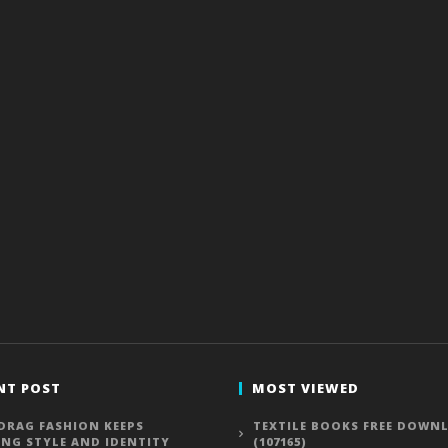
NT POST
MOST VIEWED
DRAG FASHION KEEPS
TEXTILE BOOKS FREE DOWN
ING STYLE AND IDENTITY
(107165)