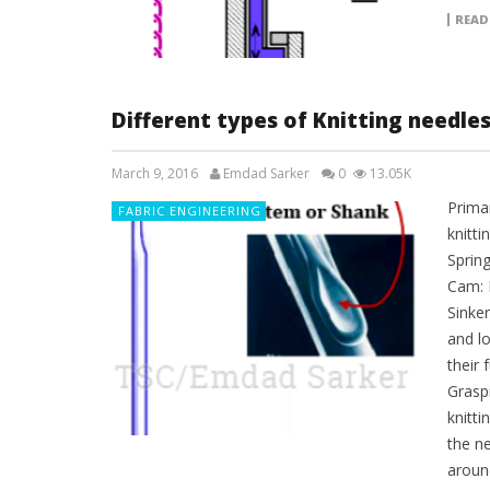
READ
Different types of Knitting needle
March 9, 2016
Emdad Sarker
0
13.05K
Prima
FABRIC ENGINEERING
knitti
Sprin
Cam: 
Sinke
and l
their 
Grasp
knitti
the ne
around