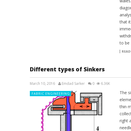
wales.
diagon
analys
that 
immed
withd
to be
READ
Different types of Sinkers
March 10, 2016
Emdad Sarker
0
6.36K
The si
FABRIC ENGINEERING
elemen
thin m
collec
right 
needl