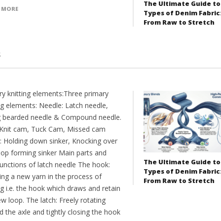
The Ultimate Guide to
 MORE
Types of Denim Fabric
From Raw to Stretch
s
ry knitting elements:Three primary
ng elements: Needle: Latch needle,
g bearded needle & Compound needle.
Knit cam, Tuck Cam, Missed cam
r: Holding down sinker, Knocking over
oop forming sinker Main parts and
The Ultimate Guide to
functions of latch needle The hook:
Types of Denim Fabric
ing a new yarn in the process of
From Raw to Stretch
ng i.e. the hook which draws and retain
w loop. The latch: Freely rotating
 the axle and tightly closing the hook