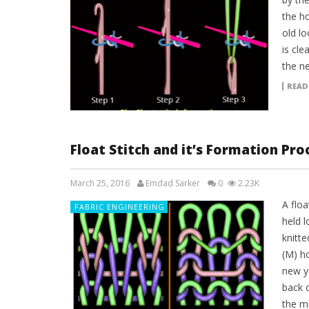
the h
old lo
is cle
the n
READ
Float Stitch and it’s Formation Pro
March 25, 2016
Emdad Sarker
0
2.23K
A floa
FABRIC ENGINEERING
held 
knitte
(M) ho
new ya
back o
the mi