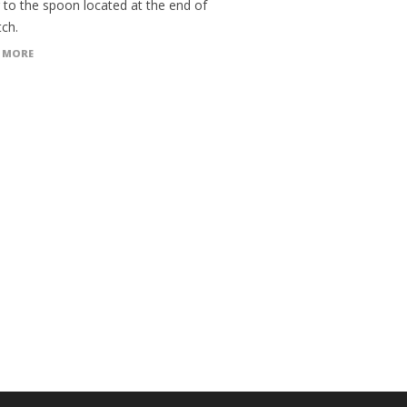
 to the spoon located at the end of
tch.
 MORE