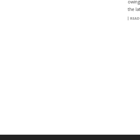
owing
the la
READ