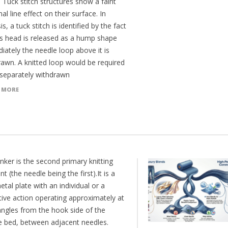
 Tuck stitch structures show a faint
al line effect on their surface. In
is, a tuck stitch is identified by the fact
its head is released as a hump shape
iately the needle loop above it is
rawn. A knitted loop would be required
 separately withdrawn
 MORE
nker is the second primary knitting
t (the needle being the first).It is a
etal plate with an individual or a
tive action operating approximately at
angles from the hook side of the
e bed, between adjacent needles.