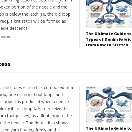
ooked portion of the needle and the
op is below the latch [i.e, the old loop
ared], a knit stitch will be formed as
eedle descends.
The Ultimate Guide to
 MORE
Types of Denim Fabric
From Raw to Stretch
cess
t stitch or welt stitch is composed of a
loop, one or more float loops and
d loops.It is produced when a needle
lding its old loop fails to receive the
rn that passes, as a float loop to the
f the needle. The float stitch shows
The Ultimate Guide to
ssed yarn floating freely on the