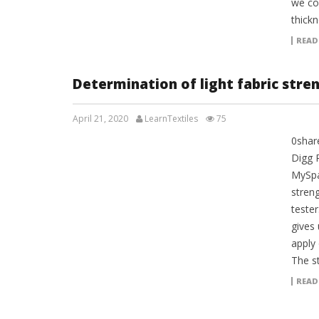
we co
thickn
READ
Determination of light fabric stre
April 21, 2020
LearnTextiles
75
0shar
LAB REPORTS
Digg 
MySpa
stren
tester
gives
apply 
The st
READ