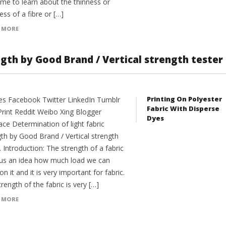
me to learn about the thinness or
ess of a fibre or […]
 MORE
ngth by Good Brand / Vertical strength tester
Printing On Polyester
es Facebook Twitter LinkedIn Tumblr
Fabric With Disperse
Print Reddit Weibo Xing Blogger
Dyes
ce Determination of light fabric
gth by Good Brand / Vertical strength
. Introduction: The strength of a fabric
 us an idea how much load we can
on it and it is very important for fabric.
rength of the fabric is very […]
 MORE