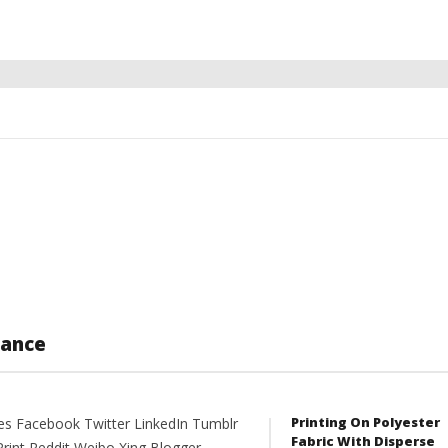
lance
Printing On Polyester
es Facebook Twitter LinkedIn Tumblr
Fabric With Disperse
Print Reddit Weibo Xing Blogger