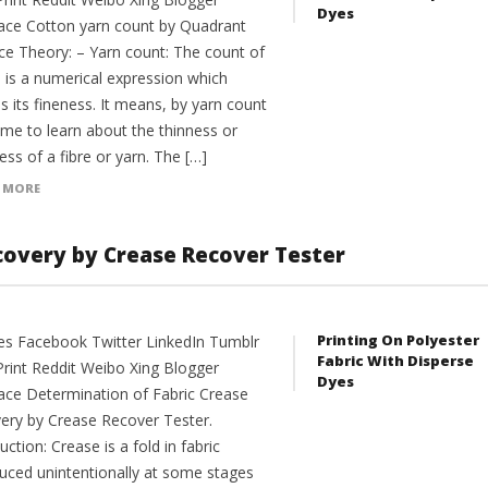
Dyes
ce Cotton yarn count by Quadrant
ce Theory: – Yarn count: The count of
n is a numerical expression which
s its fineness. It means, by yarn count
me to learn about the thinness or
ess of a fibre or yarn. The […]
 MORE
covery by Crease Recover Tester
Printing On Polyester
es Facebook Twitter LinkedIn Tumblr
Fabric With Disperse
Print Reddit Weibo Xing Blogger
Dyes
ce Determination of Fabric Crease
ery by Crease Recover Tester.
uction: Crease is a fold in fabric
duced unintentionally at some stages