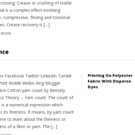
cessing. Crease or crushing of textile
al is a complex effect involving
e, compressive, flexing and torsional
es. Crease recovery is […]
 MORE
nce
Printing On Polyester
es Facebook Twitter LinkedIn Tumblr
Fabric With Disperse
Print Reddit Weibo Xing Blogger
Dyes
ce Cotton yarn count by Beesely
ce Theory: – Yarn count: The count of
n is a numerical expression which
s its fineness. It means, by yarn count
me to learn about the thinness or
ess of a fibre or yarn. The […]