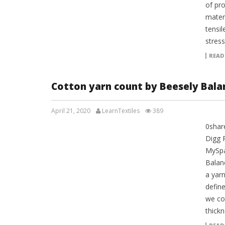
of pro
materi
tensil
stress
READ
Cotton yarn count by Beesely Bala
April 21, 2020
LearnTextiles
389
0shar
LAB REPORTS
Digg 
MySpa
Balan
a yar
define
we co
thickn