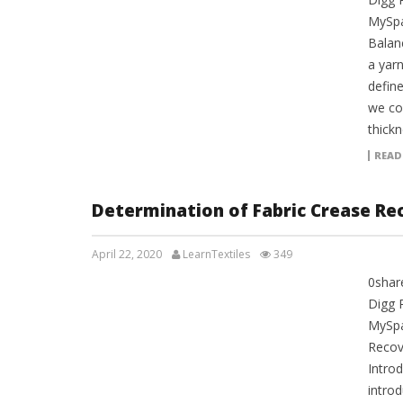
MySpa
Balan
a yar
define
we co
thickn
READ
Determination of Fabric Crease Re
April 22, 2020
LearnTextiles
349
0shar
LAB REPORTS
Digg 
MySpa
Recov
Introd
intro