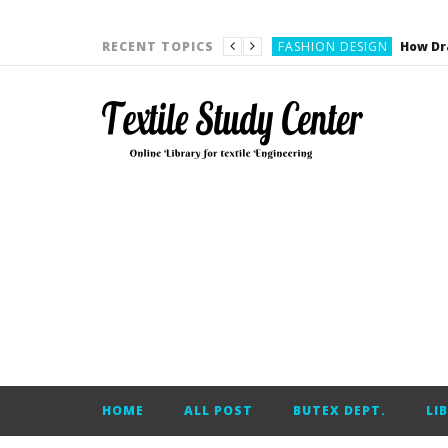
YARN ENGINEERING
FASHION DESIGN
RECENT TOPICS
DENIM
CARDING
YARN ENGINEERING
YARN ENGINEERING
APPAREL ENGINEERING
APPAREL ENGINEERING
YARN ENGINEERING
YARN ENGINEERING
YARN ENGINEERING
FASHION DESIGN
HOME
ALL POST
BUTEX DEPT.
LI