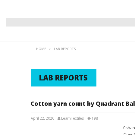
HOME
LAB REPORTS
LAB REPORTS
Cotton yarn count by Quadrant Ba
April 22, 2020
LearnTextiles
198
0shar
LAB REPORTS
Digg 