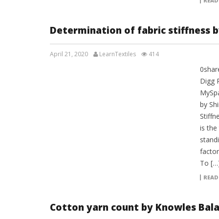
READ
Determination of fabric stiffness b
April 21, 2020
LearnTextiles
414
0shar
LAB REPORTS
Digg 
MySpa
by Shi
Stiffn
is the
standi
factor
To […
READ
Cotton yarn count by Knowles Bal