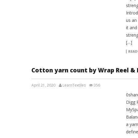
streng
Introd
us an
it and
streng
[…]
READ
Cotton yarn count by Wrap Reel & 
April 21, 2020
LearnTextiles
356
0shar
LAB REPORTS
Digg 
MySpa
Balan
a yar
define