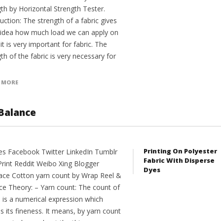
th by Horizontal Strength Tester.
uction: The strength of a fabric gives
 idea how much load we can apply on
 it is very important for fabric. The
th of the fabric is very necessary for
 MORE
Balance
Printing On Polyester
es Facebook Twitter LinkedIn Tumblr
Fabric With Disperse
Print Reddit Weibo Xing Blogger
Dyes
ce Cotton yarn count by Wrap Reel &
ce Theory: – Yarn count: The count of
n is a numerical expression which
s its fineness. It means, by yarn count