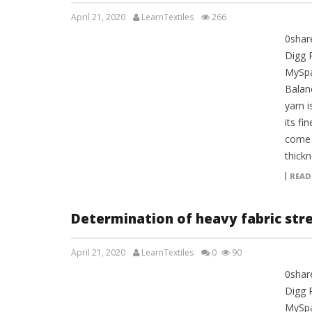
April 21, 2020
LearnTextiles
266
0shar
LAB REPORTS
Digg 
MySpa
Balan
yarn 
its fi
come 
thickn
READ
Determination of heavy fabric str
April 21, 2020
LearnTextiles
0
90
0shar
LAB REPORTS
Digg 
MySpa