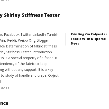
 MORE
y Shirley Stiffness Tester
Printing On Polyester
es Facebook Twitter LinkedIn Tumblr
Fabric With Disperse
Print Reddit Weibo Xing Blogger
Dyes
ce Determination of fabric stiffness
rley Stiffness Tester. Introduction:
ess is a special property of a fabric. It
 tendency of the fabric to keep
ng without any support. It is a key
 to study of handle and drape. Object:
]
 MORE
ance