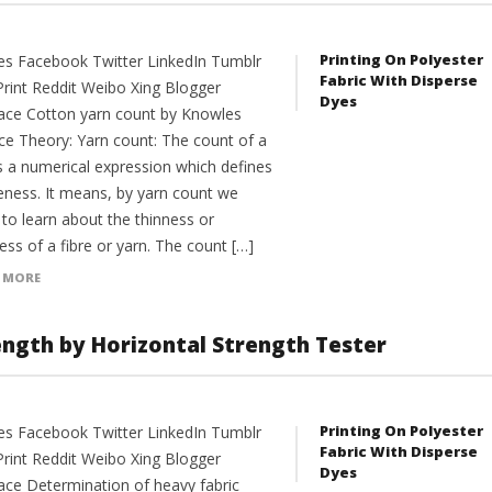
Printing On Polyester
es Facebook Twitter LinkedIn Tumblr
Fabric With Disperse
Print Reddit Weibo Xing Blogger
Dyes
ce Cotton yarn count by Knowles
ce Theory: Yarn count: The count of a
is a numerical expression which defines
neness. It means, by yarn count we
to learn about the thinness or
ess of a fibre or yarn. The count […]
 MORE
ength by Horizontal Strength Tester
Printing On Polyester
es Facebook Twitter LinkedIn Tumblr
Fabric With Disperse
Print Reddit Weibo Xing Blogger
Dyes
ce Determination of heavy fabric