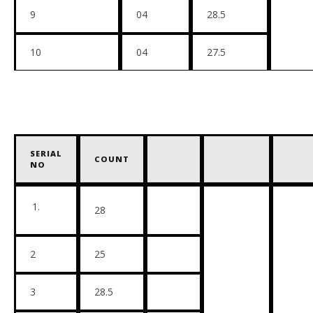
9
04
28.5
10
04
27.5
SERIAL
COUNT
NO
28
2
25
3
28.5