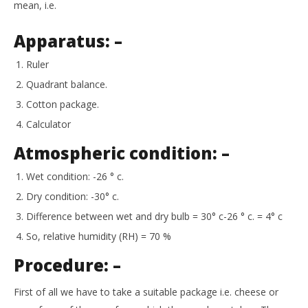
mean, i.e.
Apparatus: –
Ruler
Quadrant balance.
Cotton package.
Calculator
Atmospheric condition: –
Wet condition: -26 ° c.
Dry condition: -30° c.
Difference between wet and dry bulb = 30° c-26 ° c. = 4° c
So, relative humidity (RH) = 70 %
Procedure: –
First of all we have to take a suitable package i.e. cheese or