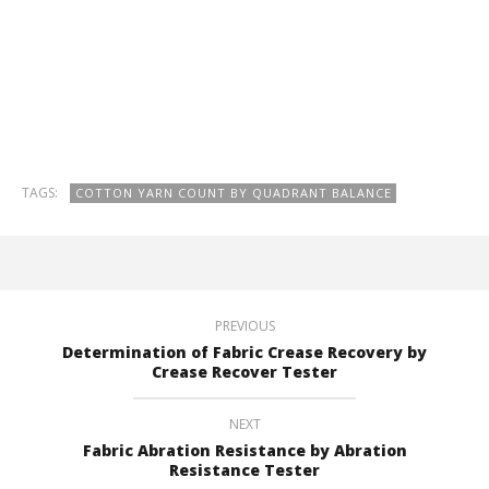
TAGS:
COTTON YARN COUNT BY QUADRANT BALANCE
PREVIOUS
Determination of Fabric Crease Recovery by
Crease Recover Tester
NEXT
Fabric Abration Resistance by Abration
Resistance Tester