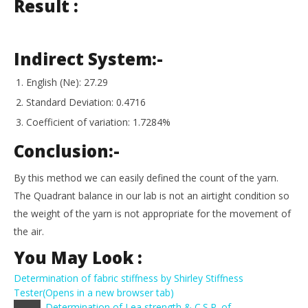
Result :
Indirect System:-
English (Ne): 27.29
Standard Deviation: 0.4716
Coefficient of variation: 1.7284%
Conclusion:-
By this method we can easily defined the count of the yarn.
The Quadrant balance in our lab is not an airtight condition so
the weight of the yarn is not appropriate for the movement of
the air.
You May Look :
Determination of fabric stiffness by Shirley Stiffness
Tester
(Opens in a new browser tab)
Determination of Lea strength & C.S.P. of