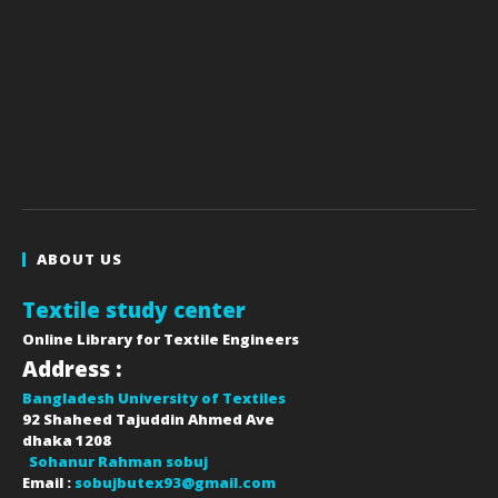
ABOUT US
Textile study center
Online Library for Textile Engineers
Address :
Bangladesh University of Textiles
92 Shaheed Tajuddin Ahmed Ave
dhaka
1208
Sohanur Rahman sobuj
Email :
sobujbutex93@gmail.com