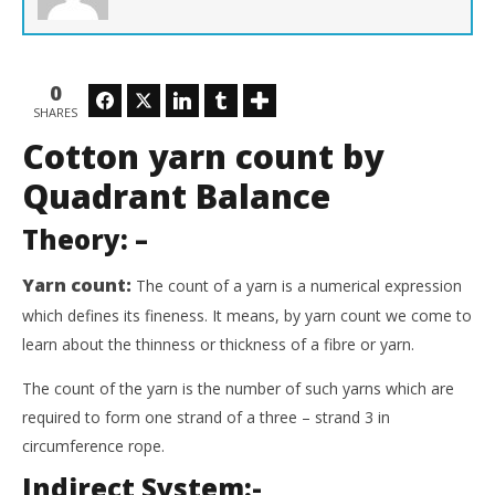
0
Facebook
Twitter
LinkedIn
Tumblr
SHARES
Cotton yarn count by
Quadrant Balance
Theory
: –
Yarn count:
The count of a yarn is a numerical expression
which defines its fineness. It means, by yarn count we come to
learn about the thinness or thickness of a fibre or yarn.
The count of the yarn is the number of such yarns which are
required to form one strand of a three – strand 3 in
circumference rope.
Indirect System:-