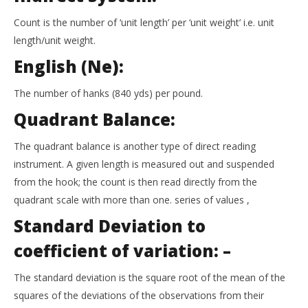
Count is the number of ‘unit length’ per ‘unit weight’ i.e. unit
length/unit weight.
English (Ne):
The number of hanks (840 yds) per pound.
Quadrant Balance:
The quadrant balance is another type of direct reading
instrument. A given length is measured out and suspended
from the hook; the count is then read directly from the
quadrant scale with more than one. series of values ,
Standard Deviation to
coefficient of variation: –
The standard deviation is the square root of the mean of the
squares of the deviations of the observations from their