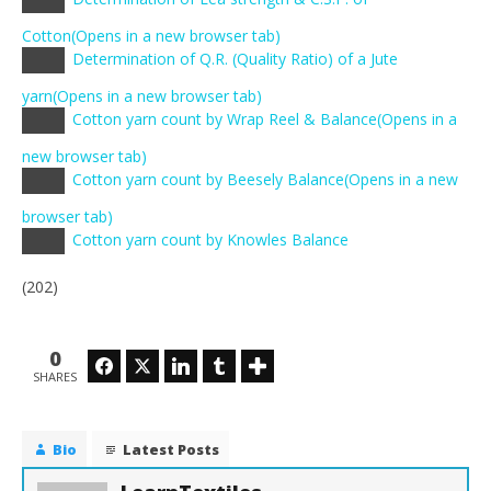
Copy
link
Cotton
(Opens in a new browser tab)
Determination of Q.R. (Quality Ratio) of a Jute
Copy
link
yarn
(Opens in a new browser tab)
Cotton yarn count by Wrap Reel & Balance
(Opens in a
Copy
link
new browser tab)
Cotton yarn count by Beesely Balance
(Opens in a new
Copy
link
browser tab)
Cotton yarn count by Knowles Balance
Copy
link
(202)
0
Facebook
Twitter
LinkedIn
Tumblr
SHARES
Bio
Latest Posts