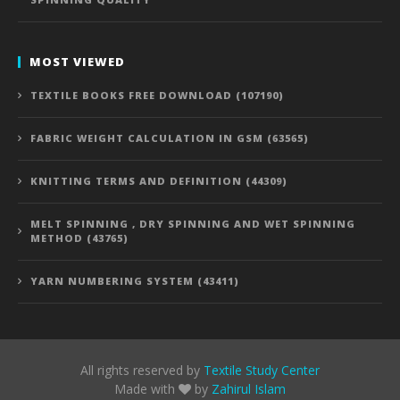
MOST VIEWED
TEXTILE BOOKS FREE DOWNLOAD (107190)
FABRIC WEIGHT CALCULATION IN GSM (63565)
KNITTING TERMS AND DEFINITION (44309)
MELT SPINNING , DRY SPINNING AND WET SPINNING
METHOD (43765)
YARN NUMBERING SYSTEM (43411)
All rights reserved by
Textile Study Center
Made with
by
Zahirul Islam