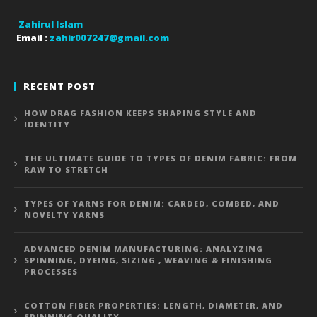
Zahirul Islam
Email :
zahir007247@gmail.com
RECENT POST
HOW DRAG FASHION KEEPS SHAPING STYLE AND
IDENTITY
THE ULTIMATE GUIDE TO TYPES OF DENIM FABRIC: FROM
RAW TO STRETCH
TYPES OF YARNS FOR DENIM: CARDED, COMBED, AND
NOVELTY YARNS
ADVANCED DENIM MANUFACTURING: ANALYZING
SPINNING, DYEING, SIZING , WEAVING & FINISHING
PROCESSES
COTTON FIBER PROPERTIES: LENGTH, DIAMETER, AND
SPINNING QUALITY