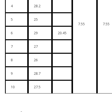
4
28.2
5
25
7.55
7.55
6
29
20.45
7
27
8
26
9
28.7
10
27.5