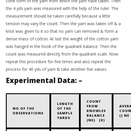
cone form of the yarn from which the yarn have taken. Then
the 4 yds yarn was measured with the help of the ruler. The
measurement should be taken carefully because a little
tension may vary the count. Then the yarn was taken off & a
knot was given to it so that no yarn can removed & form a
dense mass of cotton. At last the weight of the cotton yarn
was hanged in the hook of the quadrant balance. Then the
count was measured directly from the quadrant scale. Now
repeat this procedure for five times and also repeat the
process for 40 yds of yarn & take another five values.
Experimental Data: –
COUNT
LENGTH
FROM
AVER
NO OF THE
OF THE
KNOWLES
COUN
OBSERVATIONS
SAMPLE
BALANCE
() NE
YARDS
(NE) (X)