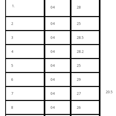
04
28
2
04
25
3
04
28.5
4
04
28.2
5
04
25
6
04
29
20.5
7
04
27
8
04
26