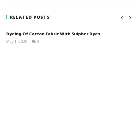
RELATED POSTS
Dyeing Of Cotton Fabric With Sulpher Dyes
May 1, 2020
0
LearnTextiles