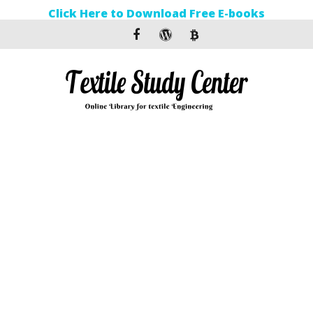
Click Here to Download Free E-books