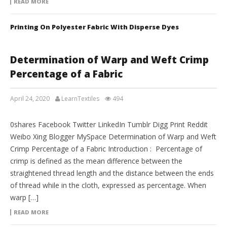
READ MORE
Printing On Polyester Fabric With Disperse Dyes
Determination of Warp and Weft Crimp
Percentage of a Fabric
April 24, 2020
LearnTextiles
494
LAB REPORTS
0shares Facebook Twitter LinkedIn Tumblr Digg Print Reddit
Weibo Xing Blogger MySpace Determination of Warp and Weft
Crimp Percentage of a Fabric Introduction : Percentage of
crimp is defined as the mean difference between the
straightened thread length and the distance between the ends
of thread while in the cloth, expressed as percentage. When
warp […]
READ MORE