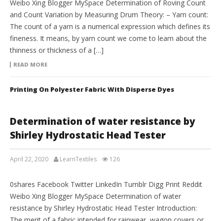
Weibo Xing Blogger MySpace Determination of Roving Count
and Count Variation by Measuring Drum Theory: – Yarn count:
The count of a yarn is a numerical expression which defines its
fineness. It means, by yarn count we come to learn about the
thinness or thickness of a […]
READ MORE
Printing On Polyester Fabric With Disperse Dyes
Determination of water resistance by
Shirley Hydrostatic Head Tester
April 22, 2020
LearnTextiles
126
LAB REPORTS
0shares Facebook Twitter LinkedIn Tumblr Digg Print Reddit
Weibo Xing Blogger MySpace Determination of water
resistance by Shirley Hydrostatic Head Tester Introduction:
The merit of a fabric intended for rainwear, wagon covers or