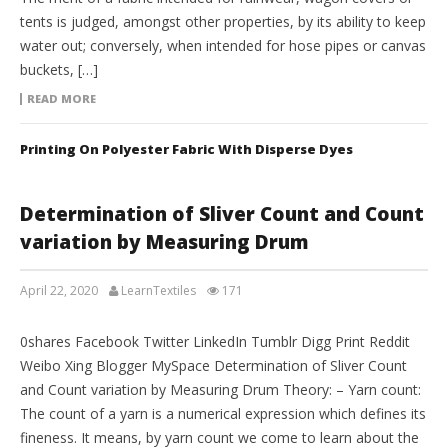
tents is judged, amongst other properties, by its ability to keep
water out; conversely, when intended for hose pipes or canvas
buckets, […]
READ MORE
Printing On Polyester Fabric With Disperse Dyes
Determination of Sliver Count and Count
variation by Measuring Drum
April 22, 2020
LearnTextiles
171
LAB REPORTS
0shares Facebook Twitter LinkedIn Tumblr Digg Print Reddit
Weibo Xing Blogger MySpace Determination of Sliver Count
and Count variation by Measuring Drum Theory: – Yarn count:
The count of a yarn is a numerical expression which defines its
fineness. It means, by yarn count we come to learn about the