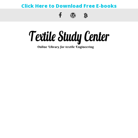
Click Here to Download Free E-books