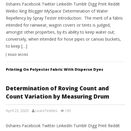
0shares Facebook Twitter LinkedIn Tumblr Digg Print Reddit
Weibo Xing Blogger MySpace Determination of Water
Repellency by Spray Tester Introduction: The merit of a fabric
intended for rainwear, wagon covers or tents is judged,
amongst other properties, by its ability to keep water out;
conversely, when intended for hose pipes or canvas buckets,
to keep […]
READ MORE
Printing On Polyester Fabric With Disperse Dyes
Determination of Roving Count and
Count Variation by Measuring Drum
April 22, 2020
LearnTextiles
165
LAB REPORTS
0shares Facebook Twitter LinkedIn Tumblr Digg Print Reddit