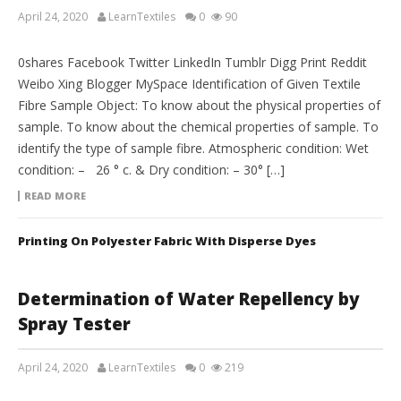
April 24, 2020
LearnTextiles
0
90
LAB REPORTS
0shares Facebook Twitter LinkedIn Tumblr Digg Print Reddit
Weibo Xing Blogger MySpace Identification of Given Textile
Fibre Sample Object: To know about the physical properties of
sample. To know about the chemical properties of sample. To
identify the type of sample fibre. Atmospheric condition: Wet
condition: – 26 ° c. & Dry condition: – 30° […]
READ MORE
Printing On Polyester Fabric With Disperse Dyes
Determination of Water Repellency by
Spray Tester
April 24, 2020
LearnTextiles
0
219
LAB REPORTS