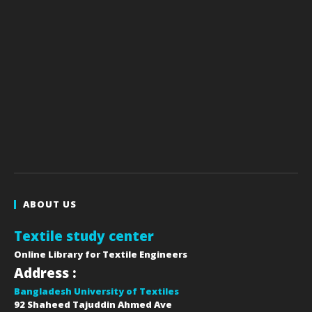
ABOUT US
Textile study center
Online Library for Textile Engineers
Address :
Bangladesh University of Textiles
92 Shaheed Tajuddin Ahmed Ave