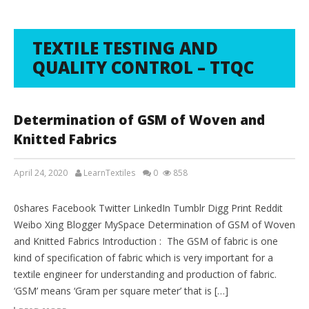
TEXTILE TESTING AND
QUALITY CONTROL – TTQC
Determination of GSM of Woven and
Knitted Fabrics
April 24, 2020
LearnTextiles
0
858
LAB REPORTS
0shares Facebook Twitter LinkedIn Tumblr Digg Print Reddit
Weibo Xing Blogger MySpace Determination of GSM of Woven
and Knitted Fabrics Introduction : The GSM of fabric is one
kind of specification of fabric which is very important for a
textile engineer for understanding and production of fabric.
‘GSM’ means ‘Gram per square meter’ that is […]