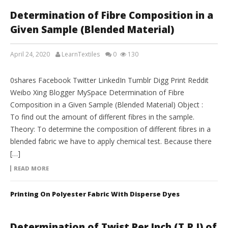
Determination of Fibre Composition in a
Given Sample (Blended Material)
April 24, 2020
LearnTextiles
0
130
LAB REPORTS
0shares Facebook Twitter LinkedIn Tumblr Digg Print Reddit
Weibo Xing Blogger MySpace Determination of Fibre
Composition in a Given Sample (Blended Material) Object :
To find out the amount of different fibres in the sample.
Theory: To determine the composition of different fibres in a
blended fabric we have to apply chemical test. Because there
[…]
READ MORE
Printing On Polyester Fabric With Disperse Dyes
Determination of Twist Per Inch (T.P.I) of