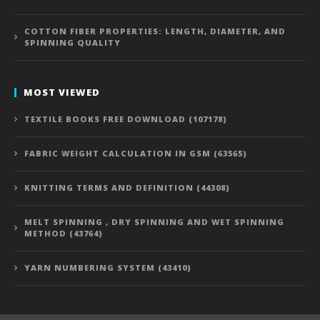
COTTON FIBER PROPERTIES: LENGTH, DIAMETER, AND
SPINNING QUALITY
MOST VIEWED
TEXTILE BOOKS FREE DOWNLOAD (107178)
FABRIC WEIGHT CALCULATION IN GSM (63565)
KNITTING TERMS AND DEFINITION (44308)
MELT SPINNING , DRY SPINNING AND WET SPINNING
METHOD (43764)
YARN NUMBERING SYSTEM (43410)