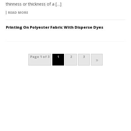
thinness or thickness of a […]
READ MORE
Printing On Polyester Fabric With Disperse Dyes
Page 1 of 3
1
2
3
»