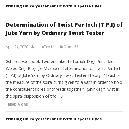
Printing On Polyester Fabric With Disperse Dyes
Determination of Twist Per Inch (T.P.I) of
Jute Yarn by Ordinary Twist Tester
April 24, 2020
LearnTextiles
0
158
LAB REPORTS
0shares Facebook Twitter LinkedIn Tumblr Digg Print Reddit
Weibo Xing Blogger MySpace Determination of Twist Per Inch
(T.P.I) of Jute Yarn by Ordinary Twist Tester Theory: “Twist is
the measure of the spiral turns given to a yarn in order to hold
the constituent fibres or threads together”. (Shinkle) “Twist is
the spiral disposition of the […]
READ MORE
Printing On Polyester Fabric With Disperse Dyes