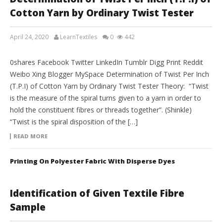
Cotton Yarn by Ordinary Twist Tester
April 24, 2020
LearnTextiles
0
442
LAB REPORTS
0shares Facebook Twitter LinkedIn Tumblr Digg Print Reddit
Weibo Xing Blogger MySpace Determination of Twist Per Inch
(T.P.I) of Cotton Yarn by Ordinary Twist Tester Theory: “Twist
is the measure of the spiral turns given to a yarn in order to
hold the constituent fibres or threads together”. (Shinkle)
“Twist is the spiral disposition of the […]
READ MORE
Printing On Polyester Fabric With Disperse Dyes
Identification of Given Textile Fibre
Sample