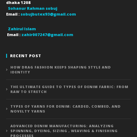
dhaka
1208
Sohanur Rahman sobuj
Email :
sobujbutex93@gmail.com
Zahirul Islam
Email :
zahir007247@gmail.com
RECENT POST
HOW DRAG FASHION KEEPS SHAPING STYLE AND
IDENTITY
THE ULTIMATE GUIDE TO TYPES OF DENIM FABRIC: FROM
RAW TO STRETCH
TYPES OF YARNS FOR DENIM: CARDED, COMBED, AND
NOVELTY YARNS
ADVANCED DENIM MANUFACTURING: ANALYZING
SPINNING, DYEING, SIZING , WEAVING & FINISHING
PROCESSES